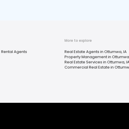
More to explore
 Rental Agents
Real Estate Agents in Ottumwa, IA
Property Management in Ottumwa,
Real Estate Services in Ottumwa, I
Commercial Real Estate in Ottumw