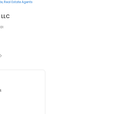
te
Real Estate Agents
 LLC
501
3.