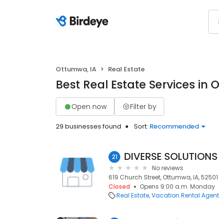
Ottumwa, IA
Real Estate
Best Real Estate Services in 
Open now
Filter by
29 businesses found
Sort:
Recommended
DIVERSE SOLUTIONS
21
No reviews
619 Church Street, Ottumwa, IA, 52501
Closed
Opens 9:00 a.m. Monday
Real Estate
Vacation Rental Agen