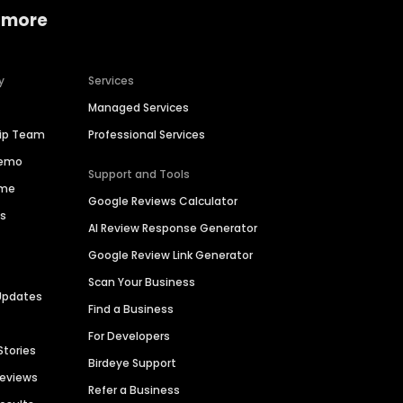
 more
y
Services
Managed Services
hip Team
Professional Services
Demo
Support and Tools
ime
Google Reviews Calculator
es
AI Review Response Generator
Google Review Link Generator
Scan Your Business
Updates
Find a Business
For Developers
Stories
Birdeye Support
Reviews
Refer a Business