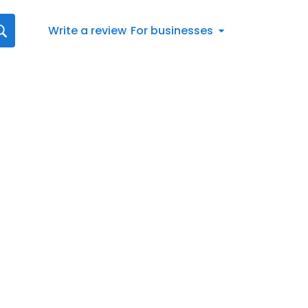
Write a review
For businesses