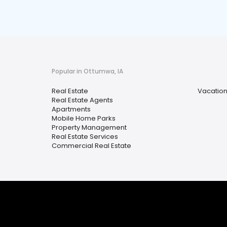
Popular in Ottumwa, IA
Real Estate
Vacation
Real Estate Agents
Apartments
Mobile Home Parks
Property Management
Real Estate Services
Commercial Real Estate