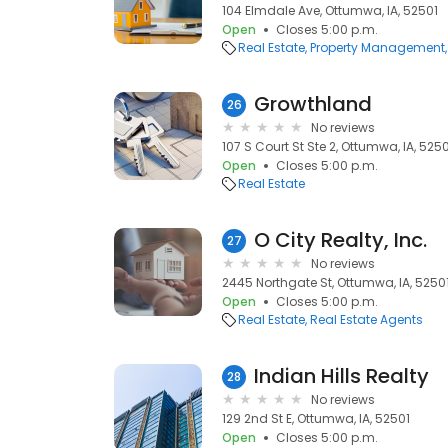
104 Elmdale Ave, Ottumwa, IA, 52501
Open
Closes 5:00 p.m.
Real Estate
Property Management
Growthland
26
No reviews
107 S Court St Ste 2, Ottumwa, IA, 525
Open
Closes 5:00 p.m.
Real Estate
O City Realty, Inc.
27
No reviews
2445 Northgate St, Ottumwa, IA, 5250
Open
Closes 5:00 p.m.
Real Estate
Real Estate Agents
Indian Hills Realty
28
No reviews
129 2nd St E, Ottumwa, IA, 52501
Open
Closes 5:00 p.m.