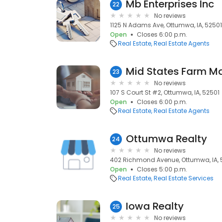
Mb Enterprises Inc
22
No reviews
1125 N Adams Ave, Ottumwa, IA, 52501
Open
Closes 6:00 p.m.
Real Estate
Real Estate Agents
Mid States Farm 
23
No reviews
107 S Court St #2, Ottumwa, IA, 52501
Open
Closes 6:00 p.m.
Real Estate
Real Estate Agents
Ottumwa Realty
24
No reviews
402 Richmond Avenue, Ottumwa, IA, 
Open
Closes 5:00 p.m.
Real Estate
Real Estate Services
Iowa Realty
25
No reviews