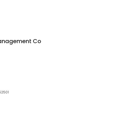
Management Co
52501