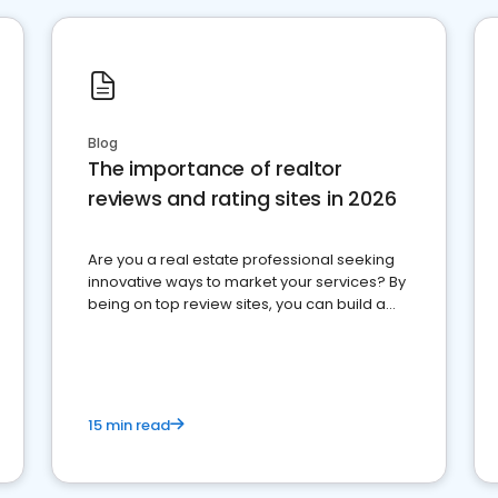
Blog
The importance of realtor
reviews and rating sites in 2026
Are you a real estate professional seeking
innovative ways to market your services? By
being on top review sites, you can build a
strong online presence and dominate the
competition.
15 min read