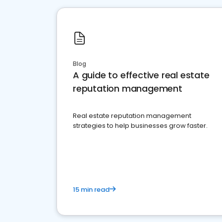
Blog
A guide to effective real estate
reputation management
Real estate reputation management
strategies to help businesses grow faster.
15 min read