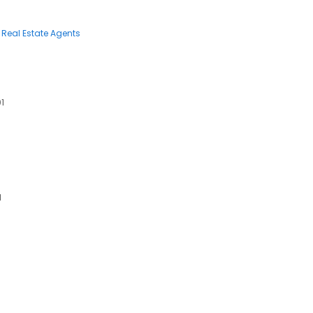
Real Estate Agents
01
1