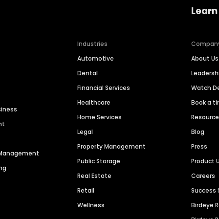
Learn
Industries
Compan
Automotive
About Us
Dental
Leaders
Financial Services
Watch 
Healthcare
Book a t
siness
Home Services
Resourc
nt
Legal
Blog
Property Management
Press
n Management
Public Storage
Product 
ng
Real Estate
Careers
Retail
Success 
Wellness
Birdeye 