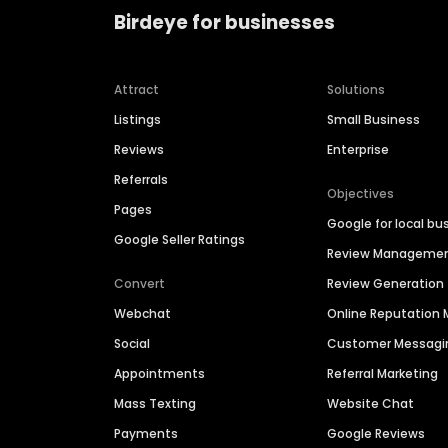
Birdeye for businesses
Attract
Solutions
Listings
Small Business
Reviews
Enterprise
Referrals
Objectives
Pages
Google for local bu
Google Seller Ratings
Review Manageme
Convert
Review Generation
Webchat
Online Reputatio
Social
Customer Messagi
Appointments
Referral Marketing
Mass Texting
Website Chat
Payments
Google Reviews