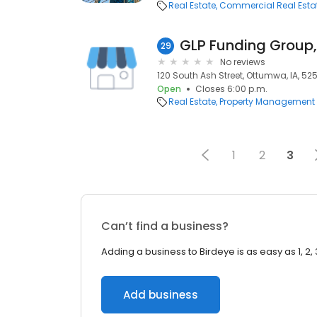
Real Estate
Commercial Real Esta
GLP Funding Group,
29
No reviews
120 South Ash Street, Ottumwa, IA, 52
Open
Closes 6:00 p.m.
Real Estate
Property Management
1
2
3
Can’t find a business?
Adding a business to Birdeye is as easy as 1, 2, 
Add business