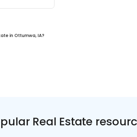
tate
in
Ottumwa, IA
?
pular Real Estate resour