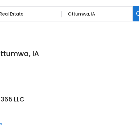
Ottumwa, IA
 365 LLC
ts