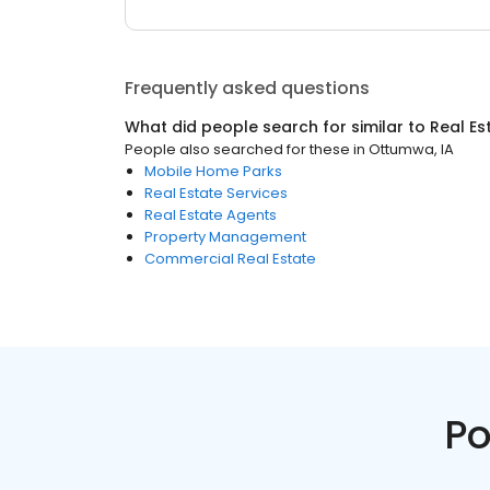
Frequently asked questions
What did people search for similar to
Real Es
People also searched for these
in
Ottumwa, IA
Mobile Home Parks
Real Estate Services
Real Estate Agents
Property Management
Commercial Real Estate
Po