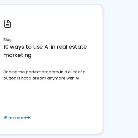
Blog
10 ways to use AI in real estate
marketing
Finding the perfect property in a click of a
button is not a dream anymore with AI
15 min read