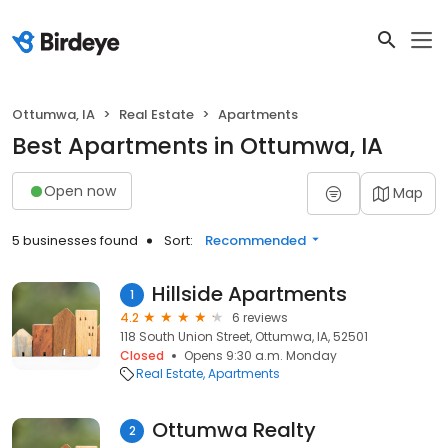
Ottumwa, IA
Real Estate
Apartments
Best Apartments in Ottumwa, IA
Open now
Map
5 businesses found
Sort:
Recommended
Hillside Apartments
1
4.2
6 reviews
118 South Union Street, Ottumwa, IA, 52501
Closed
Opens 9:30 a.m. Monday
Real Estate
Apartments
Ottumwa Realty
2