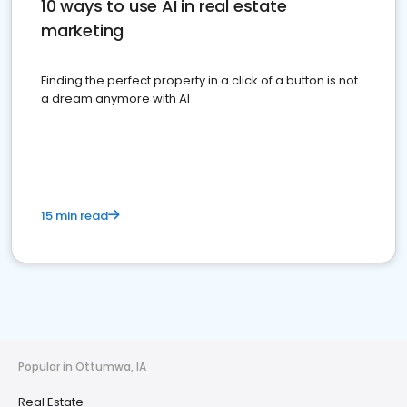
10 ways to use AI in real estate
marketing
Finding the perfect property in a click of a button is not
a dream anymore with AI
15 min read
Popular in Ottumwa, IA
Real Estate