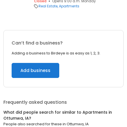
Closed
Opens 9:00 a.m. Monday
Real Estate
Apartments
Can’t find a business?
Adding a business to Birdeye is as easy as 1, 2, 3.
Add business
Frequently asked questions
What did people search for similar to
Apartments
in
Ottumwa, IA
?
People also searched for these
in
Ottumwa, IA