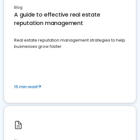
Blog
A guide to effective real estate
reputation management
Real estate reputation management strategies to help
businesses grow faster.
15 min read