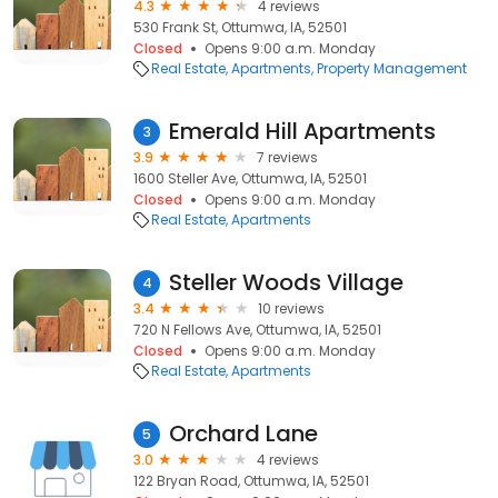
4.3
4 reviews
530 Frank St, Ottumwa, IA, 52501
Closed
Opens 9:00 a.m. Monday
Real Estate
Apartments
Property Management
Emerald Hill Apartments
3
3.9
7 reviews
1600 Steller Ave, Ottumwa, IA, 52501
Closed
Opens 9:00 a.m. Monday
Real Estate
Apartments
Steller Woods Village
4
3.4
10 reviews
720 N Fellows Ave, Ottumwa, IA, 52501
Closed
Opens 9:00 a.m. Monday
Real Estate
Apartments
Orchard Lane
5
3.0
4 reviews
122 Bryan Road, Ottumwa, IA, 52501