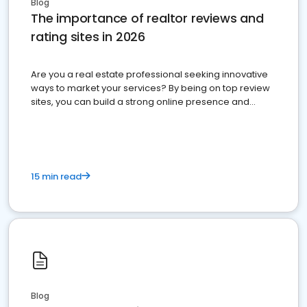
Blog
The importance of realtor reviews and
rating sites in 2026
Are you a real estate professional seeking innovative
ways to market your services? By being on top review
sites, you can build a strong online presence and
dominate the competition.
15 min read
Blog