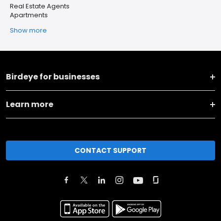
Real Estate Agents
Apartments
Show more
Birdeye for businesses
Learn more
CONTACT SUPPORT