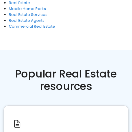
Real Estate
Mobile Home Parks
Real Estate Services
Real Estate Agents
Commercial Real Estate
Popular Real Estate
resources