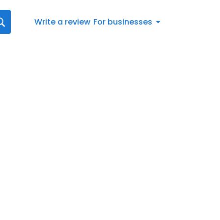
Write a review
For businesses