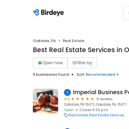
Oakdale, PA
Real Estate
Best Real Estate Services in 
Open now
Filter by
9 businesses found
Sort:
Recommended
Imperial Business P
1
4.6
9 reviews
Oakdale, PA 15071, Oakdale, PA, 15071
Open
Closes 6:00 p.m.
Real Estate
Real Estate Services