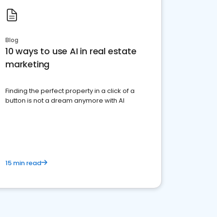
Blog
10 ways to use AI in real estate
marketing
Finding the perfect property in a click of a
button is not a dream anymore with AI
15 min read