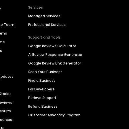
y
Services
Managed Services
hip Team
Professional Services
Demo
Support and Tools
ime
Google Reviews Calculator
es
AI Review Response Generator
Google Review Link Generator
Scan Your Business
Updates
Find a Business
For Developers
Stories
Birdeye Support
Reviews
Refer a Business
Results
Customer Advocacy Program
sources
 Us