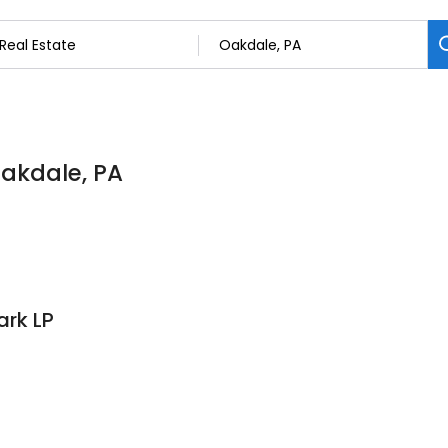
Oakdale, PA
ark LP