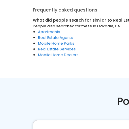
Frequently asked questions
What did people search for similar to
Real Es
People also searched for these
in
Oakdale, PA
Apartments
Real Estate Agents
Mobile Home Parks
Real Estate Services
Mobile Home Dealers
Po