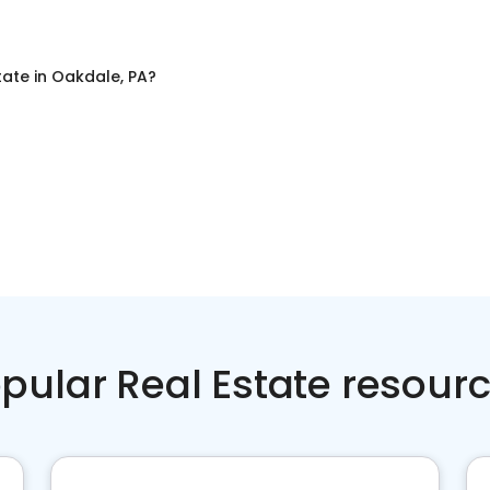
tate
in
Oakdale, PA
?
pular Real Estate resour