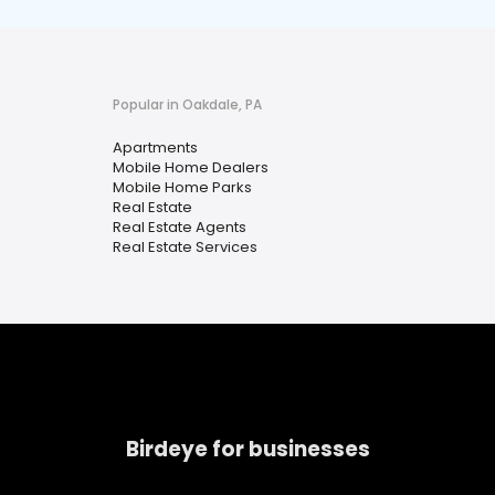
Popular in Oakdale, PA
Apartments
Mobile Home Dealers
Mobile Home Parks
Real Estate
Real Estate Agents
Real Estate Services
Birdeye for businesses