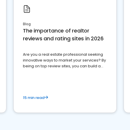
Blog
The importance of realtor
reviews and rating sites in 2026
Are you a real estate professional seeking
innovative ways to market your services? By
being on top review sites, you can build a
strong online presence and dominate the
competition.
15 min read