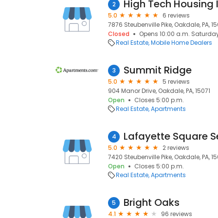
High Tech Housing 
2
5.0
6 reviews
7876 Steubenville Pike, Oakdale, PA, 15
Closed
Opens 10:00 a.m. Saturda
Real Estate
Mobile Home Dealers
Summit Ridge
3
5.0
5 reviews
904 Manor Drive, Oakdale, PA, 15071
Open
Closes 5:00 p.m.
Real Estate
Apartments
Lafayette Square S
4
5.0
2 reviews
7420 Steubenville Pike, Oakdale, PA, 15
Open
Closes 5:00 p.m.
Real Estate
Apartments
Bright Oaks
5
4.1
96 reviews