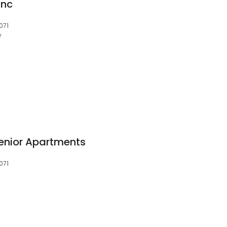
Inc
071
y
enior Apartments
071