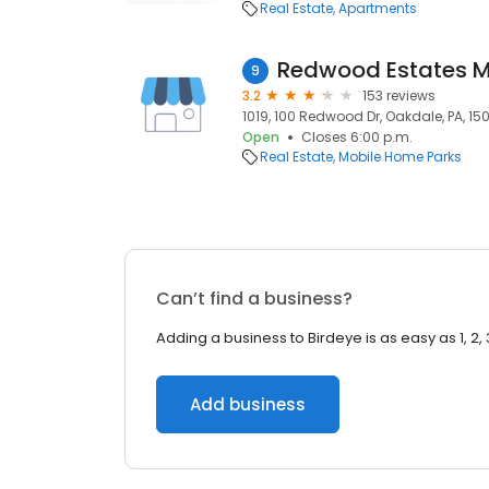
Real Estate
Apartments
Redwood Estates M
9
3.2
153 reviews
1019, 100 Redwood Dr, Oakdale, PA, 15
Open
Closes 6:00 p.m.
Real Estate
Mobile Home Parks
Can’t find a business?
Adding a business to Birdeye is as easy as 1, 2, 
Add business