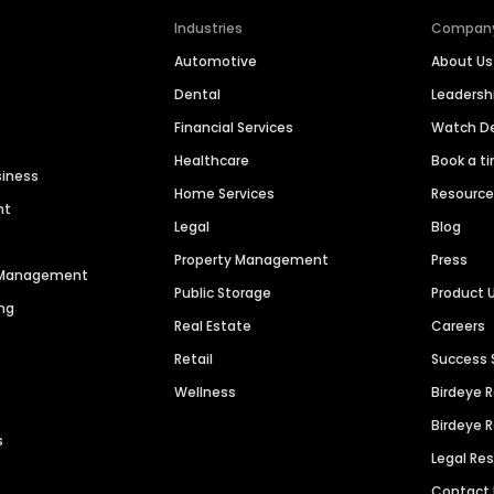
Industries
Compan
Automotive
About Us
Dental
Leaders
Financial Services
Watch 
Healthcare
Book a t
siness
Home Services
Resourc
nt
Legal
Blog
Property Management
Press
n Management
Public Storage
Product 
ng
Real Estate
Careers
Retail
Success 
Wellness
Birdeye 
Birdeye 
s
Legal Re
Contact