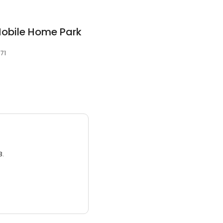
obile Home Park
071
3.