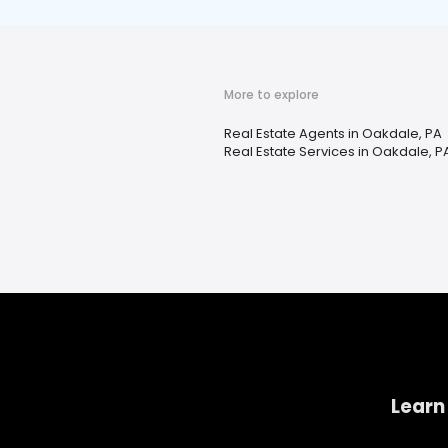
More to explore
Real Estate Agents in Oakdale, PA
Real Estate Services in Oakdale, P
Learn