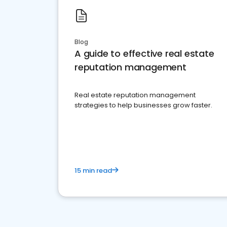
Blog
A guide to effective real estate
reputation management
Real estate reputation management
strategies to help businesses grow faster.
15 min read