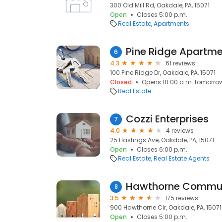
300 Old Mill Rd, Oakdale, PA, 15071
Open
Closes 5:00 p.m.
Real Estate
Apartments
Pine Ridge Apartm
6
4.3
61 reviews
100 Pine Ridge Dr, Oakdale, PA, 15071
Closed
Opens 10:00 a.m. tomorro
Real Estate
Cozzi Enterprises
7
4.0
4 reviews
25 Hastings Ave, Oakdale, PA, 15071
Open
Closes 6:00 p.m.
Real Estate
Real Estate Agents
Hawthorne Commun
8
3.5
175 reviews
900 Hawthorne Cir, Oakdale, PA, 15071
Open
Closes 5:00 p.m.