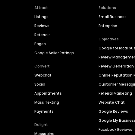
Attract
Solutions
Listings
Small Business
Reviews
Enterprise
Referrals
Objectives
Pages
Google for local bu
Google Seller Ratings
Review Manageme
Convert
Review Generation
Webchat
Online Reputatio
Social
Customer Messagi
Appointments
Referral Marketing
Mass Texting
Website Chat
Payments
Google Reviews
Google My Busines
Delight
Facebook Reviews
Messaging