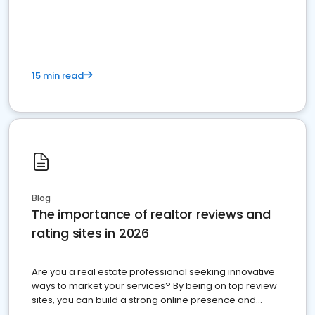
15 min read
Blog
The importance of realtor reviews and
rating sites in 2026
Are you a real estate professional seeking innovative
ways to market your services? By being on top review
sites, you can build a strong online presence and
dominate the competition.