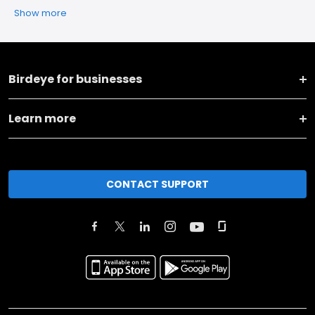
Show more
Birdeye for businesses
Learn more
CONTACT SUPPORT