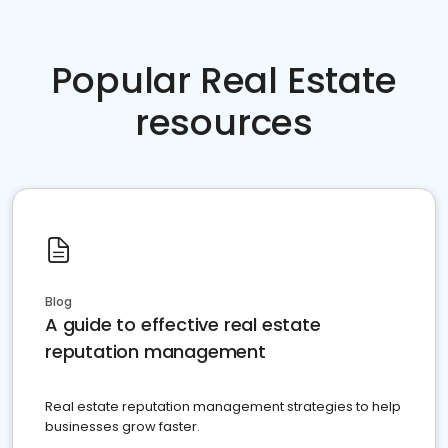
Popular Real Estate
resources
Blog
A guide to effective real estate
reputation management
Real estate reputation management strategies to help
businesses grow faster.