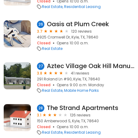
Closed
Opens 10:00 a.m.
Real Estate
Residential Leasing
Oasis at Plum Creek
26
3.7
120 reviews
4925 Cromwell Dr, Kyle, TX, 78640
Closed
Opens 10:00 a.m.
Real Estate
Aztec Village Oak Hill Manufactured
27
3.8
41 reviews
291 Roland Ln #90, Kyle, TX, 78640
Closed
Opens 9:00 a.m. Monday
Real Estate
Mobile Home Parks
The Strand Apartments
28
3.1
126 reviews
150 Amberwood S, Kyle, TX, 78640
Closed
Opens 10:00 a.m.
Real Estate
Residential Leasing