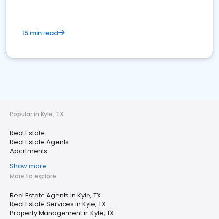
15 min read
Popular in Kyle, TX
Real Estate
Real Estate Agents
Apartments
Show more
More to explore
Real Estate Agents in Kyle, TX
Real Estate Services in Kyle, TX
Property Management in Kyle, TX