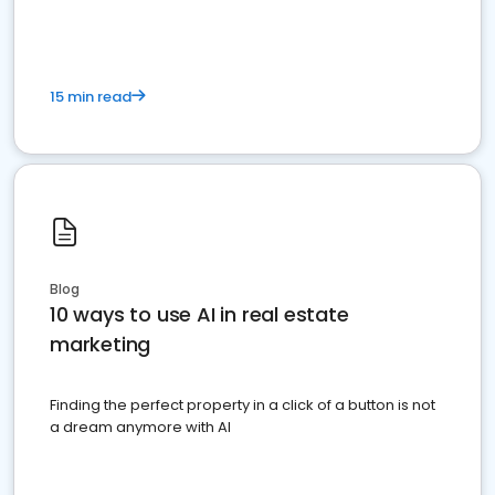
15 min read
Blog
10 ways to use AI in real estate
marketing
Finding the perfect property in a click of a button is not
a dream anymore with AI