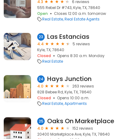
4.3
6 reviews
555 Rebel Dr #743, Kyle, TX, 78640
Open
Closes 12:00 a.m. tomorrow
Real Estate
Real Estate Agents
Las Estancias
23
4.4
5 reviews
Kyle, TX, 78640
Closed
Opens 8:30 a.m. Monday
Real Estate
Hays Junction
24
4.0
263 reviews
828 Bebee Rd, Kyle, TX, 78640
Closed
Opens 10:00 a.m.
Real Estate
Apartments
Oaks On Marketplace
25
4.0
152 reviews
20400 Marketplace Ave, Kyle, TX, 78640