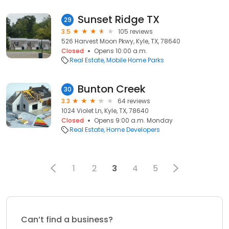
Sunset Ridge TX
29
3.5
105 reviews
526 Harvest Moon Pkwy, Kyle, TX, 78640
Closed
Opens 10:00 a.m.
Real Estate
Mobile Home Parks
Bunton Creek
30
3.3
64 reviews
1024 Violet Ln, Kyle, TX, 78640
Closed
Opens 9:00 a.m. Monday
Real Estate
Home Developers
1
2
3
4
5
Can’t find a business?