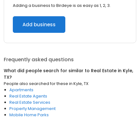
Adding a business to Birdeye is as easy as 1, 2, 3.
Add business
Frequently asked questions
What did people search for similar to
Real Estate
in
Kyle,
TX
?
People also searched for these
in
Kyle, TX
Apartments
Real Estate Agents
Real Estate Services
Property Management
Mobile Home Parks