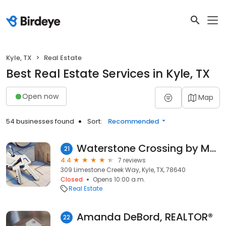
Kyle, TX
Real Estate
Best Real Estate Services in Kyle, TX
Open now
Map
54 businesses found
Sort:
Recommended
Waterstone Crossing by Meritage Homes
21
4.4
7 reviews
309 Limestone Creek Way, Kyle, TX, 78640
Closed
Opens 10:00 a.m.
Real Estate
Amanda DeBord, REALTOR®
22