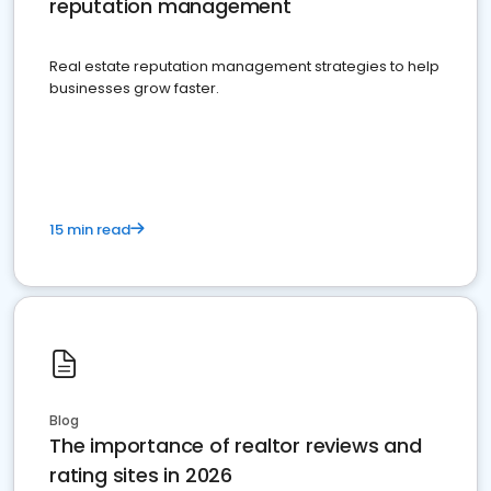
reputation management
Real estate reputation management strategies to help
businesses grow faster.
15 min read
Blog
The importance of realtor reviews and
rating sites in 2026