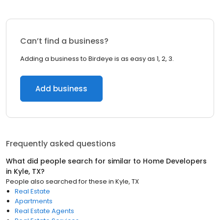
Can’t find a business?
Adding a business to Birdeye is as easy as 1, 2, 3.
Add business
Frequently asked questions
What did people search for similar to
Home Developers
in
Kyle, TX
?
People also searched for these
in
Kyle, TX
Real Estate
Apartments
Real Estate Agents