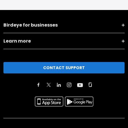
Birdeye for businesses
Learn more
CONTACT SUPPORT