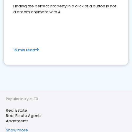
Finding the perfect property in a click of a button is not
a dream anymore with AI
15 min read
Popular in Kyle, TX
Real Estate
Real Estate Agents
Apartments
Show more