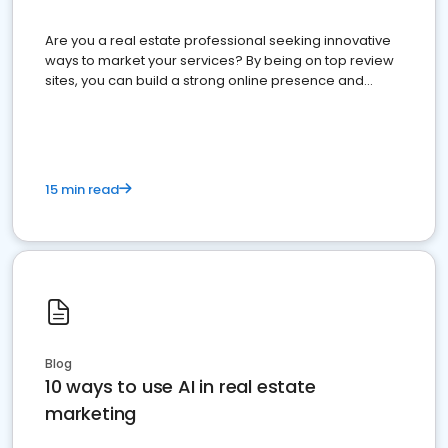
Are you a real estate professional seeking innovative
ways to market your services? By being on top review
sites, you can build a strong online presence and
dominate the competition.
15 min read
Blog
10 ways to use AI in real estate
marketing