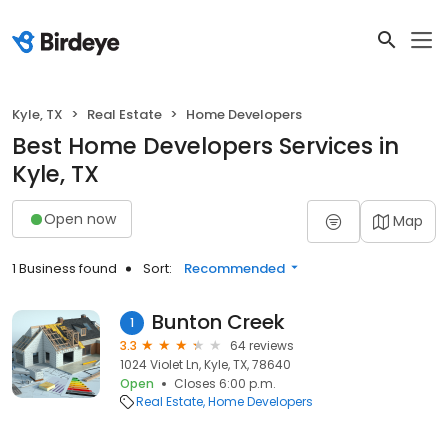
Kyle, TX
Real Estate
Home Developers
Best Home Developers Services in
Kyle, TX
Open now
Map
1 Business found
Sort:
Recommended
Bunton Creek
1
3.3
64 reviews
1024 Violet Ln, Kyle, TX, 78640
Open
Closes 6:00 p.m.
Real Estate
Home Developers