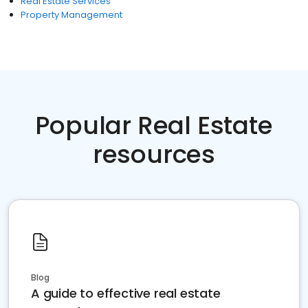
Real Estate Services
Property Management
Popular Real Estate
resources
Blog
A guide to effective real estate