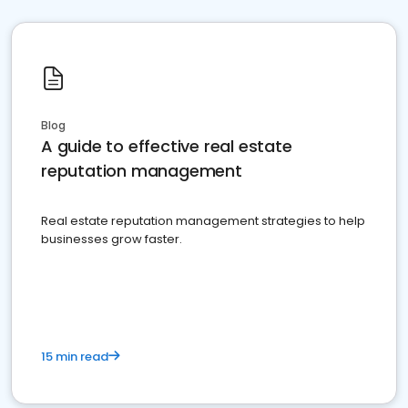
Blog
A guide to effective real estate
reputation management
Real estate reputation management strategies to help
businesses grow faster.
15 min read