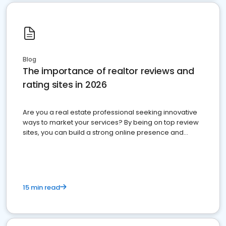
Blog
The importance of realtor reviews and
rating sites in 2026
Are you a real estate professional seeking innovative
ways to market your services? By being on top review
sites, you can build a strong online presence and
dominate the competition.
15 min read