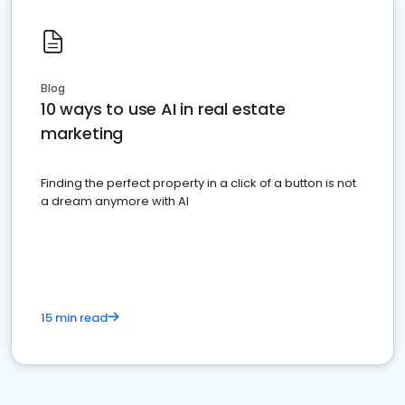
Blog
10 ways to use AI in real estate
marketing
Finding the perfect property in a click of a button is not
a dream anymore with AI
15 min read