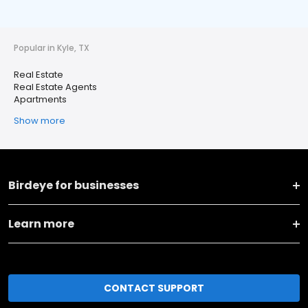
Popular in Kyle, TX
Real Estate
Real Estate Agents
Apartments
Show more
Birdeye for businesses
Learn more
CONTACT SUPPORT