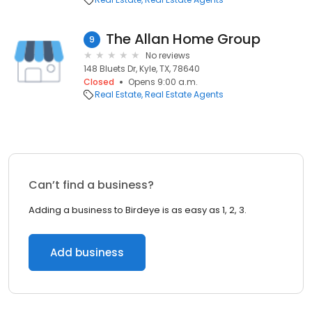
The Allan Home Group
9
No reviews
148 Bluets Dr, Kyle, TX, 78640
Closed
Opens 9:00 a.m.
Real Estate
Real Estate Agents
Can’t find a business?
Adding a business to Birdeye is as easy as 1, 2, 3.
Add business