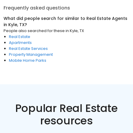
Frequently asked questions
What did people search for similar to
Real Estate Agents
in
Kyle, TX
?
People also searched for these
in
Kyle, TX
Real Estate
Apartments
Real Estate Services
Property Management
Mobile Home Parks
Popular Real Estate
resources