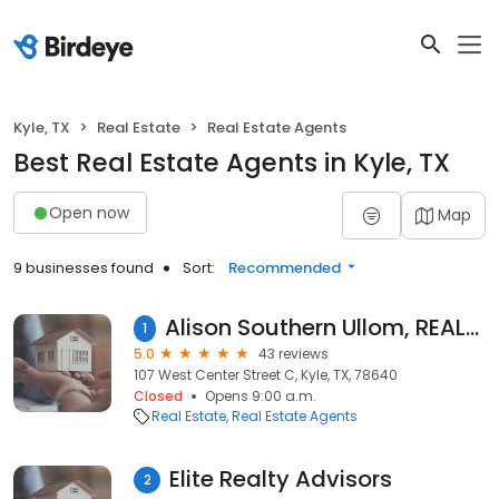
Kyle, TX
Real Estate
Real Estate Agents
Best Real Estate Agents in Kyle, TX
Open now
Map
9 businesses found
Sort:
Recommended
Alison Southern Ullom, REALTOR© Sky Realty Kyle Texas
1
5.0
43 reviews
107 West Center Street C, Kyle, TX, 78640
Closed
Opens 9:00 a.m.
Real Estate
Real Estate Agents
Elite Realty Advisors
2