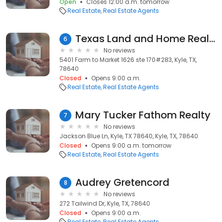
Open
Closes 12:00 a.m. tomorrow
Real Estate
Real Estate Agents
Texas Land and Home Realty
6
No reviews
5401 Farm to Market 1626 ste 170#283, Kyle, TX,
78640
Closed
Opens 9:00 a.m.
Real Estate
Real Estate Agents
Mary Tucker Fathom Realty
7
No reviews
Jackson Blue Ln, Kyle, TX 78640, Kyle, TX, 78640
Closed
Opens 9:00 a.m. tomorrow
Real Estate
Real Estate Agents
Audrey Gretencord
8
No reviews
272 Tailwind Dr, Kyle, TX, 78640
Closed
Opens 9:00 a.m.
Real Estate
Real Estate Agents