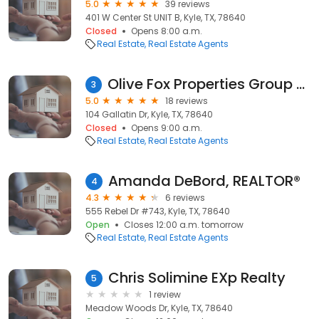
5.0
39 reviews
401 W Center St UNIT B, Kyle, TX, 78640
Closed
Opens 8:00 a.m.
Real Estate
Real Estate Agents
Olive Fox Properties Group - Keller Williams Realty
3
5.0
18 reviews
104 Gallatin Dr, Kyle, TX, 78640
Closed
Opens 9:00 a.m.
Real Estate
Real Estate Agents
Amanda DeBord, REALTOR®
4
4.3
6 reviews
555 Rebel Dr #743, Kyle, TX, 78640
Open
Closes 12:00 a.m. tomorrow
Real Estate
Real Estate Agents
Chris Solimine EXp Realty
5
1 review
Meadow Woods Dr, Kyle, TX, 78640