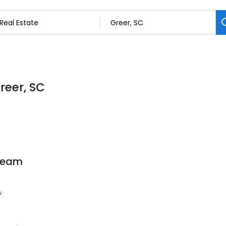
reer, SC
 Team
w