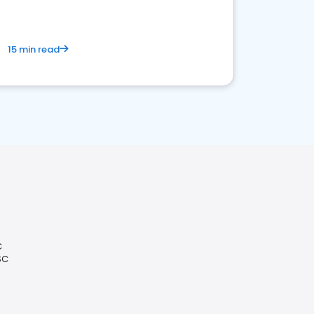
15 min read
C
SC