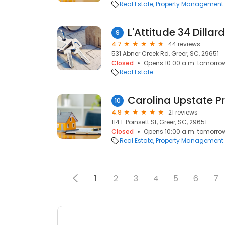
Real Estate
Property Management
L'Attitude 34 Dillar
9
4.7
44 reviews
531 Abner Creek Rd, Greer, SC, 29651
Closed
Opens 10:00 a.m. tomorro
Real Estate
10
4.9
21 reviews
114 E Poinsett St, Greer, SC, 29651
Closed
Opens 10:00 a.m. tomorro
Real Estate
Property Management
1
2
3
4
5
6
7