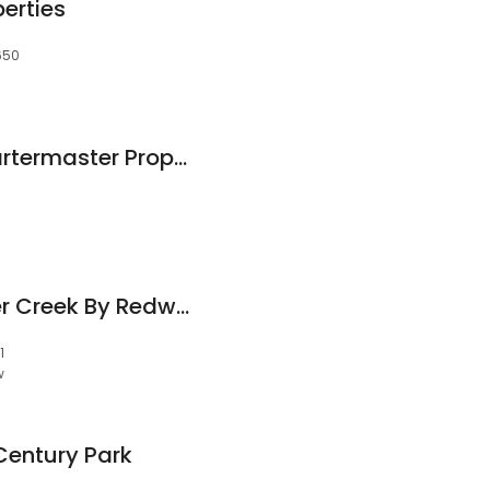
erties
9650
Michelle Gleed, Quartermaster Properties
The Ledges at Abner Creek By Redwood
1
w
Century Park