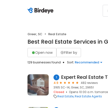
Greer, SC
Real Estate
Best Real Estate Services in G
Open now
Filter by
129 businesses found
Sort:
Recommended
Expert Real Estate
1
4.9
482 reviews
3165 SC-14, Greer, SC, 29651
Closed
Opens 10:00 a.m. tomorro
Real Estate
Real Estate Agents