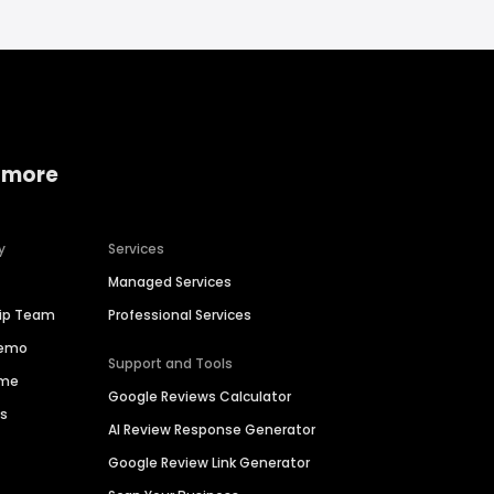
 more
y
Services
Managed Services
hip Team
Professional Services
Demo
Support and Tools
ime
Google Reviews Calculator
es
AI Review Response Generator
Google Review Link Generator