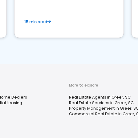
competition.
15 min read
More to explore
Home Dealers
Real Estate Agents in Greer, SC
ial Leasing
Real Estate Services in Greer, SC
Property Management in Greer, S
Commercial Real Estate in Greer, 