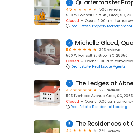
Quartermaster Prop
2
4.5
566 reviews
500 W Poinsett St, #149, Greer, SC, 2
Closed
Opens 9:00 a.m. tomorrow
Real Estate
Property Management
3
5.0
305 reviews
500 W Poinsett St, Greer, SC, 29650
Closed
Opens 9:00 a.m. tomorrow
Real Estate
Real Estate Agents
4
4.7
227 reviews
505 Everhope Avenue, Greer, SC, 2965
Closed
Opens 10:00 a.m. tomorro
Real Estate
Residential Leasing
The Residences at 
5
4.2
226 reviews