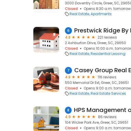
3000 Daventry Circle, Greer, SC, 2965
Closed
Opens 8:30 a.m. tomorrow
Real Estate
Apartments
Prestwick Ridge B
6
4.8
221 reviews
2 Ashburton Drive, Greer, SC, 29650
Closed
Opens 10:00 a.m. tomorro
Real Estate
Residential Leasing
Casey Group Real 
7
4.8
116 reviews
550 Memorial Dr Ext, Greer, SC, 29651
Closed
Opens 9:00 a.m. tomorrow
Real Estate
Real Estate Services
8
4.9
86 reviews
104 Wicker Park Ave, Greer, SC, 29651
Closed
Opens 9:00 a.m. tomorrow