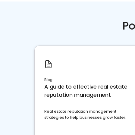
Po
Blog
A guide to effective real estate
reputation management
Real estate reputation management
strategies to help businesses grow faster.