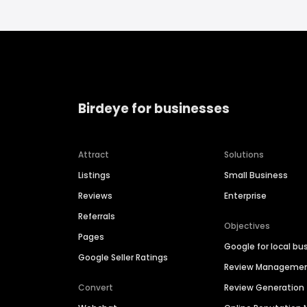
Birdeye for businesses
Attract
Solutions
Listings
Small Business
Reviews
Enterprise
Referrals
Objectives
Pages
Google for local bu
Google Seller Ratings
Review Manageme
Convert
Review Generation