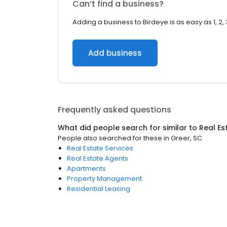
Can’t find a business?
Adding a business to Birdeye is as easy as 1, 2, 
Add business
Frequently asked questions
What did people search for similar to
Real Es
People also searched for these
in
Greer, SC
Real Estate Services
Real Estate Agents
Apartments
Property Management
Residential Leasing