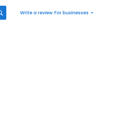
Write a review
For businesses