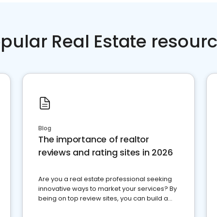
pular Real Estate resour
Blog
The importance of realtor
reviews and rating sites in 2026
Are you a real estate professional seeking
innovative ways to market your services? By
being on top review sites, you can build a
strong online presence and dominate the