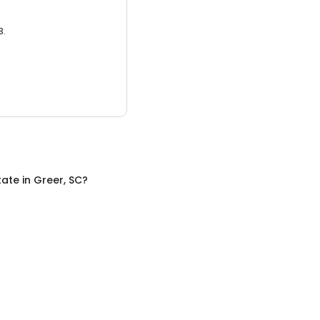
3.
tate
in
Greer, SC
?