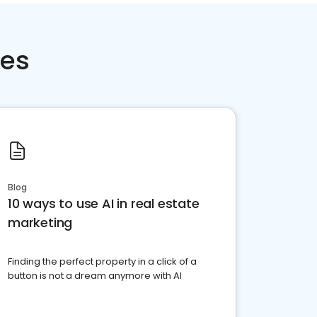
ces
Blog
10 ways to use AI in real estate
marketing
Finding the perfect property in a click of a
button is not a dream anymore with AI