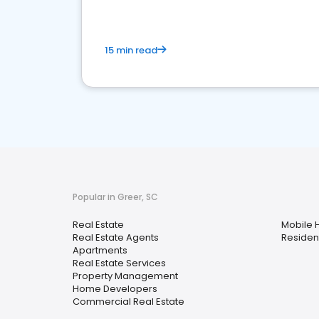
15 min read
Popular in Greer, SC
Real Estate
Mobile 
Real Estate Agents
Resident
Apartments
Real Estate Services
Property Management
Home Developers
Commercial Real Estate