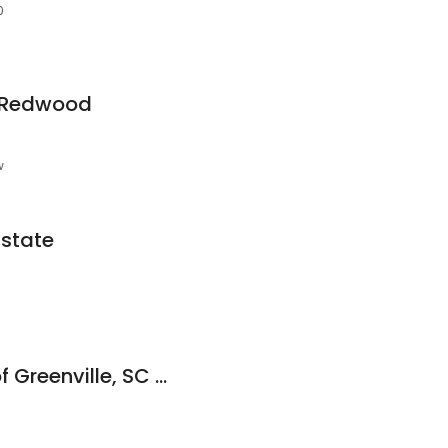
0
y Redwood
w
Estate
HPS Management of Greenville, SC Upstate