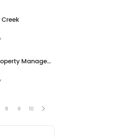
d Creek
w
Carolina Upstate Property Management
w
8
9
10