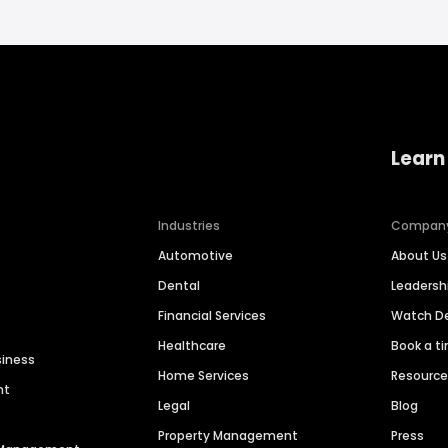
Learn
Industries
Compan
Automotive
About Us
Dental
Leaders
Financial Services
Watch 
Healthcare
Book a t
siness
Home Services
Resourc
nt
Legal
Blog
Property Management
Press