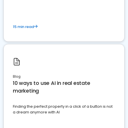
dominate the competition.
15 min read
Blog
10 ways to use AI in real estate
marketing
Finding the perfect property in a click of a button is not
a dream anymore with AI