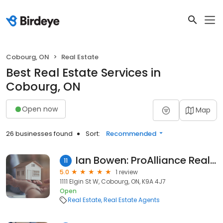
Cobourg, ON
Real Estate
Best Real Estate Services in
Cobourg, ON
Open now
Map
26 businesses found
Sort:
Recommended
Ian Bowen: ProAlliance Realty, Brokerage
11
5.0
1 review
1111 Elgin St W, Cobourg, ON, K9A 4J7
Open
Real Estate
Real Estate Agents