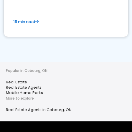
15 min read
Popular in Cobourg, ON
Real Estate
Real Estate Agents
Mobile Home Parks
More to explore
Real Estate Agents in Cobourg, ON