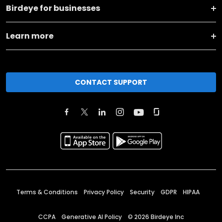
Birdeye for businesses
Learn more
CONTACT SUPPORT
Terms & Conditions
Privacy Policy
Security
GDPR
HIPAA
CCPA
Generative AI Policy
©
2026
Birdeye Inc