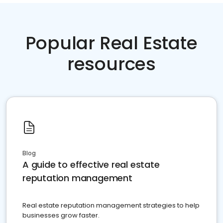
Popular Real Estate
resources
Blog
A guide to effective real estate
reputation management
Real estate reputation management strategies to help
businesses grow faster.