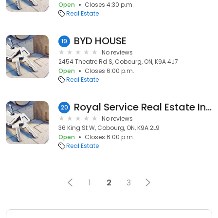
Open
Closes 4:30 p.m.
Real Estate
BYD HOUSE
19
No reviews
2454 Theatre Rd S, Cobourg, ON, K9A 4J7
Open
Closes 6:00 p.m.
Real Estate
Royal Service Real Estate Inc - Michael March
20
No reviews
36 King St W, Cobourg, ON, K9A 2L9
Open
Closes 6:00 p.m.
Real Estate
1
2
3