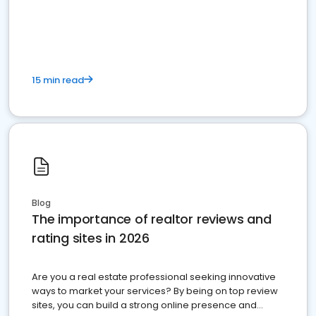
15 min read
Blog
The importance of realtor reviews and
rating sites in 2026
Are you a real estate professional seeking innovative
ways to market your services? By being on top review
sites, you can build a strong online presence and