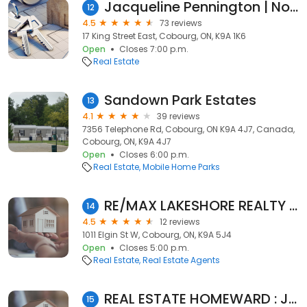
Jacqueline Pennington | Northumberland RE/MAX Hallmark
12
4.5
73 reviews
17 King Street East, Cobourg, ON, K9A 1K6
Open
Closes 7:00 p.m.
Real Estate
Sandown Park Estates
13
4.1
39 reviews
7356 Telephone Rd, Cobourg, ON K9A 4J7, Canada,
Cobourg, ON, K9A 4J7
Open
Closes 6:00 p.m.
Real Estate
Mobile Home Parks
RE/MAX LAKESHORE REALTY INC
14
4.5
12 reviews
1011 Elgin St W, Cobourg, ON, K9A 5J4
Open
Closes 5:00 p.m.
Real Estate
Real Estate Agents
REAL ESTATE HOMEWARD : Johnny Percolides
15