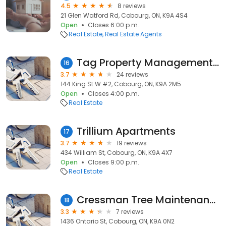
4.5
8 reviews
21 Glen Watford Rd, Cobourg, ON, K9A 4S4
Open
Closes 6:00 p.m.
Real Estate
Real Estate Agents
Tag Property Management Inc.
16
3.7
24 reviews
144 King St W #2, Cobourg, ON, K9A 2M5
Open
Closes 4:00 p.m.
Real Estate
Trillium Apartments
17
3.7
19 reviews
434 William St, Cobourg, ON, K9A 4X7
Open
Closes 9:00 p.m.
Real Estate
Cressman Tree Maintenance & Landscaping Ltd.
18
3.3
7 reviews
1436 Ontario St, Cobourg, ON, K9A 0N2