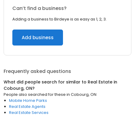
Can’t find a business?
Adding a business to Birdeye is as easy as 1, 2, 3.
Add business
Frequently asked questions
What did people search for similar to
Real Estate
in
Cobourg, ON
?
People also searched for these
in
Cobourg, ON
Mobile Home Parks
Real Estate Agents
Real Estate Services