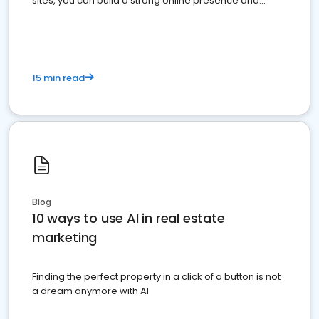
sites, you can build a strong online presence and
dominate the competition.
15 min read
Blog
10 ways to use AI in real estate
marketing
Finding the perfect property in a click of a button is not
a dream anymore with AI