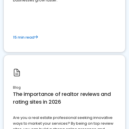
businesses grow faster.
15 min read
Blog
The importance of realtor reviews and
rating sites in 2026
Are you a real estate professional seeking innovative
ways to market your services? By being on top review