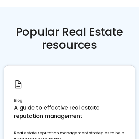
Popular Real Estate
resources
Blog
A guide to effective real estate
reputation management
Real estate reputation management strategies to help