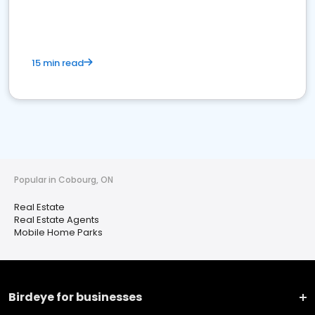
15 min read
Popular in Cobourg, ON
Real Estate
Real Estate Agents
Mobile Home Parks
Birdeye for businesses