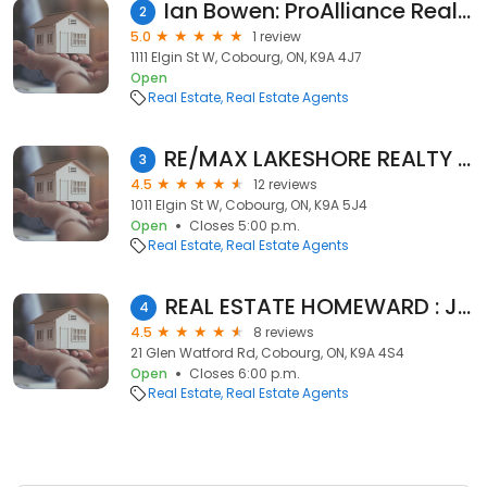
Ian Bowen: ProAlliance Realty, Brokerage
2
5.0
1 review
1111 Elgin St W, Cobourg, ON, K9A 4J7
Open
Real Estate
Real Estate Agents
RE/MAX LAKESHORE REALTY INC
3
4.5
12 reviews
1011 Elgin St W, Cobourg, ON, K9A 5J4
Open
Closes 5:00 p.m.
Real Estate
Real Estate Agents
REAL ESTATE HOMEWARD : Johnny Percolides
4
4.5
8 reviews
21 Glen Watford Rd, Cobourg, ON, K9A 4S4
Open
Closes 6:00 p.m.
Real Estate
Real Estate Agents