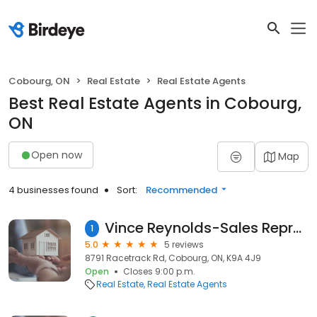
Cobourg, ON
Real Estate
Real Estate Agents
Best Real Estate Agents in Cobourg,
ON
Open now
Map
4 businesses found
Sort:
Recommended
Vince Reynolds-Sales Representative Comflex Realty Inc
1
5.0
5 reviews
8791 Racetrack Rd, Cobourg, ON, K9A 4J9
Open
Closes 9:00 p.m.
Real Estate
Real Estate Agents