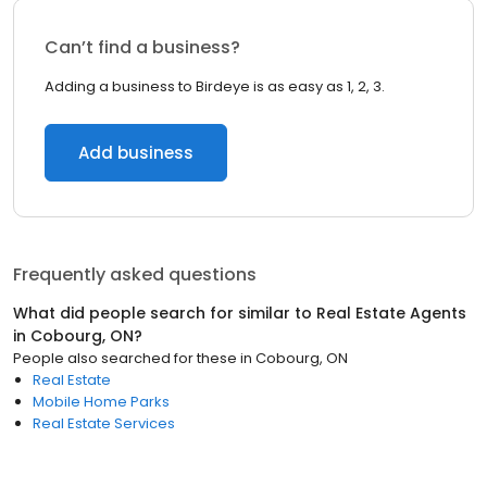
Can’t find a business?
Adding a business to Birdeye is as easy as 1, 2, 3.
Add business
Frequently asked questions
What did people search for similar to
Real Estate Agents
in
Cobourg, ON
?
People also searched for these
in
Cobourg, ON
Real Estate
Mobile Home Parks
Real Estate Services