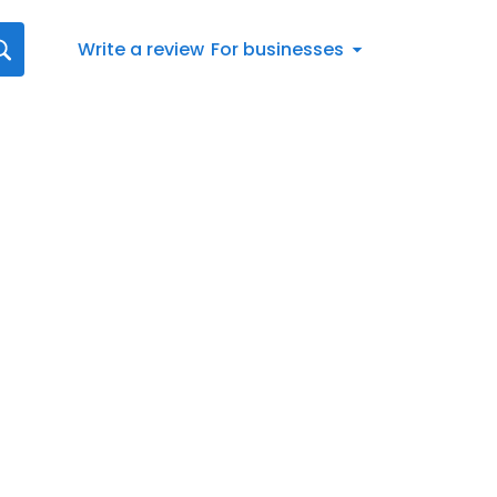
Write a review
For businesses