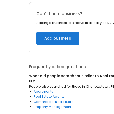
Can’t find a business?
Adding a business to Birdeye is as easy as 1, 2, 
Add business
Frequently asked questions
What did people search for similar to
Real Es
PE
?
People also searched for these
in
Charlottetown, P
Apartments
Real Estate Agents
Commercial Real Estate
Property Management