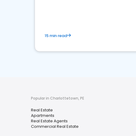
15 min read
Popular in Charlottetown, PE
Real Estate
Apartments
Real Estate Agents
Commercial Real Estate