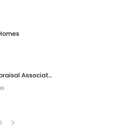
 Homes
A3 - Accredited Appraisal Associates
5E3
5