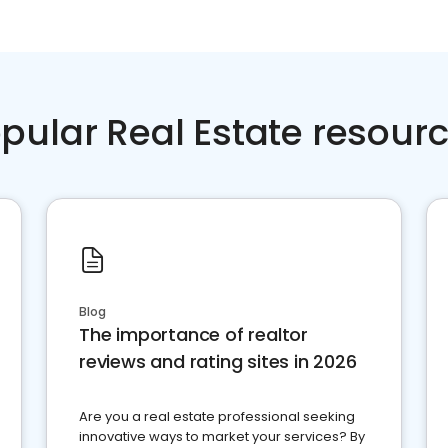
pular Real Estate resour
Blog
The importance of realtor
reviews and rating sites in 2026
Are you a real estate professional seeking
innovative ways to market your services? By