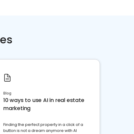
ces
Blog
10 ways to use AI in real estate
marketing
Finding the perfect property in a click of a
button is not a dream anymore with AI