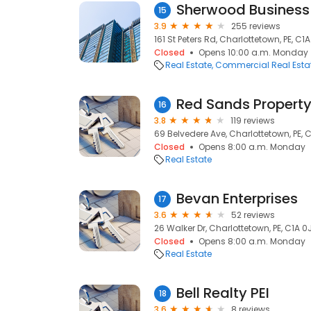
Sherwood Business
15
3.9
255 reviews
161 St Peters Rd, Charlottetown, PE, C1
Closed
Opens 10:00 a.m. Monday
Real Estate
Commercial Real Esta
Red Sands Proper
16
3.8
119 reviews
69 Belvedere Ave, Charlottetown, PE, 
Closed
Opens 8:00 a.m. Monday
Real Estate
Bevan Enterprises
17
3.6
52 reviews
26 Walker Dr, Charlottetown, PE, C1A 0
Closed
Opens 8:00 a.m. Monday
Real Estate
Bell Realty PEI
18
3.6
8 reviews