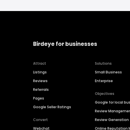
Birdeye for businesses
Attract
Solutions
Listings
Small Business
Reviews
Enterprise
Referrals
Objectives
Pages
Google for local bu
Google Seller Ratings
Review Manageme
Convert
Review Generation
Webchat
Online Reputatio