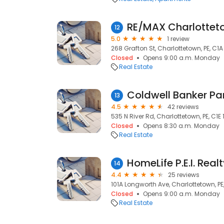
12
5.0
1 review
268 Grafton St, Charlottetown, PE, C1A 
Closed
Opens 9:00 a.m. Monday
Real Estate
Coldwell Banker Par
13
4.5
42 reviews
535 N River Rd, Charlottetown, PE, C1E 
Closed
Opens 8:30 a.m. Monday
Real Estate
HomeLife P.E.I. Realt
14
4.4
25 reviews
101A Longworth Ave, Charlottetown, PE
Closed
Opens 9:00 a.m. Monday
Real Estate