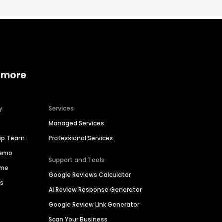
 more
y
Services
Managed Services
hip Team
Professional Services
Demo
Support and Tools
ime
Google Reviews Calculator
es
AI Review Response Generator
Google Review Link Generator
Scan Your Business