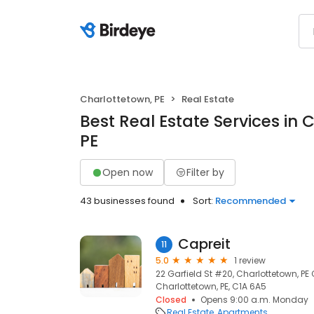
Charlottetown, PE
Real Estate
Best Real Estate Services in 
PE
Open now
Filter by
43 businesses found
Sort:
Recommended
Capreit
11
5.0
1 review
22 Garfield St #20, Charlottetown, P
Charlottetown, PE, C1A 6A5
Closed
Opens 9:00 a.m. Monday
Real Estate
Apartments