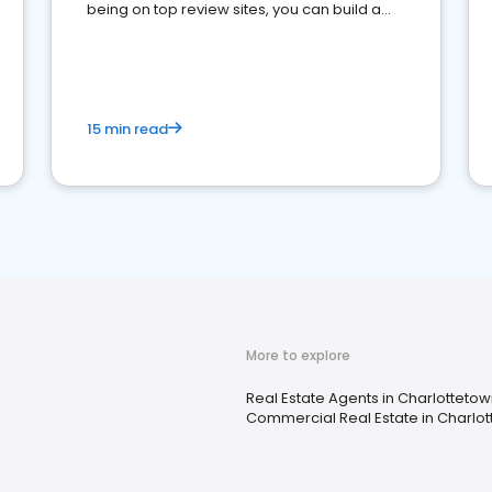
being on top review sites, you can build a
strong online presence and dominate the
competition.
15 min read
More to explore
Real Estate Agents in Charlottetow
Commercial Real Estate in Charlot