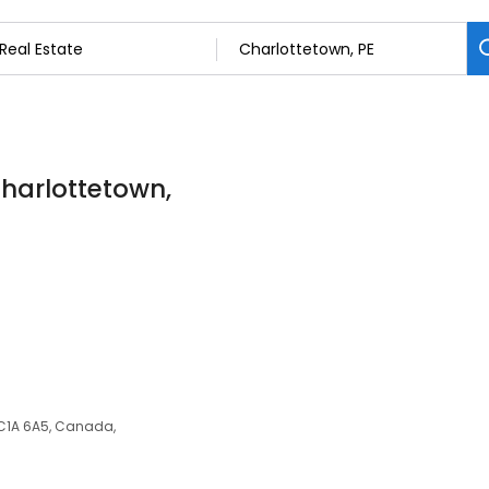
Charlottetown,
E C1A 6A5, Canada,