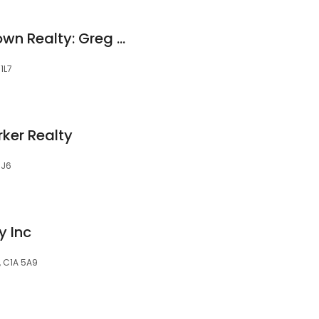
RE/MAX Charlottetown Realty: Greg Rivard
1L7
ker Realty
1J6
y Inc
, C1A 5A9