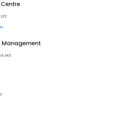
 Centre
A 2Z3
te
ty Management
C1A 9K5
J1