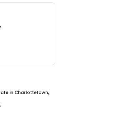
3.
tate
in
Charlottetown,
E