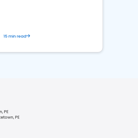
15 min read
n, PE
tetown, PE