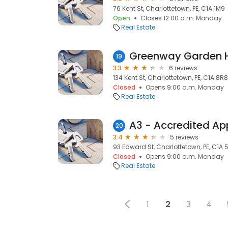
76 Kent St, Charlottetown, PE, C1A 1M9
Open
Closes 12:00 a.m. Monday
Real Estate
Greenway Garden
19
3.3
6 reviews
134 Kent St, Charlottetown, PE, C1A 8R8
Closed
Opens 9:00 a.m. Monday
Real Estate
20
3.4
5 reviews
93 Edward St, Charlottetown, PE, C1A 
Closed
Opens 9:00 a.m. Monday
Real Estate
1
2
3
4