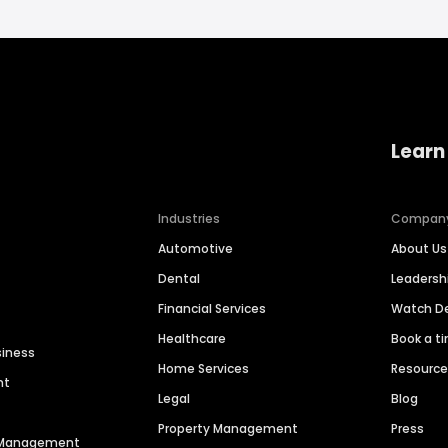
Learn
Industries
Compan
Automotive
About Us
Dental
Leaders
Financial Services
Watch 
Healthcare
Book a t
siness
Home Services
Resourc
nt
Legal
Blog
Property Management
Press
n Management