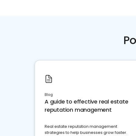
Po
Blog
A guide to effective real estate
reputation management
Real estate reputation management
strategies to help businesses grow faster.