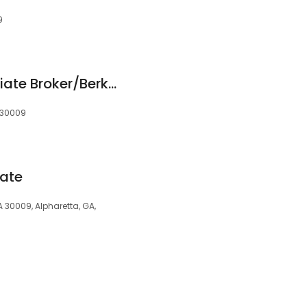
9
Phil Houston/Associate Broker/Berkshire Hathaway HomeServices Georgia Properties
, 30009
tate
GA 30009, Alpharetta, GA,