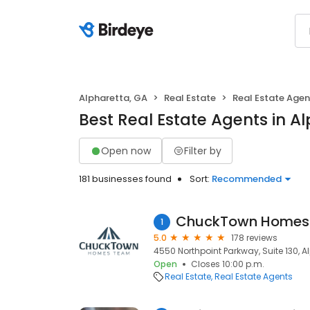
Alpharetta, GA
Real Estate
Real Estate Agen
Best Real Estate Agents in A
Open now
Filter by
181 businesses found
Sort:
Recommended
ChuckTown Homes 
1
5.0
178 reviews
4550 Northpoint Parkway, Suite 130, A
Open
Closes 10:00 p.m.
Real Estate
Real Estate Agents