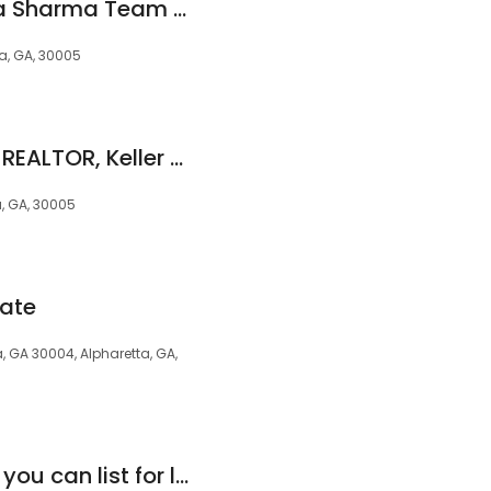
Lucido Global- Gina Sharma Team - Keller Williams Realty
a, GA, 30005
Lakshmi Thirunavu, REALTOR, Keller Williams North Atlanta
a, GA, 30005
tate
, GA 30004, Alpharetta, GA,
DUFFY Realty where you can list for less than 1% andbuy and earn uo to 1.5% of the sales price