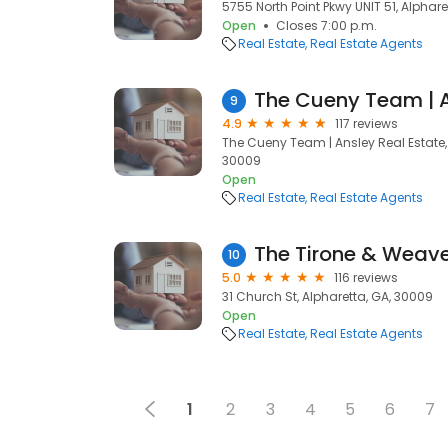
5755 North Point Pkwy UNIT 51, Alphare
Open
Closes 7:00 p.m.
Real Estate
Real Estate Agents
The Cueny Team | A
9
4.9
117 reviews
The Cueny Team | Ansley Real Estate, 
30009
Open
Real Estate
Real Estate Agents
The Tirone & Weav
10
5.0
116 reviews
31 Church St, Alpharetta, GA, 30009
Open
Real Estate
Real Estate Agents
1
2
3
4
5
6
7