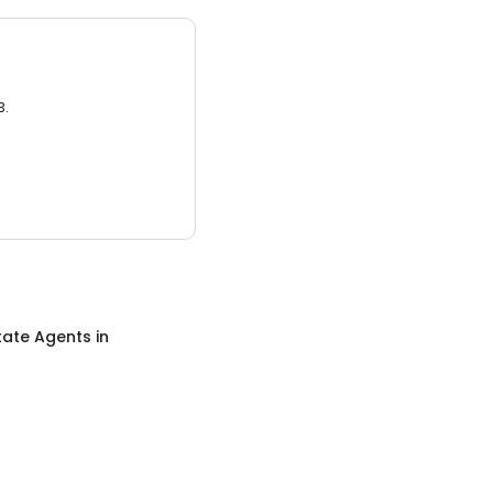
3.
tate Agents
in