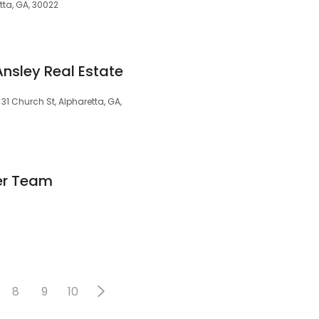
tta, GA, 30022
nsley Real Estate
31 Church St, Alpharetta, GA,
er Team
8
9
10