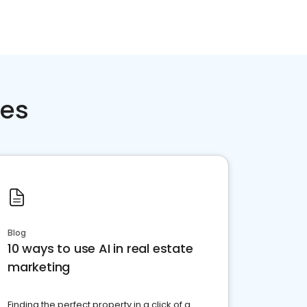
ces
Blog
10 ways to use AI in real estate
marketing
Finding the perfect property in a click of a