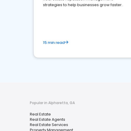
strategies to help businesses grow faster.
15 min read
Popular in Alpharetta, GA
Real Estate
Real Estate Agents
Real Estate Services
Property Management