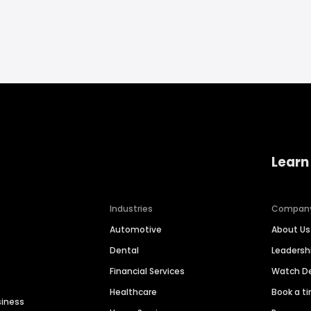
Learn
Industries
Compan
Automotive
About Us
Dental
Leaders
Financial Services
Watch 
Healthcare
Book a t
siness