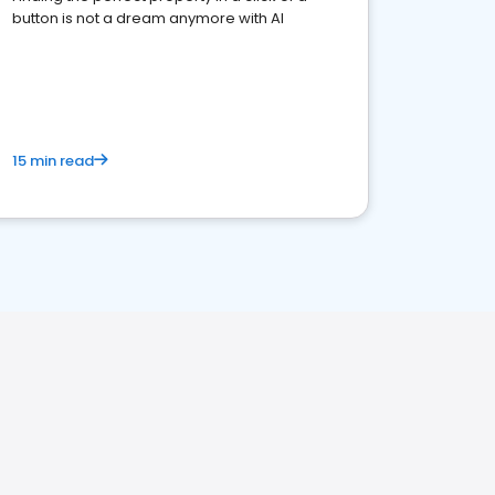
button is not a dream anymore with AI
15 min read