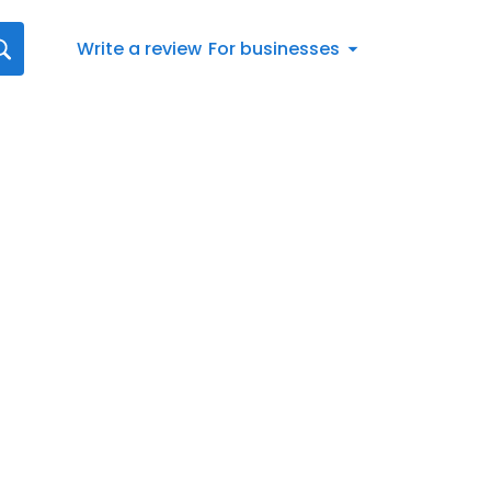
Write a review
For businesses