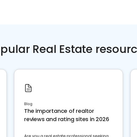
pular Real Estate resour
Blog
The importance of realtor
reviews and rating sites in 2026
Are you a real estate professional seeking