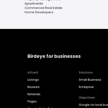
Apartments
Commercial Real Estate
Home Developers
Birdeye for businesses
Attract
Solutions
Listings
Small Business
Reviews
Enterprise
Referrals
Objectives
Pages
Google for local bu