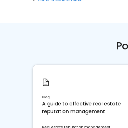
Po
Blog
A guide to effective real estate
reputation management
Real estate reputation management