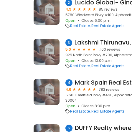
2
4.9
85 reviews
5780 Windward Pkwy #100, Alpharett
Open
Closes 6:00 p.m.
Real Estate
Real Estate Agents
3
5.0
1,100 reviews
925 North Point Pkwy #200, Alpharett
Open
Closes 10:00 p.m.
Real Estate
Real Estate Agents
Mark Spain Real Es
4
4.6
782 reviews
12600 Deerfield Pkwy #450, Alpharetta
30004
Open
Closes 8:30 p.m.
Real Estate
Real Estate Agents
5