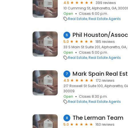
4.6
399 reviews
10 Cumming St, Alpharetta, GA, 3000
Open
Closes 6:00 p.m.
Real Estate
Real Estate Agents
6
5.0
185 reviews
33 S Main St Suite 201, Alpharetta, GA
Open
Closes 5:00 p.m.
Real Estate
Real Estate Agents
Mark Spain Real Es
7
4.9
172 reviews
217 Roswell St Suite 100, Alpharetta, 
30009
Open
Closes 8:30 p.m.
Real Estate
Real Estate Agents
The Lerman Team
8
5.0
163 reviews