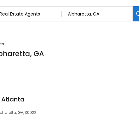
ts
lpharetta, GA
Atlanta
lpharetta, GA, 30022