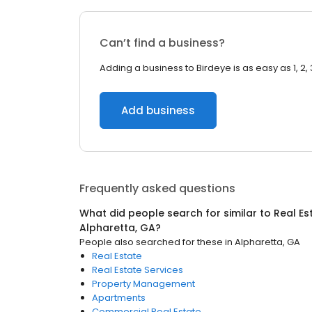
Can’t find a business?
Adding a business to Birdeye is as easy as 1, 2, 
Add business
Frequently asked questions
What did people search for similar to
Real Es
Alpharetta, GA
?
People also searched for these
in
Alpharetta, GA
Real Estate
Real Estate Services
Property Management
Apartments
Commercial Real Estate