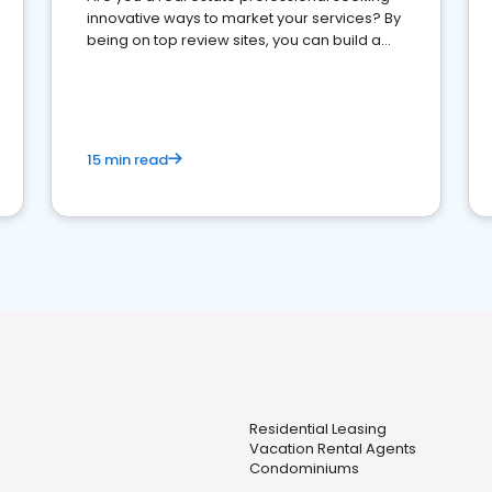
innovative ways to market your services? By
being on top review sites, you can build a
strong online presence and dominate the
competition.
15 min read
Residential Leasing
Vacation Rental Agents
Condominiums