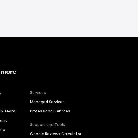
 more
y
Services
Managed Services
hip Team
Professional Services
Demo
Support and Tools
ime
Google Reviews Calculator