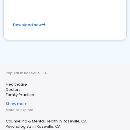
Download now
Popular in Roseville, CA
Healthcare
Doctors
Family Practice
Show more
More to explore
Counseling & Mental Health in Roseville, CA
Psychologists in Roseville, CA