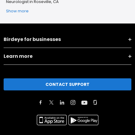
Neurologist in Roseville, CA
Show more
Birdeye for businesses
Learn more
CONTACT SUPPORT