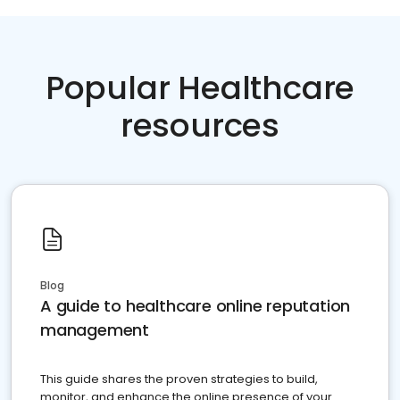
Popular Healthcare
resources
Blog
A guide to healthcare online reputation
management
This guide shares the proven strategies to build,
monitor, and enhance the online presence of your