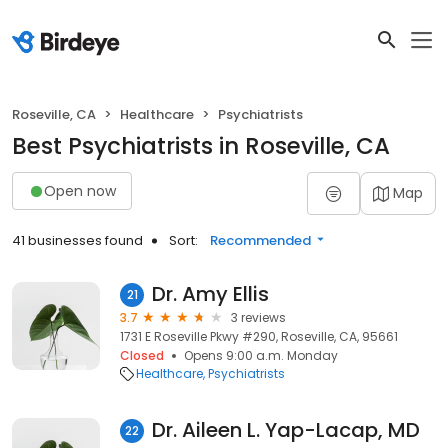
Roseville, CA
Healthcare
Psychiatrists
Best Psychiatrists in Roseville, CA
Open now
Map
41 businesses found
Sort:
Recommended
Dr. Amy Ellis
21
3.7
3 reviews
1731 E Roseville Pkwy #290, Roseville, CA, 95661
Closed
Opens 9:00 a.m. Monday
Healthcare
Psychiatrists
Dr. Aileen L. Yap-Lacap, MD
22