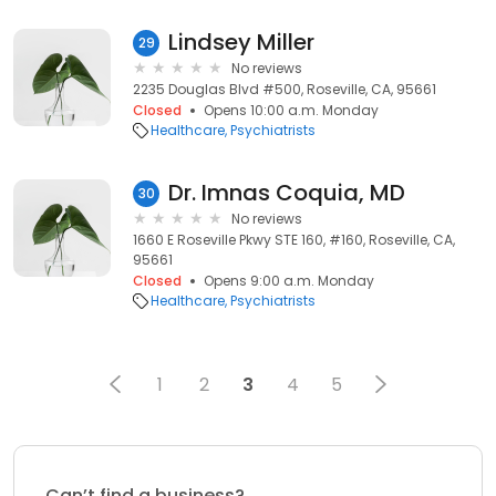
Lindsey Miller
29
No reviews
2235 Douglas Blvd #500, Roseville, CA, 95661
Closed
Opens 10:00 a.m. Monday
Healthcare
Psychiatrists
Dr. Imnas Coquia, MD
30
No reviews
1660 E Roseville Pkwy STE 160, #160, Roseville, CA,
95661
Closed
Opens 9:00 a.m. Monday
Healthcare
Psychiatrists
1
2
3
4
5
Can’t find a business?