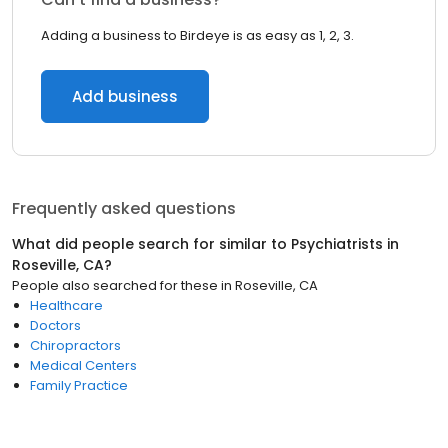
Adding a business to Birdeye is as easy as 1, 2, 3.
Add business
Frequently asked questions
What did people search for similar to
Psychiatrists
in
Roseville, CA
?
People also searched for these
in
Roseville, CA
Healthcare
Doctors
Chiropractors
Medical Centers
Family Practice