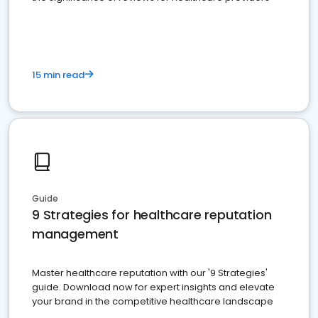
15 min read
Guide
9 Strategies for healthcare reputation
management
Master healthcare reputation with our '9 Strategies'
guide. Download now for expert insights and elevate
your brand in the competitive healthcare landscape