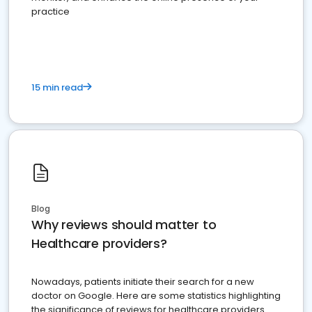
practice
15 min read
Blog
Why reviews should matter to
Healthcare providers?
Nowadays, patients initiate their search for a new
doctor on Google. Here are some statistics highlighting
the significance of reviews for healthcare providers