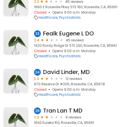
2.3
45 reviews
1660 E Roseville Pkwy STE 160, Roseville, CA, 95661
Closed
Opens 9:00 a.m. Monday
Healthcare
Psychiatrists
Fealk Eugene L DO
23
2.4
45 reviews
1420 Rocky Ridge Dr STE 230, Roseville, CA, 95661
Closed
Opens 9:00 a.m. Monday
Healthcare
Psychiatrists
David Linder, MD
24
2.0
12 reviews
970 Reserve Dr #205, Roseville, CA, 95678
Closed
Opens 9:00 a.m. Monday
Healthcare
Psychiatrists
Tran Lan T MD
25
2.0
4 reviews
1643 Eureka Rd, Roseville, CA, 95661