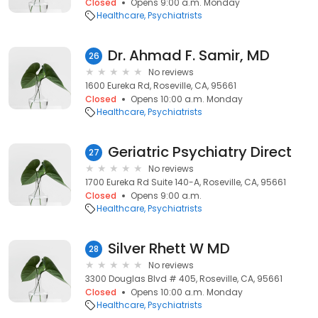
Closed
Opens 9:00 a.m. Monday
Healthcare
Psychiatrists
Dr. Ahmad F. Samir, MD
26
No reviews
1600 Eureka Rd, Roseville, CA, 95661
Closed
Opens 10:00 a.m. Monday
Healthcare
Psychiatrists
Geriatric Psychiatry Direct
27
No reviews
1700 Eureka Rd Suite 140-A, Roseville, CA, 95661
Closed
Opens 9:00 a.m.
Healthcare
Psychiatrists
Silver Rhett W MD
28
No reviews
3300 Douglas Blvd # 405, Roseville, CA, 95661
Closed
Opens 10:00 a.m. Monday
Healthcare
Psychiatrists