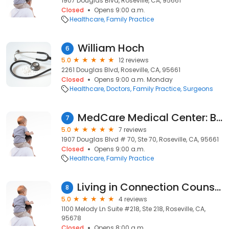
1907 Douglas Blvd, Roseville, CA, 95661
Closed
Opens 9:00 a.m.
Healthcare
Family Practice
William Hoch
6
5.0
12 reviews
2261 Douglas Blvd, Roseville, CA, 95661
Closed
Opens 9:00 a.m. Monday
Healthcare
Doctors
Family Practice
Surgeons
MedCare Medical Center: Bauer Kendall R MD
7
5.0
7 reviews
1907 Douglas Blvd # 70, Ste 70, Roseville, CA, 95661
Closed
Opens 9:00 a.m.
Healthcare
Family Practice
Living in Connection Counseling
8
5.0
4 reviews
1100 Melody Ln Suite #218, Ste 218, Roseville, CA,
95678
Closed
Opens 8:00 a.m.