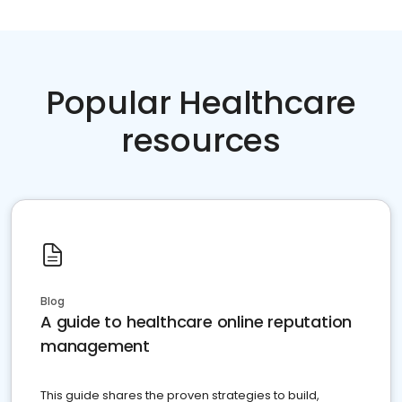
Popular Healthcare
resources
Blog
A guide to healthcare online reputation
management
This guide shares the proven strategies to build,