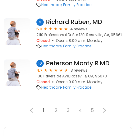
Healthcare
Family Practice
Richard Ruben, MD
9
5.0
4 reviews
2110 Professional Dr Ste 120, Roseville, CA, 95661
Closed
Opens 8:00 a.m. Monday
Healthcare
Family Practice
Peterson Monty R MD
10
4.7
3 reviews
1001 Riverside Ave, Roseville, CA, 95678
Closed
Opens 9:00 a.m. Monday
Healthcare
Family Practice
1
2
3
4
5