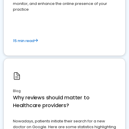
monitor, and enhance the online presence of your
practice
15 min read
Blog
Why reviews should matter to
Healthcare providers?
Nowadays, patients initiate their search for a new
doctor on Google. Here are some statistics highlighting