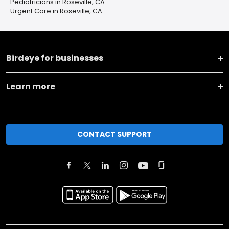
Pediatricians in Roseville, CA
Urgent Care in Roseville, CA
Birdeye for businesses
Learn more
CONTACT SUPPORT