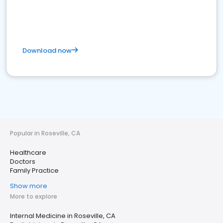
Download now
Popular in Roseville, CA
Healthcare
Doctors
Family Practice
Show more
More to explore
Internal Medicine in Roseville, CA