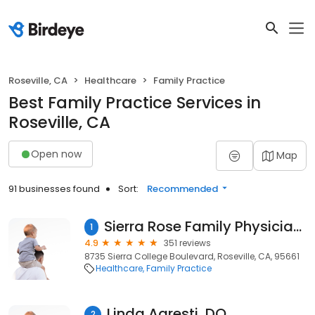
Roseville, CA
Healthcare
Family Practice
Best Family Practice Services in
Roseville, CA
Open now
Map
91 businesses found
Sort:
Recommended
Sierra Rose Family Physicians: Agresti Jr Ernest H DO
1
4.9
351 reviews
8735 Sierra College Boulevard, Roseville, CA, 95661
Healthcare
Family Practice
Linda Agresti, DO
2