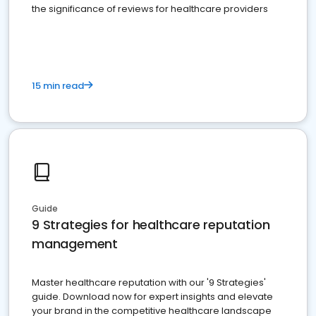
the significance of reviews for healthcare providers
15 min read
Guide
9 Strategies for healthcare reputation
management
Master healthcare reputation with our '9 Strategies'
guide. Download now for expert insights and elevate
your brand in the competitive healthcare landscape