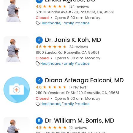
4.6
124 reviews
576 N Sunrise Ave #220, Roseville, CA, 95661
Closed
Opens 8:00 a.m. Monday
Healthcare
Family Practice
Dr. Janis K. Koh, MD
3
4.6
24 reviews
1600 Eureka Rd, Roseville, CA, 95661
Closed
Opens 9:00 a.m. Monday
Healthcare
Family Practice
Diana Arteaga Falconi, MD
4
4.6
17 reviews
2110 Professional Dr Ste 120, Roseville, CA, 95661
Closed
Opens 8:00 a.m. Monday
Healthcare
Family Practice
Dr. William M. Borris, MD
5
4.9
15 reviews