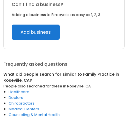
Can’t find a business?
Adding a business to Birdeye is as easy as 1, 2, 3.
Add business
Frequently asked questions
What did people search for similar to
Family Practice
in
Roseville, CA
?
People also searched for these
in
Roseville, CA
Healthcare
Doctors
Chiropractors
Medical Centers
Counseling & Mental Health