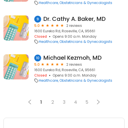
Healthcare
Obstetricians & Gynecologists
Dr. Cathy A. Baker, MD
9
5.0
2 reviews
1600 Eureka Rd, Roseville, CA, 95661
Closed
Opens 9:00 a.m. Monday
Healthcare
Obstetricians & Gynecologists
Michael Kezmoh, MD
10
5.0
2 reviews
1600 Eureka Rd, Roseville, CA, 95661
Closed
Opens 9:00 a.m. Monday
Healthcare
Obstetricians & Gynecologists
1
2
3
4
5