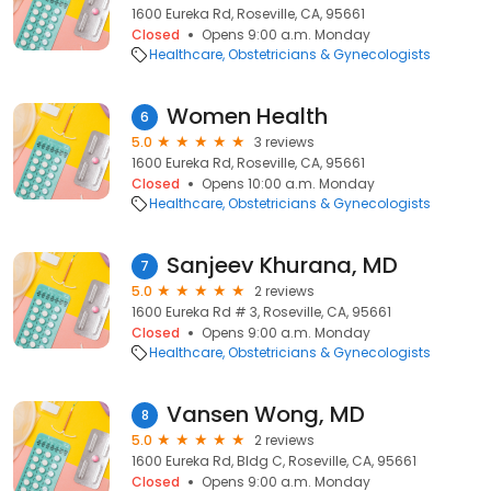
1600 Eureka Rd, Roseville, CA, 95661
Closed
Opens 9:00 a.m. Monday
Healthcare
Obstetricians & Gynecologists
Women Health
6
5.0
3 reviews
1600 Eureka Rd, Roseville, CA, 95661
Closed
Opens 10:00 a.m. Monday
Healthcare
Obstetricians & Gynecologists
Sanjeev Khurana, MD
7
5.0
2 reviews
1600 Eureka Rd # 3, Roseville, CA, 95661
Closed
Opens 9:00 a.m. Monday
Healthcare
Obstetricians & Gynecologists
Vansen Wong, MD
8
5.0
2 reviews
1600 Eureka Rd, Bldg C, Roseville, CA, 95661
Closed
Opens 9:00 a.m. Monday