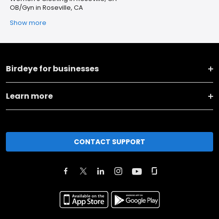
OB/Gyn in Roseville, CA
Show more
Birdeye for businesses
Learn more
CONTACT SUPPORT