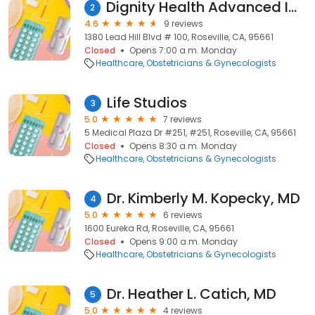
Dignity Health Advanced Imaging - Women's Imaging Center
2
4.6
9 reviews
1380 Lead Hill Blvd # 100, Roseville, CA, 95661
Closed
Opens 7:00 a.m. Monday
Healthcare
Obstetricians & Gynecologists
Life Studios
3
5.0
7 reviews
5 Medical Plaza Dr #251, #251, Roseville, CA, 95661
Closed
Opens 8:30 a.m. Monday
Healthcare
Obstetricians & Gynecologists
Dr. Kimberly M. Kopecky, MD
4
5.0
6 reviews
1600 Eureka Rd, Roseville, CA, 95661
Closed
Opens 9:00 a.m. Monday
Healthcare
Obstetricians & Gynecologists
Dr. Heather L. Catich, MD
5
5.0
4 reviews