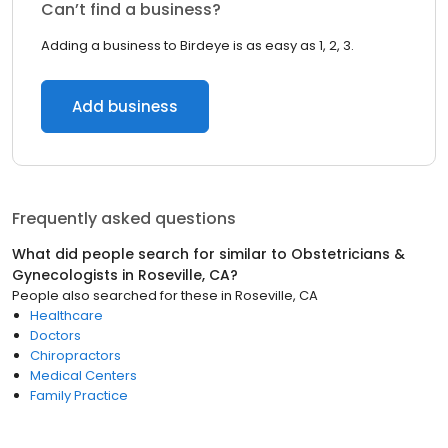
Can’t find a business?
Adding a business to Birdeye is as easy as 1, 2, 3.
Add business
Frequently asked questions
What did people search for similar to
Obstetricians &
Gynecologists
in
Roseville, CA
?
People also searched for these
in
Roseville, CA
Healthcare
Doctors
Chiropractors
Medical Centers
Family Practice