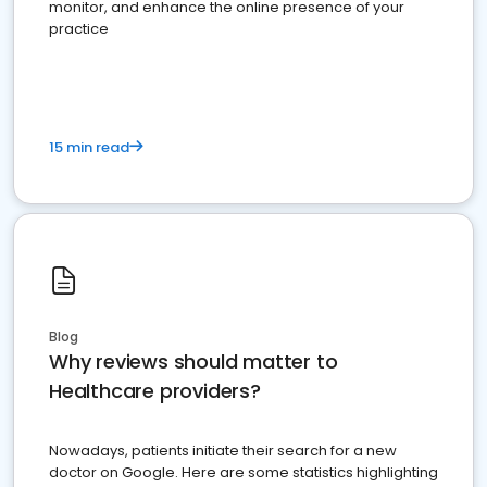
monitor, and enhance the online presence of your
practice
15 min read
Blog
Why reviews should matter to
Healthcare providers?
Nowadays, patients initiate their search for a new
doctor on Google. Here are some statistics highlighting