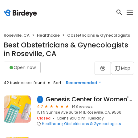
Roseville, CA
Healthcare
Obstetricians & Gynecologists
Best Obstetricians & Gynecologists
in Roseville, CA
Open now
Map
42 businesses found
Sort:
Recommended
Genesis Center for Women's Health, Dr. Lystra Wilson-Celestine
1
4.7
148 reviews
151 N Sunrise Ave Suite 1411, Roseville, CA, 95661
Closed
Opens 9:10 a.m. Tuesday
Healthcare
Obstetricians & Gynecologists