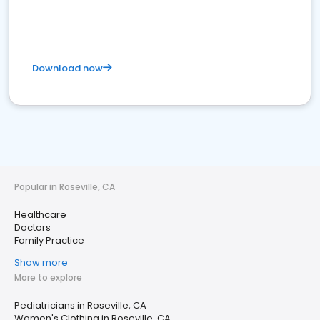
Download now
Popular in Roseville, CA
Healthcare
Doctors
Family Practice
Show more
More to explore
Pediatricians in Roseville, CA
Women's Clothing in Roseville, CA