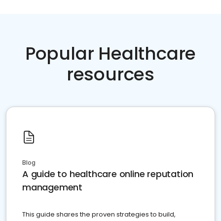
Popular Healthcare
resources
Blog
A guide to healthcare online reputation
management
This guide shares the proven strategies to build,