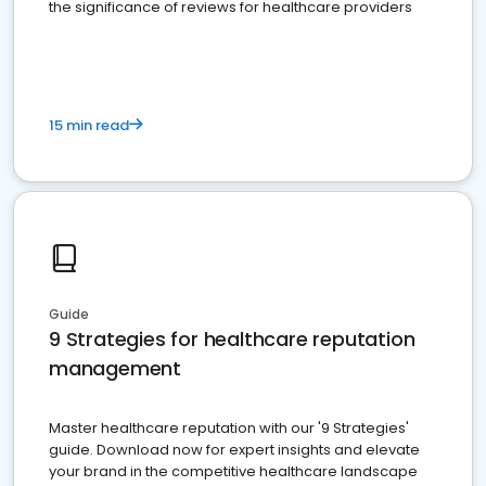
the significance of reviews for healthcare providers
15 min read
Guide
9 Strategies for healthcare reputation
management
Master healthcare reputation with our '9 Strategies'
guide. Download now for expert insights and elevate
your brand in the competitive healthcare landscape