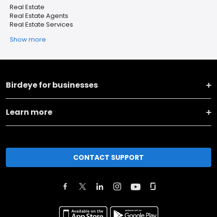
Real Estate
Real Estate Agents
Real Estate Services
Show more
Birdeye for businesses
Learn more
CONTACT SUPPORT