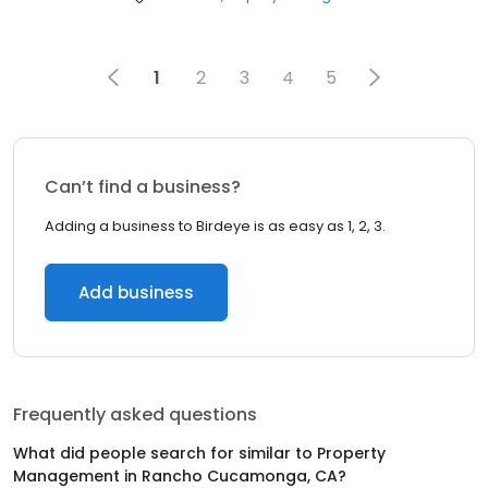
1
2
3
4
5
Can’t find a business?
Adding a business to Birdeye is as easy as 1, 2, 3.
Add business
Frequently asked questions
What did people search for similar to
Property
Management
in
Rancho Cucamonga, CA
?