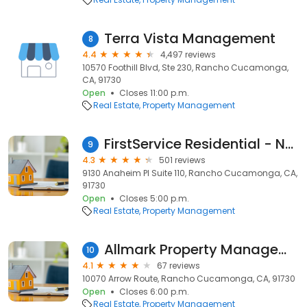
Terra Vista Management
8
4.4
4,497 reviews
10570 Foothill Blvd, Ste 230, Rancho Cucamonga,
CA, 91730
Open
Closes 11:00 p.m.
Real Estate
Property Management
FirstService Residential - North Inland Empire
9
4.3
501 reviews
9130 Anaheim Pl Suite 110, Rancho Cucamonga, CA,
91730
Open
Closes 5:00 p.m.
Real Estate
Property Management
Allmark Property Management
10
4.1
67 reviews
10070 Arrow Route, Rancho Cucamonga, CA, 91730
Open
Closes 6:00 p.m.
Real Estate
Property Management