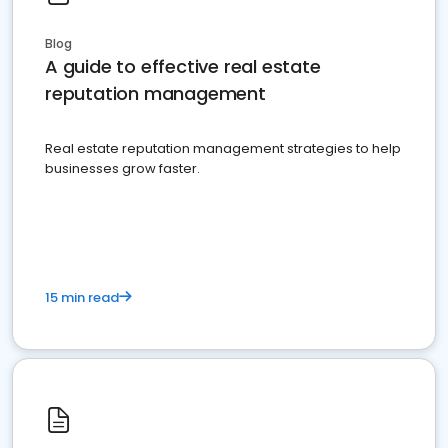
Blog
A guide to effective real estate
reputation management
Real estate reputation management strategies to help
businesses grow faster.
15 min read