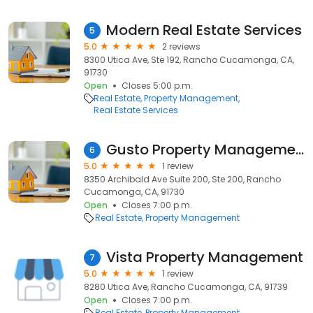
Modern Real Estate Services
5
5.0
2 reviews
8300 Utica Ave, Ste 192, Rancho Cucamonga, CA,
91730
Open
Closes 5:00 p.m.
Real Estate
Property Management
Real Estate Services
Gusto Property Management
6
5.0
1 review
8350 Archibald Ave Suite 200, Ste 200, Rancho
Cucamonga, CA, 91730
Open
Closes 7:00 p.m.
Real Estate
Property Management
Vista Property Management
7
5.0
1 review
8280 Utica Ave, Rancho Cucamonga, CA, 91739
Open
Closes 7:00 p.m.
Real Estate
Property Management