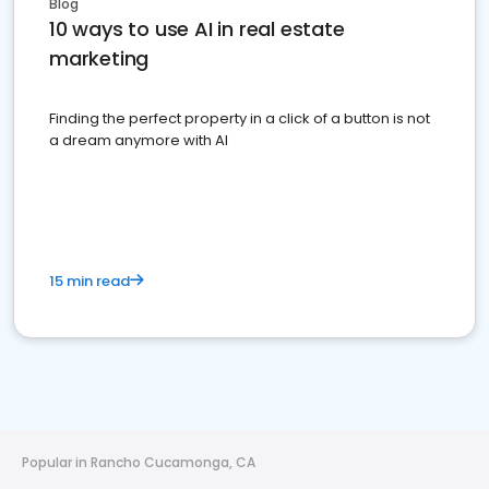
Blog
10 ways to use AI in real estate
marketing
Finding the perfect property in a click of a button is not
a dream anymore with AI
15 min read
Popular in Rancho Cucamonga, CA