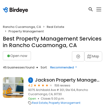
Rancho Cucamonga, CA
Real Estate
Property Management
Best Property Management Services
in Rancho Cucamonga, CA
Open now
Map
45 businesses found
Sort:
Recommended
Jackson Property Management Inland Empire
1
4.2
158 reviews
9375 Archibald Ave # 301, Ste 104, Rancho
Cucamonga, CA, 91730
Open
Closes 5:00 p.m.
Real Estate
Property Management