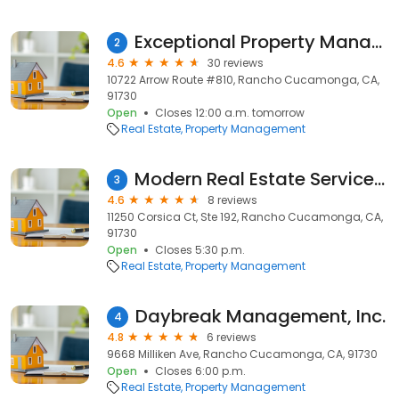
Exceptional Property Management
2
4.6
30 reviews
10722 Arrow Route #810, Rancho Cucamonga, CA,
91730
Open
Closes 12:00 a.m. tomorrow
Real Estate
Property Management
Modern Real Estate Services Inc.
3
4.6
8 reviews
11250 Corsica Ct, Ste 192, Rancho Cucamonga, CA,
91730
Open
Closes 5:30 p.m.
Real Estate
Property Management
Daybreak Management, Inc.
4
4.8
6 reviews
9668 Milliken Ave, Rancho Cucamonga, CA, 91730
Open
Closes 6:00 p.m.
Real Estate
Property Management