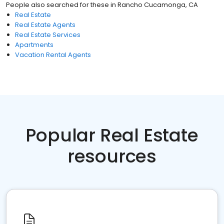
People also searched for these
in
Rancho Cucamonga, CA
Real Estate
Real Estate Agents
Real Estate Services
Apartments
Vacation Rental Agents
Popular Real Estate
resources