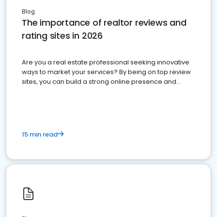
Blog
The importance of realtor reviews and
rating sites in 2026
Are you a real estate professional seeking innovative
ways to market your services? By being on top review
sites, you can build a strong online presence and
dominate the competition.
15 min read