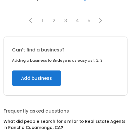
1
2
3
4
5
Can’t find a business?
Adding a business to Birdeye is as easy as 1, 2, 3.
Add business
Frequently asked questions
What did people search for similar to
Real Estate Agents
in
Rancho Cucamonga, CA
?