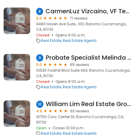
CarmenLuz Vizcaino, VF Team Realtors®, Keller Williams Empire Estates
8
5.0
71 reviews
9483 Haven Ave Suite., 100, Rancho Cucamonga,
CA, 91730
Closed
Opens 9:00 a.m.
Real Estate
Real Estate Agents
Probate Specialist Melinda Aghassi Realtor
9
5.0
65 reviews
10535 Foothill Blvd Suite 460, Rancho Cucamonga,
CA, 91730
Closed
Opens 8:00 a.m.
Real Estate
Real Estate Agents
William Lim Real Estate Group, Inc
10
4.9
63 reviews
10750 Civic Center Dr, Rancho Cucamonga, CA,
91730
Open
Closes 10:00 p.m.
Real Estate
Real Estate Agents