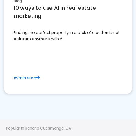
Blog
10 ways to use AI in real estate
marketing
Finding the perfect property in a click of a button is not
a dream anymore with AI
15 min read
Popular in Rancho Cucamonga, CA