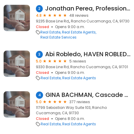
Jonathan Perea, Professional Realtor
2
4.8
48 reviews
9235 Base Line Rd,, Rancho Cucamonga, CA, 91730
Closed
Opens 9:00 a.m.
Real Estate
Real Estate Agents
Real Estate Services
Abi Robledo, HAVEN ROBLEDO REALTY
3
5.0
5 reviews
9330 Base Line Rd, Rancho Cucamonga, CA, 91701
Closed
Opens 9:00 a.m.
Real Estate
Real Estate Agents
GINA BACHMAN, Cascade Pacific Real Estate
4
5.0
377 reviews
11799 Sebastian Way Suite 103, Rancho
Cucamonga, CA, 91730
Closed
Opens 8:00 a.m.
Real Estate
Real Estate Agents