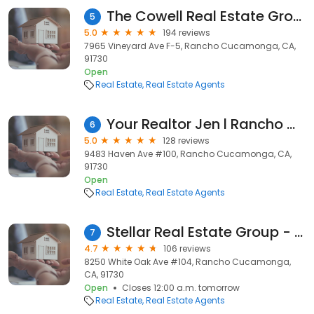
The Cowell Real Estate Group
5
5.0
194 reviews
7965 Vineyard Ave F-5, Rancho Cucamonga, CA,
91730
Open
Real Estate
Real Estate Agents
Your Realtor Jen l Rancho Cucamonga Realtor
6
5.0
128 reviews
9483 Haven Ave #100, Rancho Cucamonga, CA,
91730
Open
Real Estate
Real Estate Agents
Stellar Real Estate Group - Aaron Stel
7
4.7
106 reviews
8250 White Oak Ave #104, Rancho Cucamonga,
CA, 91730
Open
Closes 12:00 a.m. tomorrow
Real Estate
Real Estate Agents