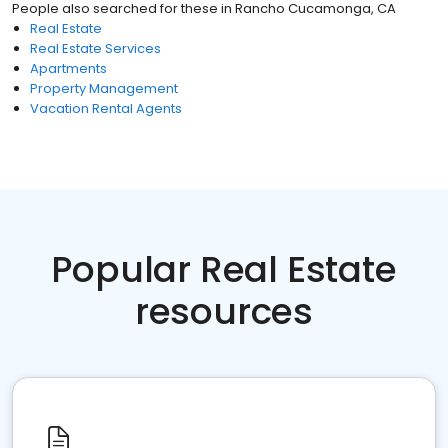
People also searched for these
in
Rancho Cucamonga, CA
Real Estate
Real Estate Services
Apartments
Property Management
Vacation Rental Agents
Popular Real Estate
resources