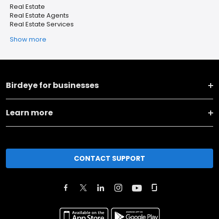
Real Estate
Real Estate Agents
Real Estate Services
Show more
Birdeye for businesses
Learn more
CONTACT SUPPORT