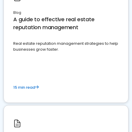
Blog
A guide to effective real estate
reputation management
Real estate reputation management strategies to help
businesses grow faster.
15 min read