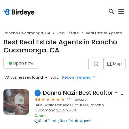
Rancho Cucamonga, CA
Real Estate
Real Estate Agents
Best Real Estate Agents in Rancho
Cucamonga, CA
Open now
Map
173 businesses found
Sort:
Recommended
Donna Nazir Best Realtor - The Skye Group Inc.
1
4.9
144 reviews
8439 White Oak Ave Suite #103, Rancho
Cucamonga, CA, 91730
Open
Real Estate
Real Estate Agents