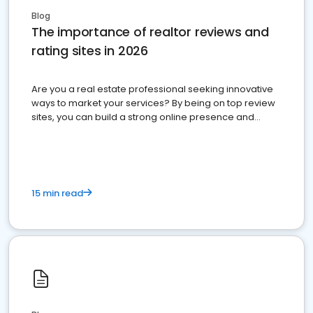
Blog
The importance of realtor reviews and
rating sites in 2026
Are you a real estate professional seeking innovative
ways to market your services? By being on top review
sites, you can build a strong online presence and
dominate the competition.
15 min read