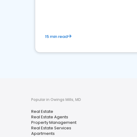
15 min read
Popular in Owings Mills, MD
Real Estate
Real Estate Agents
Property Management
Real Estate Services
Apartments