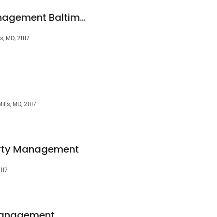
Alpine Property Management Baltimore MD
 MD, 21117
ls, MD, 21117
rty Management
117
Management