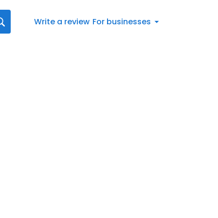
Write a review
For businesses