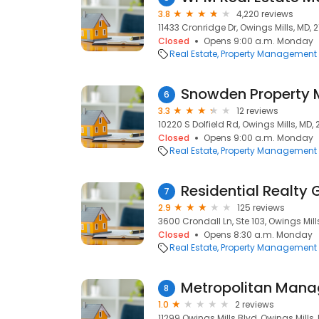
3.8
4,220 reviews
11433 Cronridge Dr, Owings Mills, MD, 2
Closed
Opens 9:00 a.m. Monday
Real Estate
Property Management
Snowden Property
6
3.3
12 reviews
10220 S Dolfield Rd, Owings Mills, MD, 2
Closed
Opens 9:00 a.m. Monday
Real Estate
Property Management
Residential Realty 
7
2.9
125 reviews
3600 Crondall Ln, Ste 103, Owings Mills
Closed
Opens 8:30 a.m. Monday
Real Estate
Property Management
8
1.0
2 reviews
11299 Owings Mills Blvd, Owings Mills, 