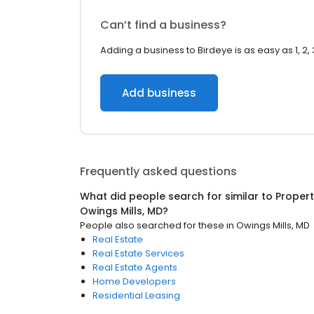
Can’t find a business?
Adding a business to Birdeye is as easy as 1, 2, 
Add business
Frequently asked questions
What did people search for similar to
Proper
Owings Mills, MD
?
People also searched for these
in
Owings Mills, MD
Real Estate
Real Estate Services
Real Estate Agents
Home Developers
Residential Leasing