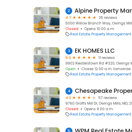
2
4.7
25 reviews
5000 Willow Branch Way, Owings Mills,
Closed
Opens 10:00 a.m.
Real Estate
Property Management
EK HOMES LLC
3
5.0
11 reviews
9902 Reisterstown Rd #320, Owings Mil
Open
Closes 12:00 a.m. tomorrow
Real Estate
Property Management
Chesapeake Prope
4
4.3
57 reviews
9760 Groffs Mill Dr, Owings Mills, MD, 21
Closed
Opens 9:00 a.m.
Real Estate
Property Management
WPM Real Estate 
5