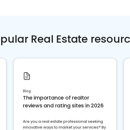
pular Real Estate resour
Blog
The importance of realtor
reviews and rating sites in 2026
Are you a real estate professional seeking
innovative ways to market your services? By