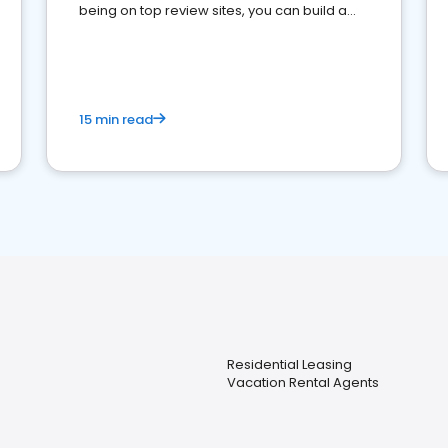
being on top review sites, you can build a
strong online presence and dominate the
competition.
15 min read
Residential Leasing
Vacation Rental Agents