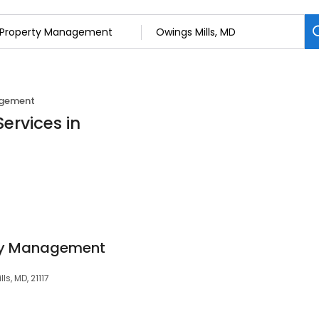
agement
ervices in
ty Management
ls, MD, 21117