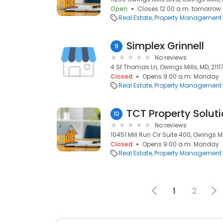
Open
Closes 12:00 a.m. tomorrow
Real Estate
Property Management
Simplex Grinnell
9
No reviews
4 St Thomas Ln, Owings Mills, MD, 2111
Closed
Opens 9:00 a.m. Monday
Real Estate
Property Management
TCT Property Soluti
10
No reviews
10451 Mill Run Cir Suite 400, Owings Mil
Closed
Opens 9:00 a.m. Monday
Real Estate
Property Management
1
2