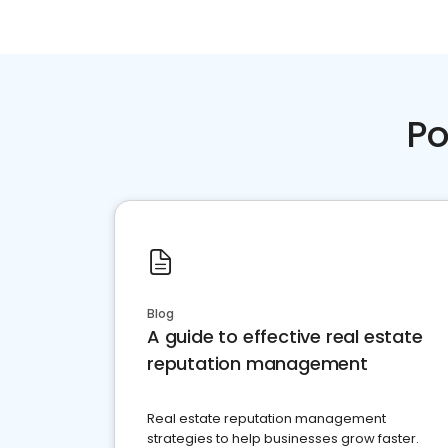
Po
Blog
A guide to effective real estate
reputation management
Real estate reputation management
strategies to help businesses grow faster.