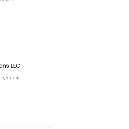
7
ons LLC
ls, MD, 21117