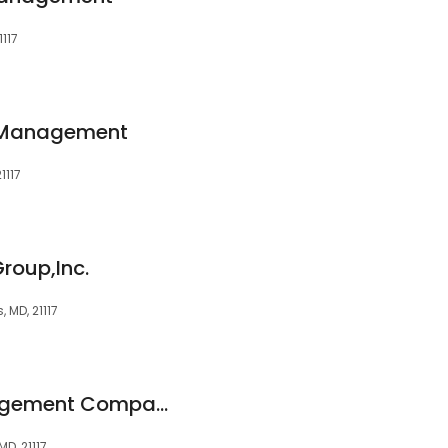
1117
 Management
1117
Group,Inc.
, MD, 21117
Metropolitan Management Company
MD, 21117