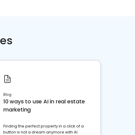
ces
Blog
10 ways to use AI in real estate
marketing
Finding the perfect property in a click of a
button is not a dream anymore with AI