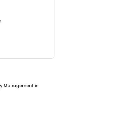
3.
ty Management
in