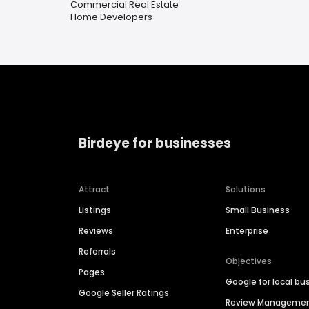
Commercial Real Estate
Home Developers
Birdeye for businesses
Attract
Solutions
Listings
Small Business
Reviews
Enterprise
Referrals
Objectives
Pages
Google for local bu
Google Seller Ratings
Review Manageme