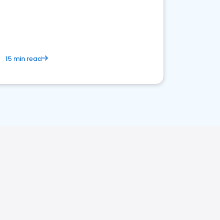
15 min read