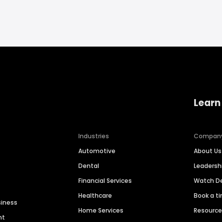
Learn
Industries
Compan
Automotive
About Us
Dental
Leaders
Financial Services
Watch 
Healthcare
Book a t
siness
Home Services
Resourc
nt