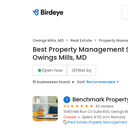
Owings Mills, MD
Real Estate
Property Man
Best Property Management S
Owings Mills, MD
Open now
Filter by
15 businesses found
Sort:
Recommended
Benchmark Proper
1
4.9
62 reviews
10451 Mill Run Cir Suite 400, Owings Mil
Closed
Opens 9:00 a.m. Monday
Real Estate
Property Management