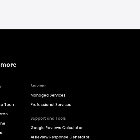
 more
y
Services
Managed Services
hip Team
Professional Services
Demo
Support and Tools
ime
Google Reviews Calculator
es
AI Review Response Generator