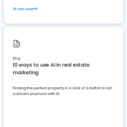
15 min read
Blog
10 ways to use AI in real estate
marketing
Finding the perfect property in a click of a button is not
a dream anymore with AI