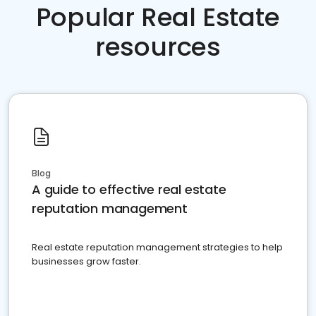
Popular Real Estate
resources
Blog
A guide to effective real estate
reputation management
Real estate reputation management strategies to help
businesses grow faster.