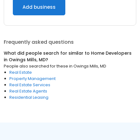
Add business
Frequently asked questions
What did people search for similar to
Home Developers
in
Owings Mills, MD
?
People also searched for these
in
Owings Mills, MD
Real Estate
Property Management
Real Estate Services
Real Estate Agents
Residential Leasing