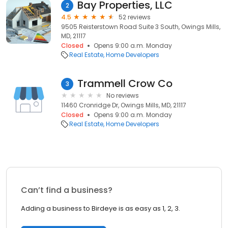
Bay Properties, LLC
2
4.5
52 reviews
9505 Reisterstown Road Suite 3 South, Owings Mills,
MD, 21117
Closed
Opens 9:00 a.m. Monday
Real Estate
Home Developers
Trammell Crow Co
3
No reviews
11460 Cronridge Dr, Owings Mills, MD, 21117
Closed
Opens 9:00 a.m. Monday
Real Estate
Home Developers
Can’t find a business?
Adding a business to Birdeye is as easy as 1, 2, 3.