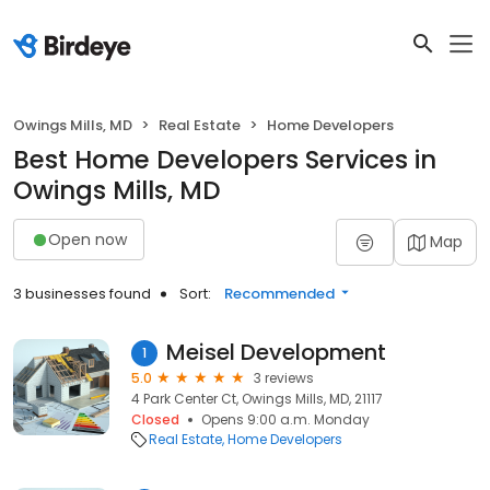
Owings Mills, MD
Real Estate
Home Developers
Best Home Developers Services in
Owings Mills, MD
Open now
Map
3 businesses found
Sort:
Recommended
Meisel Development
1
5.0
3 reviews
4 Park Center Ct, Owings Mills, MD, 21117
Closed
Opens 9:00 a.m. Monday
Real Estate
Home Developers