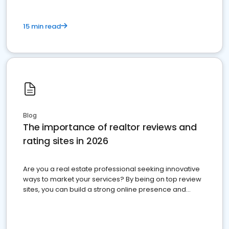
15 min read
Blog
The importance of realtor reviews and
rating sites in 2026
Are you a real estate professional seeking innovative
ways to market your services? By being on top review
sites, you can build a strong online presence and
dominate the competition.