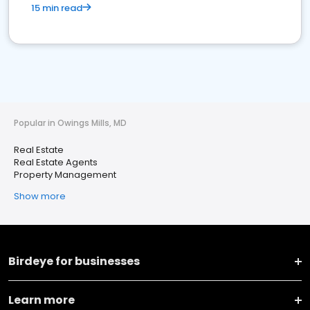
15 min read
Popular in Owings Mills, MD
Real Estate
Real Estate Agents
Property Management
Show more
Birdeye for businesses
Learn more