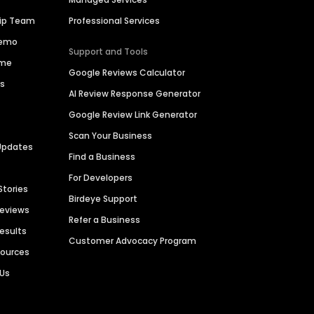
hip Team
Professional Services
Demo
Support and Tools
ime
Google Reviews Calculator
es
AI Review Response Generator
Google Review Link Generator
Scan Your Business
Updates
Find a Business
For Developers
Stories
Birdeye Support
Reviews
Refer a Business
Results
Customer Advocacy Program
sources
 Us