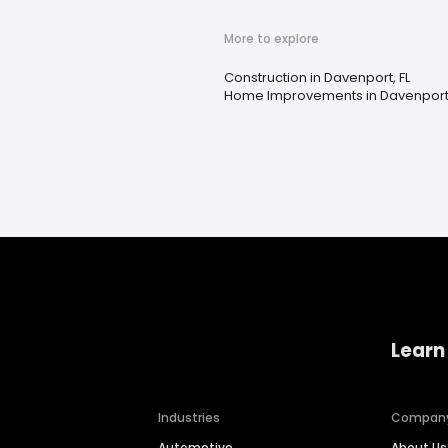
More to explore
Construction in Davenport, FL
Home Improvements in Davenport,
Learn
Industries
Compan
Automotive
About Us