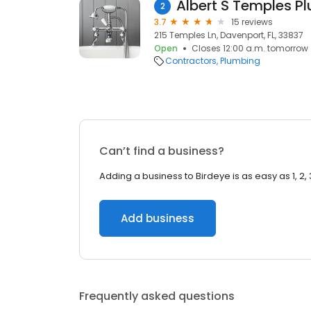
Albert S Temples P
2
3.7
15 reviews
215 Temples Ln, Davenport, FL, 33837
Open
Closes 12:00 a.m. tomorrow
Contractors
Plumbing
Can’t find a business?
Adding a business to Birdeye is as easy as 1, 2, 
Add business
Frequently asked questions