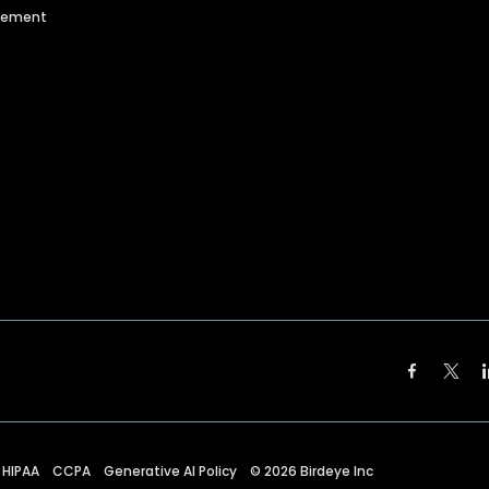
agement
HIPAA
CCPA
Generative AI Policy
©
2026
Birdeye Inc