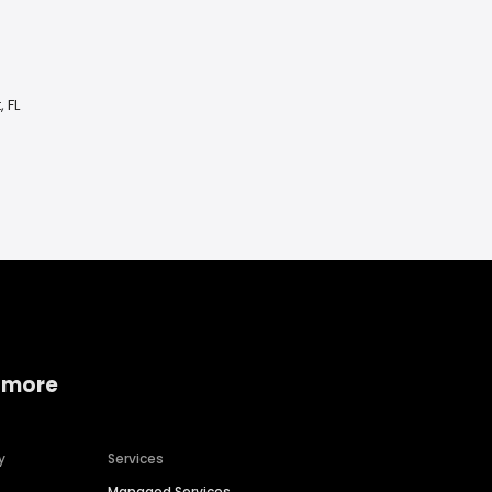
 FL
 more
y
Services
Managed Services