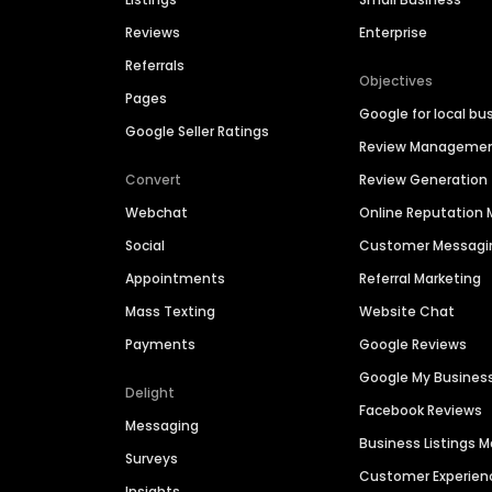
Reviews
Enterprise
Referrals
Objectives
Pages
Google for local bu
Google Seller Ratings
Review Manageme
Convert
Review Generation
Webchat
Online Reputatio
Social
Customer Messagi
Appointments
Referral Marketing
Mass Texting
Website Chat
Payments
Google Reviews
Google My Busines
Delight
Facebook Reviews
Messaging
Business Listings
Surveys
Customer Experien
Insights