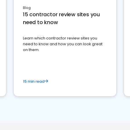
Blog
15 contractor review sites you
need to know
Learn which contractor review sites you
need to know and how you can look great
on them.
15 min read