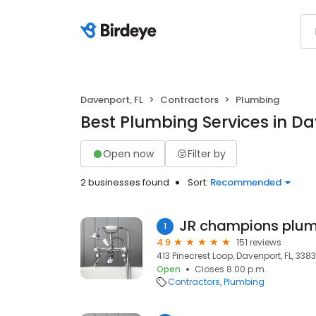
Davenport, FL
Contractors
Plumbing
Best Plumbing Services in Da
Open now
Filter by
2 businesses found
Sort:
Recommended
JR champions plum
1
4.9
151 reviews
413 Pinecrest Loop, Davenport, FL, 338
Open
Closes 8:00 p.m.
Contractors
Plumbing