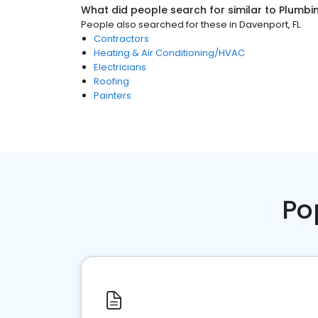
What did people search for similar to
Plumbi
People also searched for these
in
Davenport, FL
Contractors
Heating & Air Conditioning/HVAC
Electricians
Roofing
Painters
Po