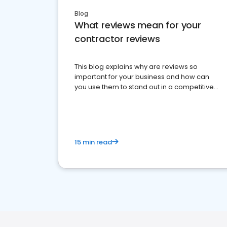
Blog
What reviews mean for your
contractor reviews
This blog explains why are reviews so
important for your business and how can
you use them to stand out in a competitive
market.
15 min read