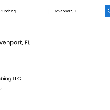
venport, FL
bing LLC
37