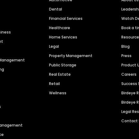
Dental
Leaders
Financial Services
Watch 
Healthcare
Book a t
siness
Home Services
Resourc
nt
Legal
Blog
Property Management
Press
n Management
Public Storage
Product 
ng
Real Estate
Careers
Retail
Success 
Wellness
Birdeye 
Birdeye 
s
Legal Re
Contact
 Management
ce