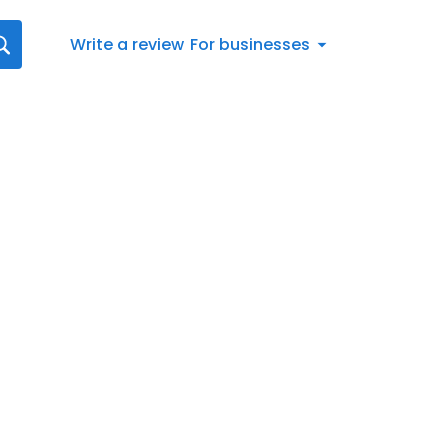
Write a review
For businesses