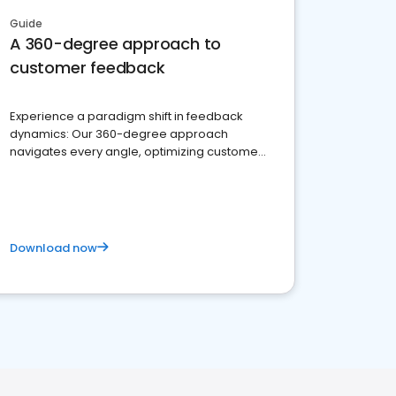
Guide
A 360-degree approach to
customer feedback
Experience a paradigm shift in feedback
dynamics: Our 360-degree approach
navigates every angle, optimizing customer
satisfaction and innovation.
Download now