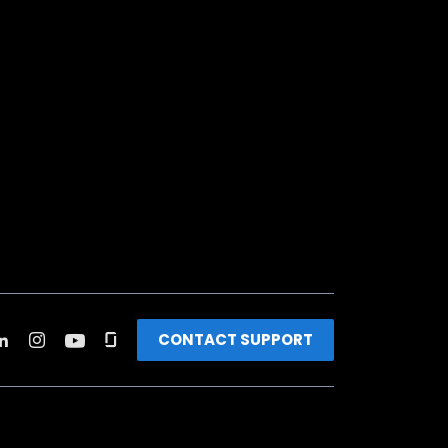
CONTACT SUPPORT