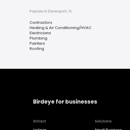
Popular in Davenport, FL
Contractors
Heating & Air Conditioning/HVAC
Electricians
Plumbing
Painters
Roofing
Birdeye for businesses
Attract
Solutions
Listings
Small Business