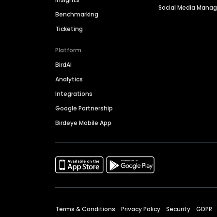
Social Media Man
Benchmarking
Ticketing
Platform
BirdAI
Analytics
Integrations
Google Partnership
Birdeye Mobile App
Terms & Conditions
Privacy Policy
Security
GDPR