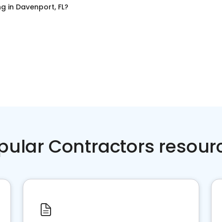
ng
in
Davenport, FL
?
pular Contractors resour