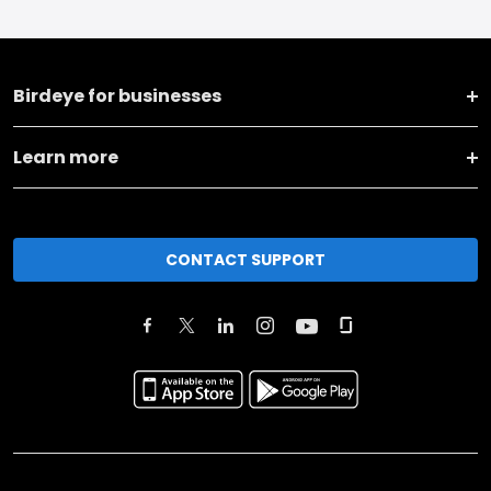
Birdeye for businesses
Learn more
CONTACT SUPPORT