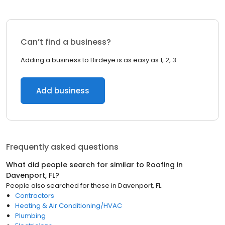
Can’t find a business?
Adding a business to Birdeye is as easy as 1, 2, 3.
Add business
Frequently asked questions
What did people search for similar to
Roofing
in
Davenport, FL
?
People also searched for these
in
Davenport, FL
Contractors
Heating & Air Conditioning/HVAC
Plumbing