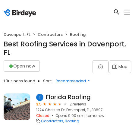
Davenport, FL
Contractors
Roofing
Best Roofing Services in Davenport,
FL
Open now
Map
1 Business found
Sort:
Recommended
Florida Roofing
1
3.5
2 reviews
1224 Chelsea Dr, Davenport, FL, 33897
Closed
Opens 9:00 a.m. tomorrow
Contractors
Roofing