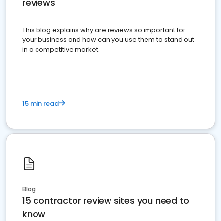
reviews
This blog explains why are reviews so important for
your business and how can you use them to stand out
in a competitive market.
15 min read
Blog
15 contractor review sites you need to
know