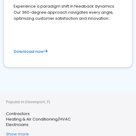
Experience a paradigm shift in feedback dynamics:
Our 360-degree approach navigates every angle,
optimizing customer satisfaction and innovation.
Download now
Popular in Davenport, FL
Contractors
Heating & Air Conditioning/HVAC
Electricians
Show more