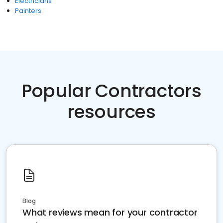
Electricians
Painters
Popular Contractors
resources
Blog
What reviews mean for your contractor