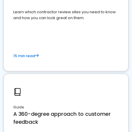
Learn which contractor review sites you need to know
and how you can look great on them.
15 min read
Guide
A 360-degree approach to customer
feedback