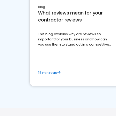
Blog
What reviews mean for your
contractor reviews
This blog explains why are reviews so
important for your business and how can
you use them to stand out in a competitive
market.
15 min read