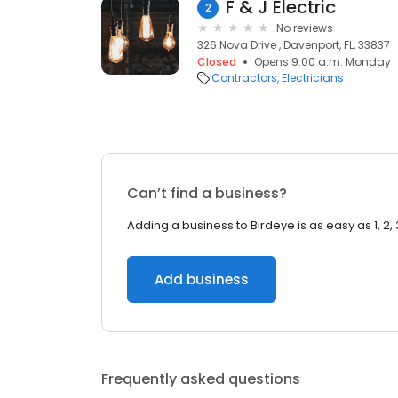
F & J Electric
2
No reviews
326 Nova Drive , Davenport, FL, 33837
Closed
Opens 9:00 a.m. Monday
Contractors
Electricians
Can’t find a business?
Adding a business to Birdeye is as easy as 1, 2, 
Add business
Frequently asked questions