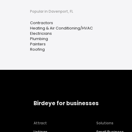
Popular in Davenport, FL
Contractors
Heating & Air Conditioning/HVAC
Electricians
Plumbing
Painters
Roofing
Birdeye for businesses
Attract
Solutions
Listings
Small Business