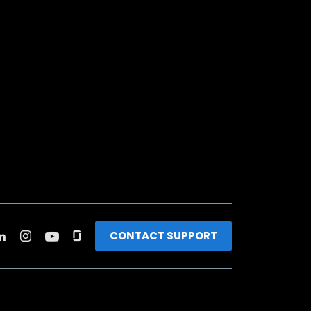
CONTACT SUPPORT