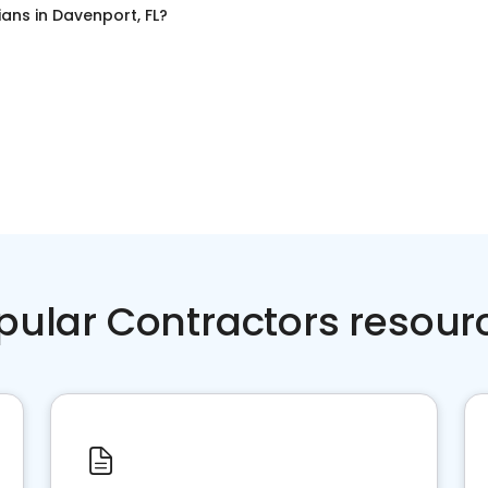
cians
in
Davenport, FL
?
pular Contractors resour