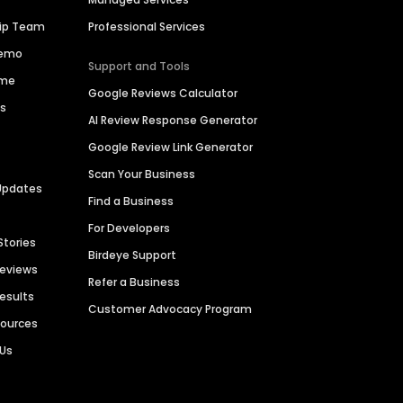
hip Team
Professional Services
Demo
Support and Tools
ime
Google Reviews Calculator
es
AI Review Response Generator
Google Review Link Generator
Scan Your Business
Updates
Find a Business
For Developers
Stories
Birdeye Support
Reviews
Refer a Business
Results
Customer Advocacy Program
sources
 Us