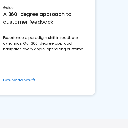
Guide
A 360-degree approach to
customer feedback
Experience a paradigm shift in feedback
dynamics: Our 360-degree approach
navigates every angle, optimizing customer
satisfaction and innovation.
Download now