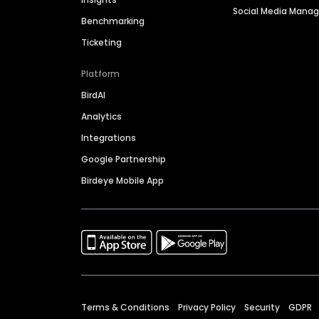
Social Media Man
Benchmarking
Ticketing
Platform
BirdAI
Analytics
Integrations
Google Partnership
Birdeye Mobile App
Terms & Conditions
Privacy Policy
Security
GDPR