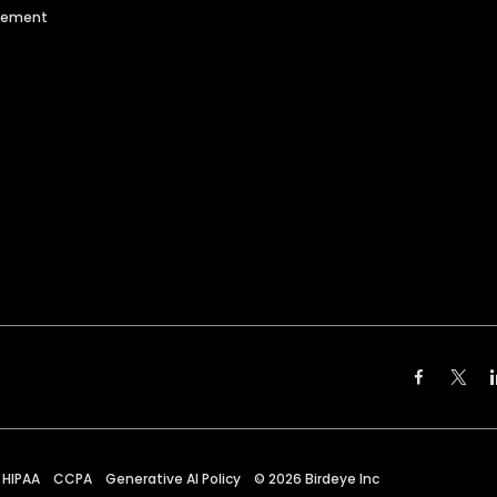
agement
HIPAA
CCPA
Generative AI Policy
©
2026
Birdeye Inc