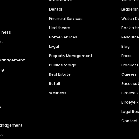
Dental
Leaders
Financial Services
Watch 
Healthcare
Book a t
siness
Home Services
Resourc
nt
Legal
Blog
Property Management
Press
n Management
Public Storage
Product 
ng
Real Estate
Careers
Retail
Success 
Wellness
Birdeye 
Birdeye 
s
Legal Re
Contact
 Management
ce