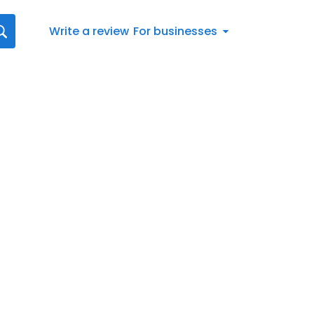
Write a review
For businesses