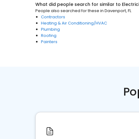
What did people search for similar to
Electri
People also searched for these
in
Davenport, FL
Contractors
Heating & Air Conditioning/HVAC
Plumbing
Roofing
Painters
Po