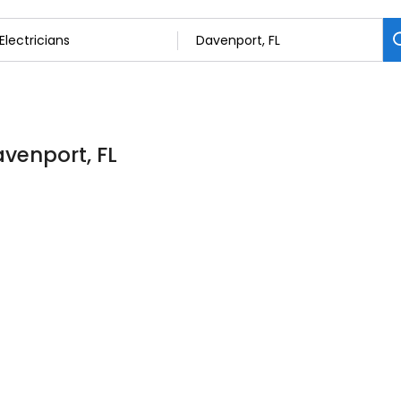
avenport, FL
7