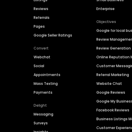
Reviews
Enterprise
Referrals
Objectives
Pages
Google for local bu
Google Seller Ratings
Review Manageme
Convert
Review Generation
Webchat
Online Reputatio
Social
Customer Messagi
Appointments
Referral Marketing
Mass Texting
Website Chat
Payments
Google Reviews
Google My Busines
Delight
Facebook Reviews
Messaging
Business Listings
Surveys
Customer Experien
Insights