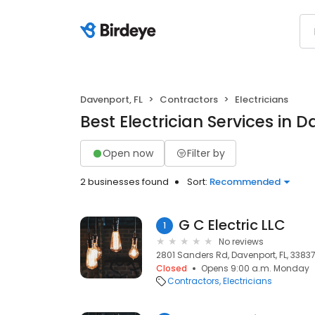
Davenport, FL
Contractors
Electricians
Best Electrician Services in D
Open now
Filter by
2 businesses found
Sort:
Recommended
G C Electric LLC
1
No reviews
2801 Sanders Rd, Davenport, FL, 3383
Closed
Opens 9:00 a.m. Monday
Contractors
Electricians