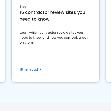
Blog
15 contractor review sites you
need to know
Learn which contractor review sites you
need to know and how you can look great
on them.
15 min read