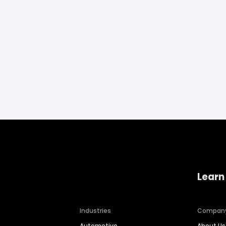
Learn
Industries
Compan
Automotive
About Us