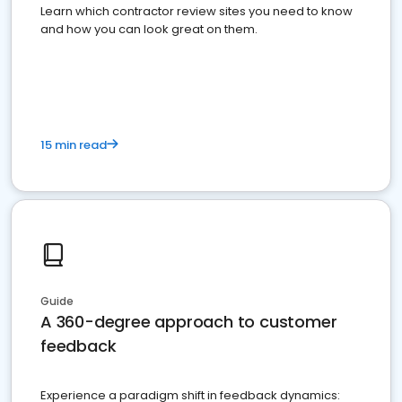
Learn which contractor review sites you need to know
and how you can look great on them.
15 min read
Guide
A 360-degree approach to customer
feedback
Experience a paradigm shift in feedback dynamics: