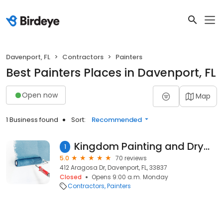
Davenport, FL
Contractors
Painters
Best Painters Places in Davenport, FL
Open now
Map
1 Business found
Sort:
Recommended
Kingdom Painting and Drywall Services LLC
1
5.0
70 reviews
412 Aragosa Dr, Davenport, FL, 33837
Closed
Opens 9:00 a.m. Monday
Contractors
Painters