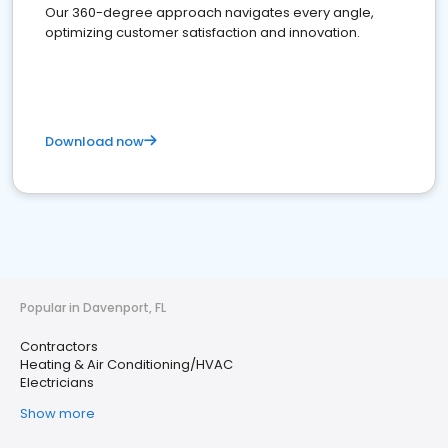
Our 360-degree approach navigates every angle,
optimizing customer satisfaction and innovation.
Download now
Popular in Davenport, FL
Contractors
Heating & Air Conditioning/HVAC
Electricians
Show more