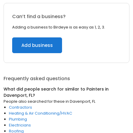
Can’t find a business?
Adding a business to Birdeye is as easy as 1, 2, 3.
Add business
Frequently asked questions
What did people search for similar to
Painters
in
Davenport, FL
?
People also searched for these
in
Davenport, FL
Contractors
Heating & Air Conditioning/HVAC
Plumbing
Electricians
Roofing