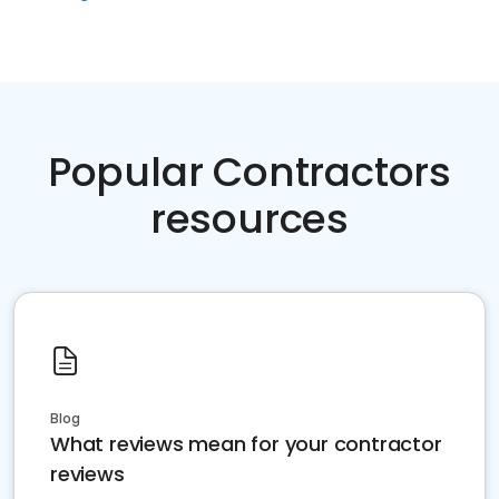
Popular Contractors
resources
Blog
What reviews mean for your contractor
reviews