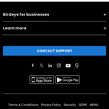
Birdeye for businesses
Learn more
CONTACT SUPPORT
Terms & Conditions
Privacy Policy
Security
GDPR
HIPAA