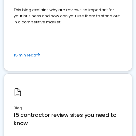
This blog explains why are reviews so important for
your business and how can you use them to stand out
in a competitive market.
15 min read
Blog
15 contractor review sites you need to
know