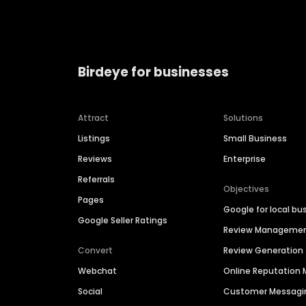
Birdeye for businesses
Attract
Solutions
Listings
Small Business
Reviews
Enterprise
Referrals
Objectives
Pages
Google for local bu
Google Seller Ratings
Review Manageme
Convert
Review Generation
Webchat
Online Reputatio
Social
Customer Messagi