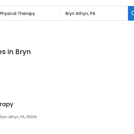
s in Bryn
erapy
Bryn Athyn, PA, 19006