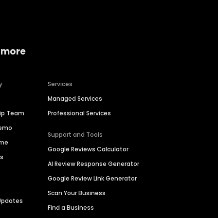
 more
y
Services
Managed Services
hip Team
Professional Services
Demo
Support and Tools
ime
Google Reviews Calculator
es
AI Review Response Generator
Google Review Link Generator
Scan Your Business
Updates
Find a Business