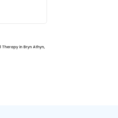
l Therapy
in
Bryn Athyn,