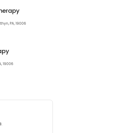
Therapy
thyn, PA, 19006
rapy
A, 19006
3.