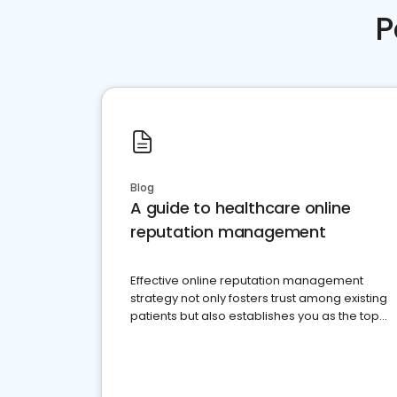
P
Blog
A guide to healthcare online
reputation management
Effective online reputation management
strategy not only fosters trust among existing
patients but also establishes you as the top
choice for potential ones.