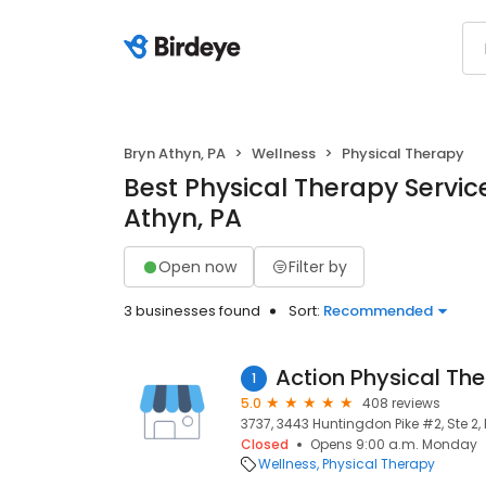
Bryn Athyn, PA
Wellness
Physical Therapy
Best Physical Therapy Service
Athyn, PA
Open now
Filter by
3 businesses found
Sort:
Recommended
Action Physical Th
1
5.0
408 reviews
3737, 3443 Huntingdon Pike #2, Ste 2, 
Closed
Opens 9:00 a.m. Monday
Wellness
Physical Therapy