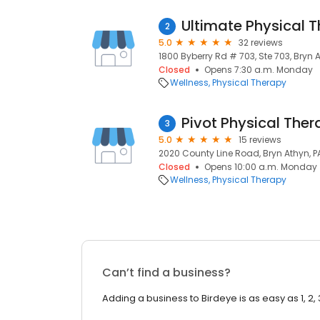
Ultimate Physical 
2
5.0
32 reviews
1800 Byberry Rd # 703, Ste 703, Bryn A
Closed
Opens 7:30 a.m. Monday
Wellness
Physical Therapy
Pivot Physical The
3
5.0
15 reviews
2020 County Line Road, Bryn Athyn, P
Closed
Opens 10:00 a.m. Monday
Wellness
Physical Therapy
Can’t find a business?
Adding a business to Birdeye is as easy as 1, 2, 