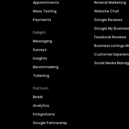
Appointments
Referral Marketing
Mass Texting
Website Chat
Payments
Google Reviews
Google My Busines
Delight
Facebook Reviews
Messaging
Business Listings
Surveys
Customer Experien
Insights
Social Media Man
Benchmarking
Ticketing
Platform
BirdAI
Analytics
Integrations
Google Partnership