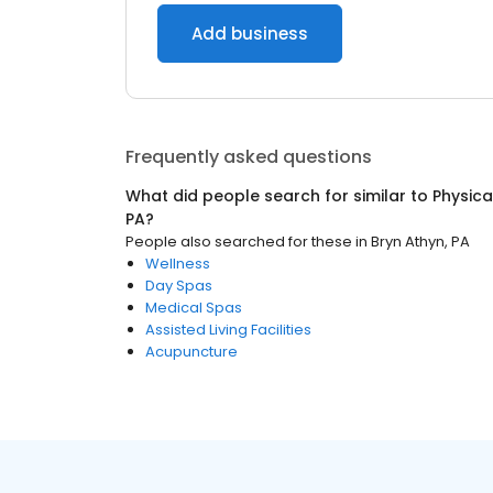
Add business
Frequently asked questions
What did people search for similar to
Physica
PA
?
People also searched for these
in
Bryn Athyn, PA
Wellness
Day Spas
Medical Spas
Assisted Living Facilities
Acupuncture