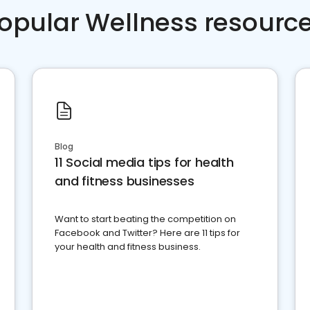
opular Wellness resourc
Blog
11 Social media tips for health
and fitness businesses
Want to start beating the competition on
Facebook and Twitter? Here are 11 tips for
your health and fitness business.