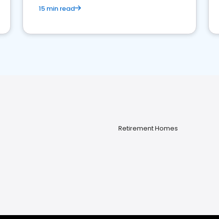
15 min read
Retirement Homes