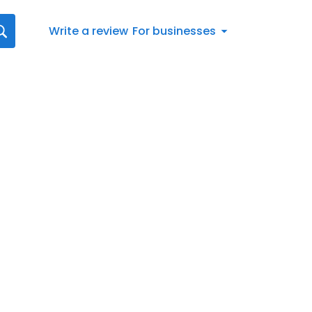
Write a review
For businesses