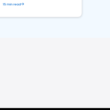
15 min read