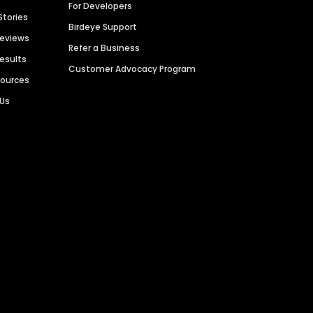
For Developers
Stories
Birdeye Support
Reviews
Refer a Business
Results
Customer Advocacy Program
sources
 Us