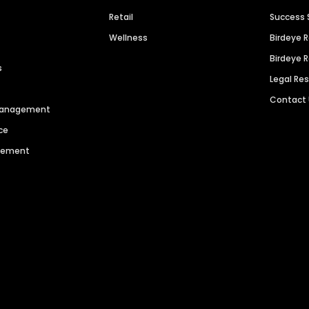
Retail
Success 
Wellness
Birdeye 
Birdeye 
s
Legal Re
Contact
 Management
ce
agement