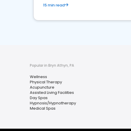
15 min read
Popular in Bryn Athyn, PA
Wellness
Physical Therapy
Acupuncture
Assisted Living Facilities
Day Spas
Hypnosis/Hypnotherapy
Medical Spas