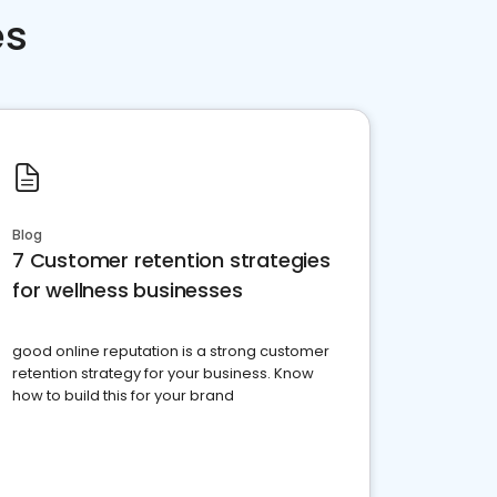
es
Blog
7 Customer retention strategies
for wellness businesses
good online reputation is a strong customer
retention strategy for your business. Know
how to build this for your brand