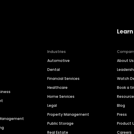
Learn
Industries
Compan
Automotive
About Us
Dental
Leaders
Financial Services
Watch 
Healthcare
Book a t
siness
Home Services
Resourc
nt
Legal
Blog
Property Management
Press
n Management
Public Storage
Product 
ng
Real Estate
Careers