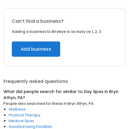
Can’t find a business?
Adding a business to Birdeye is as easy as 1, 2, 3.
Add business
Frequently asked questions
What did people search for similar to
Day Spas
in
Bryn
Athyn, PA
?
People also searched for these
in
Bryn Athyn, PA
Wellness
Physical Therapy
Medical Spas
Assisted Living Facilities