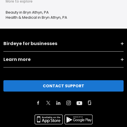
More to explore
Beauty in Bryn Athyn, PA
Health & Medical in Bryn Athyn, PA
Birdeye for businesses
Learn more
CONTACT SUPPORT