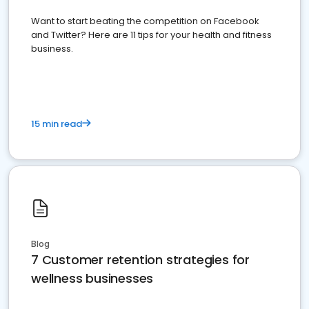
Want to start beating the competition on Facebook
and Twitter? Here are 11 tips for your health and fitness
business.
15 min read
Blog
7 Customer retention strategies for
wellness businesses