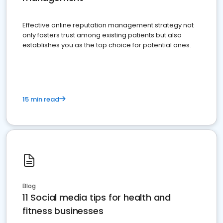
Effective online reputation management strategy not
only fosters trust among existing patients but also
establishes you as the top choice for potential ones.
15 min read
Blog
11 Social media tips for health and
fitness businesses