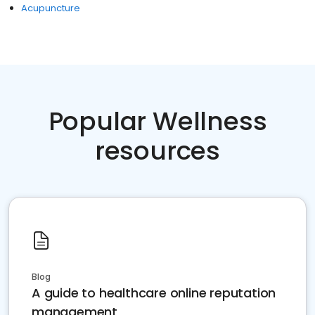
Acupuncture
Popular Wellness
resources
Blog
A guide to healthcare online reputation
management