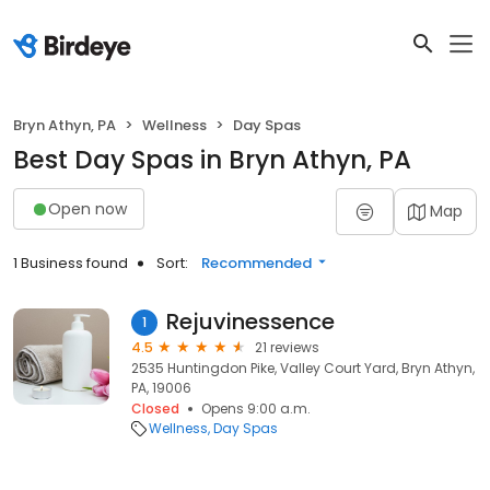
Bryn Athyn, PA
Wellness
Day Spas
Best Day Spas in Bryn Athyn, PA
Open now
Map
1 Business found
Sort:
Recommended
Rejuvinessence
1
4.5
21 reviews
2535 Huntingdon Pike, Valley Court Yard, Bryn Athyn,
PA, 19006
Closed
Opens 9:00 a.m.
Wellness
Day Spas