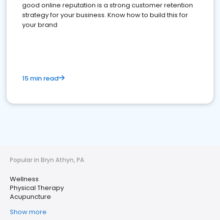
good online reputation is a strong customer retention
strategy for your business. Know how to build this for
your brand
15 min read
Popular in Bryn Athyn, PA
Wellness
Physical Therapy
Acupuncture
Show more