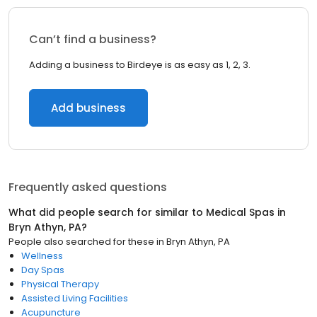
Can’t find a business?
Adding a business to Birdeye is as easy as 1, 2, 3.
Add business
Frequently asked questions
What did people search for similar to
Medical Spas
in
Bryn Athyn, PA
?
People also searched for these
in
Bryn Athyn, PA
Wellness
Day Spas
Physical Therapy
Assisted Living Facilities
Acupuncture