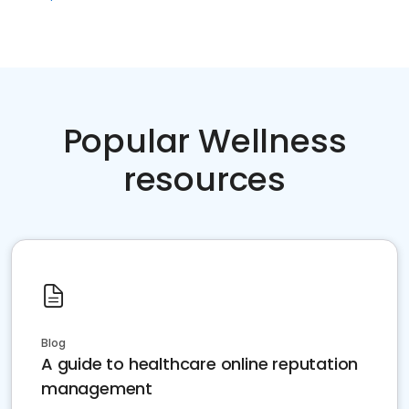
Popular Wellness
resources
Blog
A guide to healthcare online reputation
management