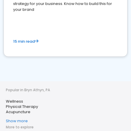
strategy for your business. Know how to build this for
your brand
15 min read
Popular in Bryn Athyn, PA
Wellness
Physical Therapy
Acupuncture
Show more
More to explore