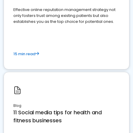
Effective online reputation management strategy not
only fosters trust among existing patients but also
establishes you as the top choice for potential ones.
15 min read
Blog
11 Social media tips for health and
fitness businesses