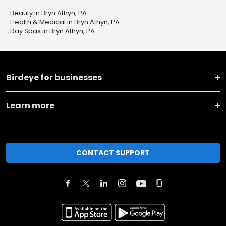
Beauty in Bryn Athyn, PA
Health & Medical in Bryn Athyn, PA
Day Spas in Bryn Athyn, PA
Birdeye for businesses
Learn more
CONTACT SUPPORT