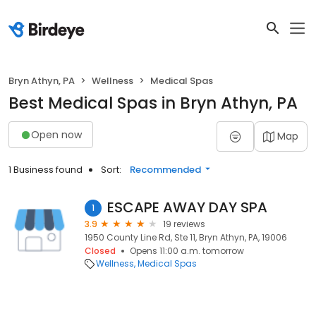
Bryn Athyn, PA
Wellness
Medical Spas
Best Medical Spas in Bryn Athyn, PA
Open now
Map
1 Business found
Sort:
Recommended
ESCAPE AWAY DAY SPA
1
3.9
19 reviews
1950 County Line Rd, Ste 11, Bryn Athyn, PA, 19006
Closed
Opens 11:00 a.m. tomorrow
Wellness
Medical Spas