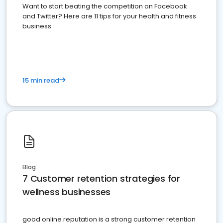
Want to start beating the competition on Facebook
and Twitter? Here are 11 tips for your health and fitness
business.
15 min read
Blog
7 Customer retention strategies for
wellness businesses
good online reputation is a strong customer retention