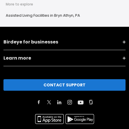
More to explore
Assisted Living Facilities in Bryn Athyn, PA
Birdeye for businesses
Learn more
CONTACT SUPPORT