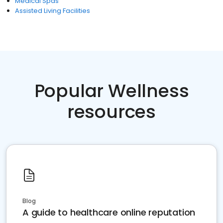
Medical Spas
Assisted Living Facilities
Popular Wellness
resources
Blog
A guide to healthcare online reputation