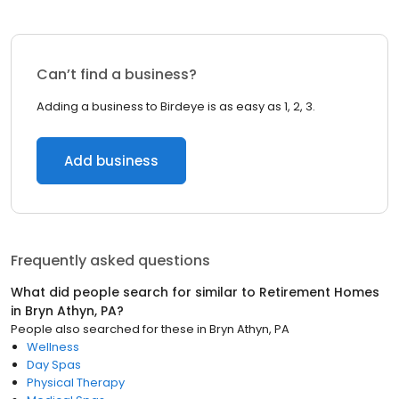
Can’t find a business?
Adding a business to Birdeye is as easy as 1, 2, 3.
Add business
Frequently asked questions
What did people search for similar to
Retirement Homes
in
Bryn Athyn, PA
?
People also searched for these
in
Bryn Athyn, PA
Wellness
Day Spas
Physical Therapy