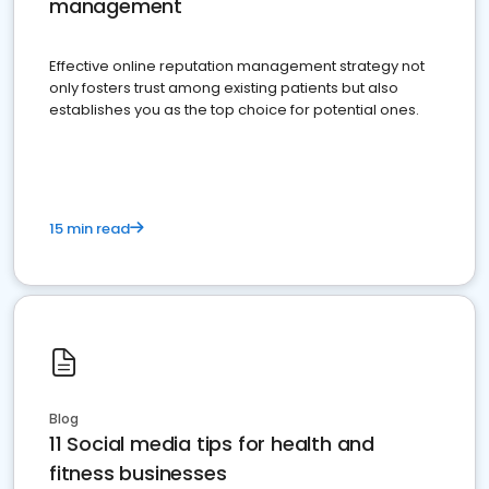
management
Effective online reputation management strategy not
only fosters trust among existing patients but also
establishes you as the top choice for potential ones.
15 min read
Blog
11 Social media tips for health and
fitness businesses