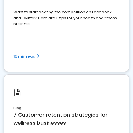
Want to start beating the competition on Facebook
and Twitter? Here are 11 tips for your health and fitness
business.
15 min read
Blog
7 Customer retention strategies for
wellness businesses