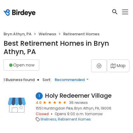
Bryn Athyn, PA
Wellness
Retirement Homes
Best Retirement Homes in Bryn
Athyn, PA
Open now
Map
1 Business found
Sort:
Recommended
Holy Redeemer Village
1
4.6
36 reviews
1551 Huntingdon Pike, Bryn Athyn, PA, 19006
Closed
Opens 9:00 a.m. tomorrow
Wellness
Retirement Homes