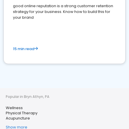
good online reputation is a strong customer retention
strategy for your business. Know how to build this for
your brand
15 min read
Popular in Bryn Athyn, PA
Wellness
Physical Therapy
Acupuncture
Show more