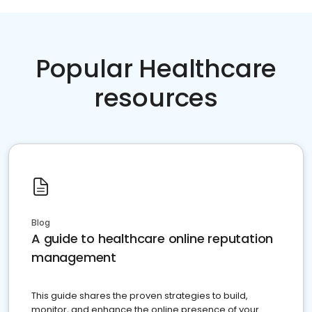
Popular Healthcare
resources
Blog
A guide to healthcare online reputation
management
This guide shares the proven strategies to build,
monitor, and enhance the online presence of your