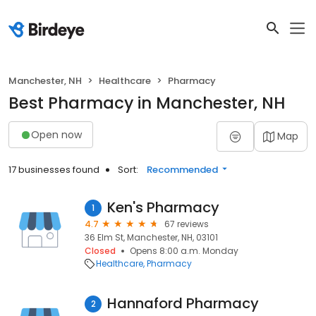
Manchester, NH
Healthcare
Pharmacy
Best Pharmacy in Manchester, NH
Open now
Map
17 businesses found
Sort:
Recommended
Ken's Pharmacy
1
4.7
67 reviews
36 Elm St, Manchester, NH, 03101
Closed
Opens 8:00 a.m. Monday
Healthcare
Pharmacy
Hannaford Pharmacy
2