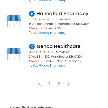
Hannaford Pharmacy
9
3.9
16 reviews
140 Bicentennial Dr, Manchester, NH, 03104
Closed
Opens 9:30 a.m.
Healthcare
Pharmacy
Genoa Healthcare
10
4.0
9 reviews
2 Wall St #102, Manchester, NH, 03101
Closed
Opens 8:30 a.m. Monday
Healthcare
Pharmacy
1
2
Can’t find a business?