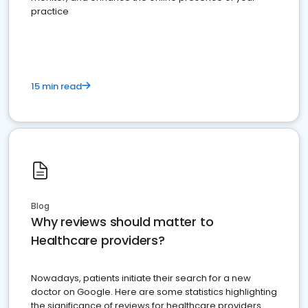
practice
15 min read
Blog
Why reviews should matter to
Healthcare providers?
Nowadays, patients initiate their search for a new
doctor on Google. Here are some statistics highlighting
the significance of reviews for healthcare providers