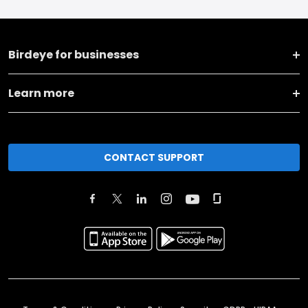
Birdeye for businesses
Learn more
CONTACT SUPPORT