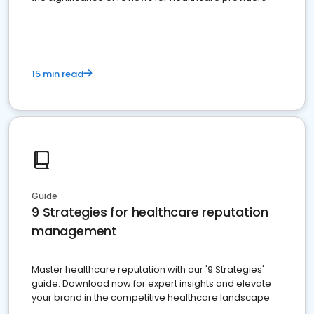
15 min read
Guide
9 Strategies for healthcare reputation
management
Master healthcare reputation with our '9 Strategies'
guide. Download now for expert insights and elevate
your brand in the competitive healthcare landscape