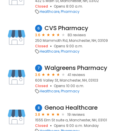
432 S Main St, Manchester, NH, 03102
Closed
Opens 8:00 a.m.
Healthcare
Pharmacy
CVS Pharmacy
6
3.6
83 reviews
250 Mammoth Rd, Manchester, NH, 03109
Closed
Opens 9:00 a.m.
Healthcare
Pharmacy
Walgreens Pharmacy
7
3.6
41 reviews
606 Valley St, Manchester, NH, 03103
Closed
Opens 10:00 a.m.
Healthcare
Pharmacy
Genoa Healthcare
8
3.8
19 reviews
1555 Elm St suite a, Manchester, NH, 03101
Closed
Opens 9:00 a.m. Monday
Healthcare
Pharmacy