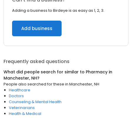
Adding a business to Birdeye is as easy as 1, 2, 3.
Add business
Frequently asked questions
What did people search for similar to
Pharmacy
in
Manchester, NH
?
People also searched for these
in
Manchester, NH
Healthcare
Doctors
Counseling & Mental Health
Veterinarians
Health & Medical