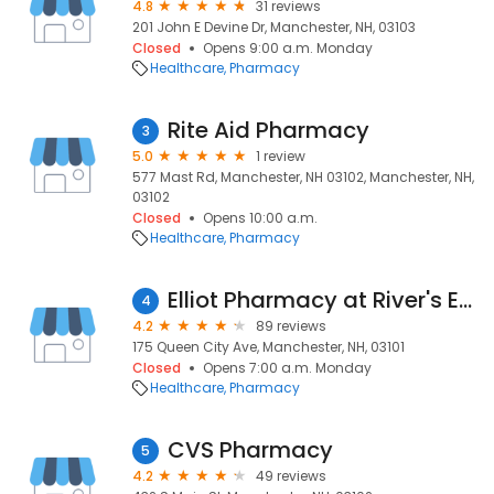
4.8
31 reviews
201 John E Devine Dr, Manchester, NH, 03103
Closed
Opens 9:00 a.m. Monday
Healthcare
Pharmacy
Rite Aid Pharmacy
3
5.0
1 review
577 Mast Rd, Manchester, NH 03102, Manchester, NH,
03102
Closed
Opens 10:00 a.m.
Healthcare
Pharmacy
Elliot Pharmacy at River's Edge
4
4.2
89 reviews
175 Queen City Ave, Manchester, NH, 03101
Closed
Opens 7:00 a.m. Monday
Healthcare
Pharmacy
CVS Pharmacy
5
4.2
49 reviews