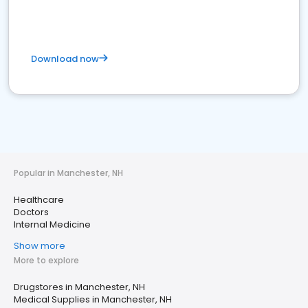
Download now
Popular in Manchester, NH
Healthcare
Doctors
Internal Medicine
Show more
More to explore
Drugstores in Manchester, NH
Medical Supplies in Manchester, NH