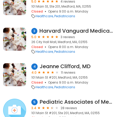
5.0
4 reviews
101 Main St, Ste 201, Medford, MA, 02155
Closed
Opens 9:00 a.m. Monday
Healthcare
Pediatricians
Harvard Vanguard Medical Associates: Furth Thomas W MD
3
5.0
3 reviews
26 City Hall Mall, Medford, MA, 02155
Closed
Opens 8:00 a.m. Monday
Healthcare
Pediatricians
Jeanne Clifford, MD
4
4.0
11 reviews
101 Main St #201, Medford, MA, 02155
Closed
Opens 9:00 a.m. Monday
Healthcare
Pediatricians
Pediatric Associates of Medford
5
3.4
28 reviews
101 Main St #201, Ste 201, Medford, MA, 02155