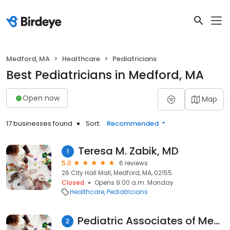
Medford, MA
Healthcare
Pediatricians
Best Pediatricians in Medford, MA
Open now
Map
17 businesses found
Sort:
Recommended
Teresa M. Zabik, MD
1
5.0
6 reviews
26 City Hall Mall, Medford, MA, 02155
Closed
Opens 9:00 a.m. Monday
Healthcare
Pediatricians
Pediatric Associates of Medford: De Lollis Rita MD
2