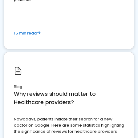
15 min read
Blog
Why reviews should matter to
Healthcare providers?
Nowadays, patients initiate their search for a new
doctor on Google. Here are some statistics highlighting
the significance of reviews for healthcare providers