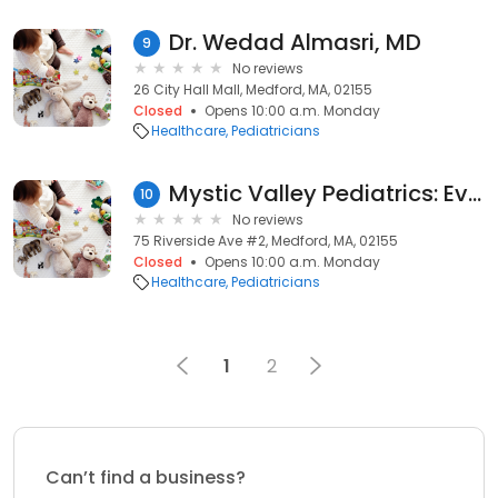
Dr. Wedad Almasri, MD
9
No reviews
26 City Hall Mall, Medford, MA, 02155
Closed
Opens 10:00 a.m. Monday
Healthcare
Pediatricians
Mystic Valley Pediatrics: Evans Megan W MD
10
No reviews
75 Riverside Ave #2, Medford, MA, 02155
Closed
Opens 10:00 a.m. Monday
Healthcare
Pediatricians
1
2
Can’t find a business?