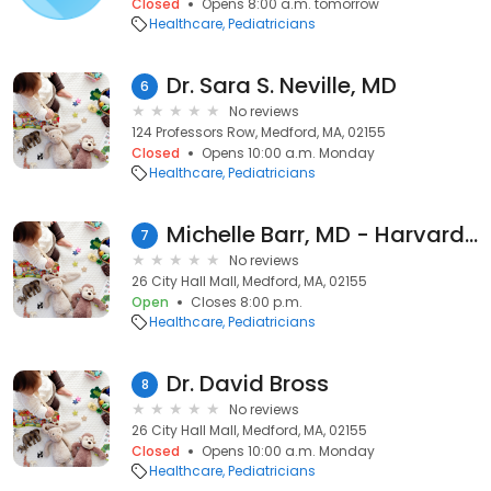
Closed
Opens 8:00 a.m. tomorrow
Healthcare
Pediatricians
Dr. Sara S. Neville, MD
6
No reviews
124 Professors Row, Medford, MA, 02155
Closed
Opens 10:00 a.m. Monday
Healthcare
Pediatricians
Michelle Barr, MD - Harvard Vanguard Medford
7
No reviews
26 City Hall Mall, Medford, MA, 02155
Open
Closes 8:00 p.m.
Healthcare
Pediatricians
Dr. David Bross
8
No reviews
26 City Hall Mall, Medford, MA, 02155
Closed
Opens 10:00 a.m. Monday
Healthcare
Pediatricians