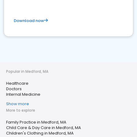
Download now
Popular in Medford, MA
Healthcare
Doctors
Internal Medicine
Show more
More to explore
Family Practice in Medford, MA
Child Care & Day Care in Medford, MA
Children's Clothing in Medford, MA