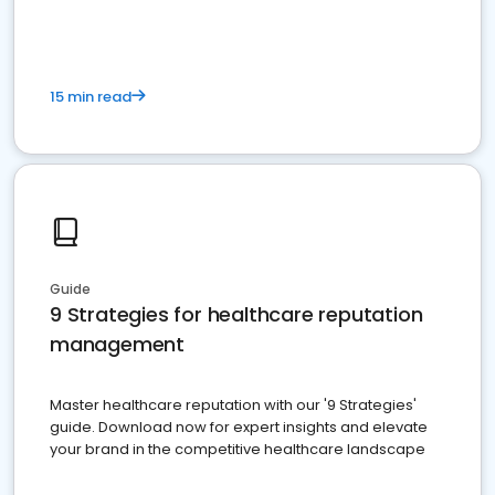
15 min read
Guide
9 Strategies for healthcare reputation
management
Master healthcare reputation with our '9 Strategies'
guide. Download now for expert insights and elevate
your brand in the competitive healthcare landscape