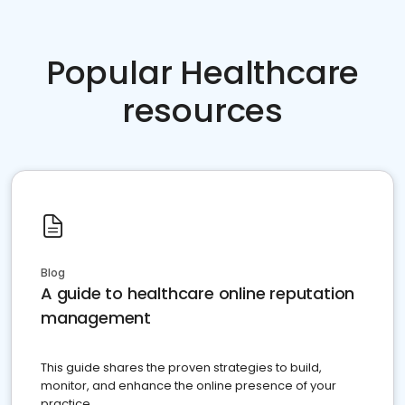
Popular Healthcare
resources
Blog
A guide to healthcare online reputation
management
This guide shares the proven strategies to build,
monitor, and enhance the online presence of your
practice