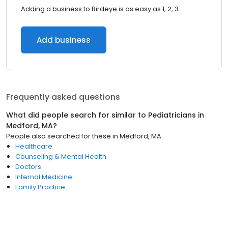
Adding a business to Birdeye is as easy as 1, 2, 3.
Add business
Frequently asked questions
What did people search for similar to
Pediatricians
in
Medford, MA
?
People also searched for these
in
Medford, MA
Healthcare
Counseling & Mental Health
Doctors
Internal Medicine
Family Practice