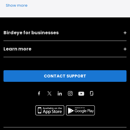
Show more
Birdeye for businesses
Learn more
CONTACT SUPPORT