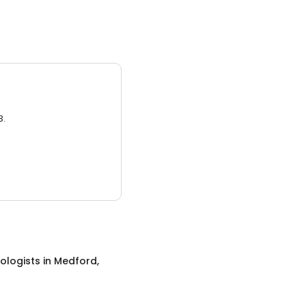
3.
ologists
in
Medford,