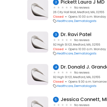
Pickett Laura J MD
2
No reviews
26 City Hall Mall, Medford, MA, 02155
Closed
Opens 10:00 a.m. Monday
Healthcare
Dermatologists
Dr. Ravi Patel
3
No reviews
92 High St t21, Medford, MA, 02155
Closed
Opens 10:00 a.m. Monday
Healthcare
Dermatologists
Dr. Donald J. Grand
4
No reviews
92 High St t21, Medford, MA, 02155
Closed
Opens 9:30 a.m. tomorrow
Healthcare
Dermatologists
Jessica Connett, 
5
No reviews