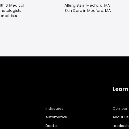
lth & Medical
Allergists in Medford, MA
matologists
Skin Care in Medford, MA
ometrists
Learn
Industries
Compan
Automotive
About Us
Dental
Leaders