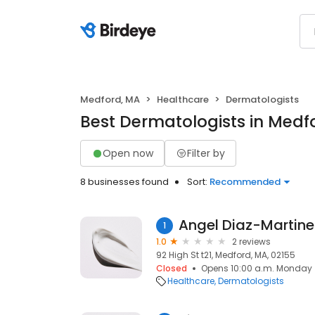
Medford, MA
Healthcare
Dermatologists
Best Dermatologists in Medf
Open now
Filter by
8 businesses found
Sort:
Recommended
Angel Diaz-Martine
1
1.0
2 reviews
92 High St t21, Medford, MA, 02155
Closed
Opens 10:00 a.m. Monday
Healthcare
Dermatologists