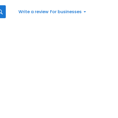
Write a review
For businesses