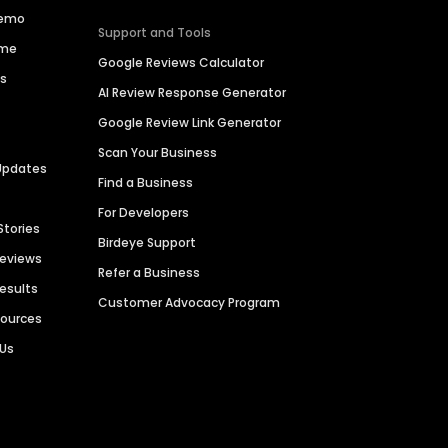
Demo
Support and Tools
ime
Google Reviews Calculator
es
AI Review Response Generator
Google Review Link Generator
Scan Your Business
Updates
Find a Business
For Developers
Stories
Birdeye Support
Reviews
Refer a Business
Results
Customer Advocacy Program
sources
 Us