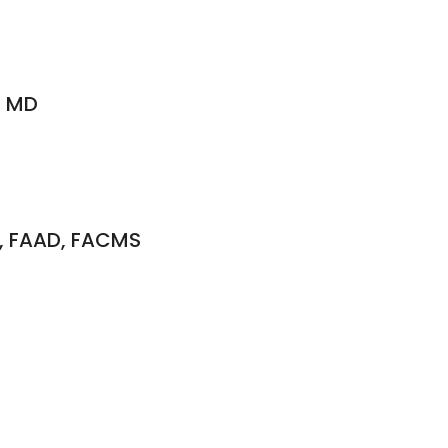
, MD
O, FAAD, FACMS