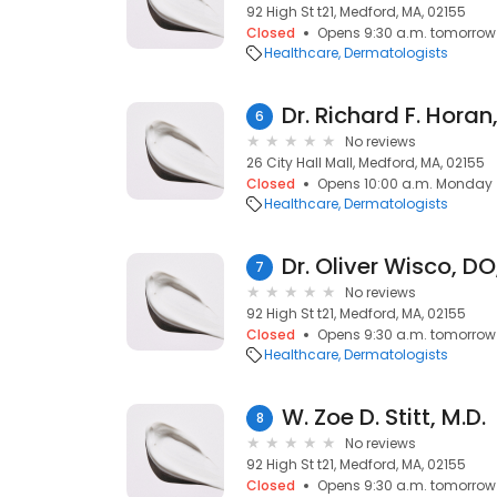
92 High St t21, Medford, MA, 02155
Closed
Opens 9:30 a.m. tomorrow
Healthcare
Dermatologists
Dr. Richard F. Horan
6
No reviews
26 City Hall Mall, Medford, MA, 02155
Closed
Opens 10:00 a.m. Monday
Healthcare
Dermatologists
Dr. Oliver Wisco, D
7
No reviews
92 High St t21, Medford, MA, 02155
Closed
Opens 9:30 a.m. tomorrow
Healthcare
Dermatologists
W. Zoe D. Stitt, M.D.
8
No reviews
92 High St t21, Medford, MA, 02155
Closed
Opens 9:30 a.m. tomorrow