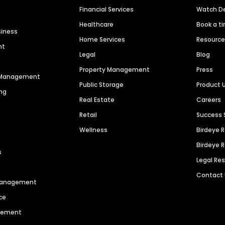
Financial Services
Watch 
Healthcare
Book a t
siness
Home Services
Resourc
nt
Legal
Blog
Property Management
Press
n Management
Public Storage
Product 
ng
Real Estate
Careers
Retail
Success 
Wellness
Birdeye 
Birdeye 
s
Legal Re
Contact
 Management
ce
agement