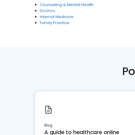
Counseling & Mental Health
Doctors
Internal Medicine
Family Practice
Po
Blog
A guide to healthcare online