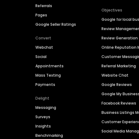
Referrals
Objectives
Pages
Google for local bu
Google Seller Ratings
Review Manageme
Convert
Review Generation
Webchat
Online Reputatio
Social
Customer Messagi
Appointments
Referral Marketing
Mass Texting
Website Chat
Payments
Google Reviews
Google My Busines
Delight
Facebook Reviews
Messaging
Business Listings
Surveys
Customer Experien
Insights
Social Media Man
Benchmarking