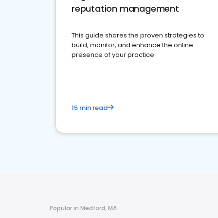
reputation management
This guide shares the proven strategies to
build, monitor, and enhance the online
presence of your practice
15 min read
Popular in Medford, MA