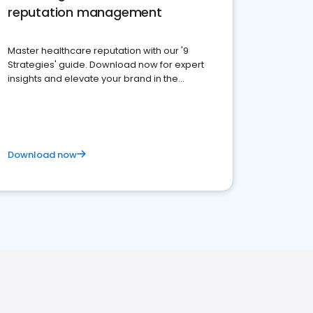
reputation management
Master healthcare reputation with our '9
Strategies' guide. Download now for expert
insights and elevate your brand in the
competitive healthcare landscape
Download now