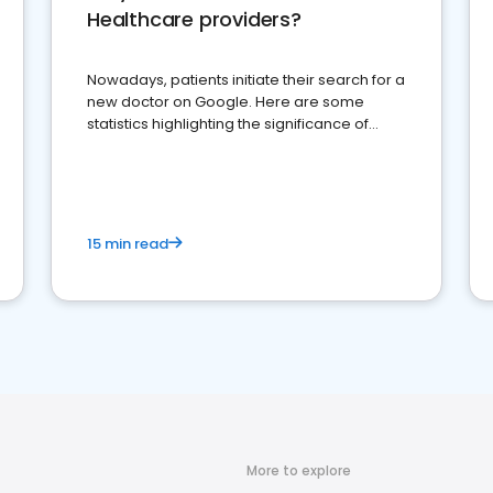
Healthcare providers?
Nowadays, patients initiate their search for a
new doctor on Google. Here are some
statistics highlighting the significance of
reviews for healthcare providers
15 min read
More to explore