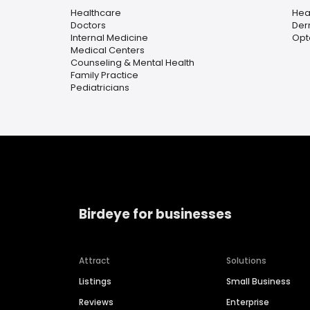
Healthcare
Hea
Doctors
Der
Internal Medicine
Opt
Medical Centers
Counseling & Mental Health
Family Practice
Pediatricians
Birdeye for businesses
Attract
Solutions
Listings
Small Business
Reviews
Enterprise