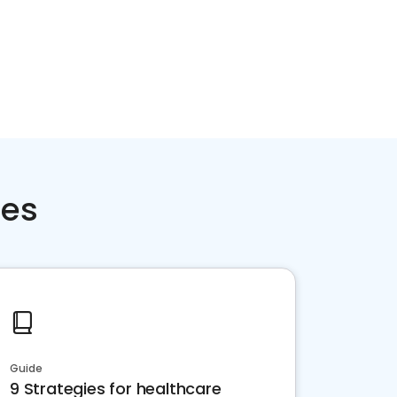
ces
Guide
9 Strategies for healthcare