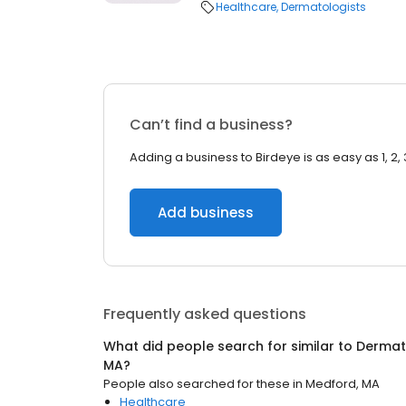
Healthcare
Dermatologists
Can’t find a business?
Adding a business to Birdeye is as easy as 1, 2, 
Add business
Frequently asked questions
What did people search for similar to
Dermat
MA
?
People also searched for these
in
Medford, MA
Healthcare