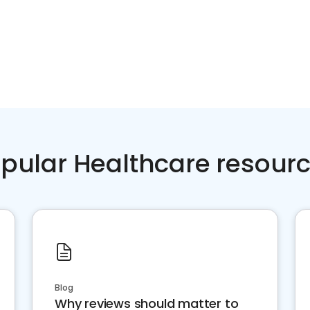
pular Healthcare resour
Blog
Why reviews should matter to