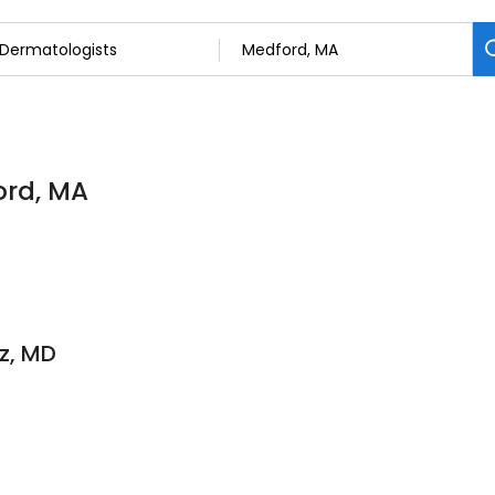
ord, MA
z, MD