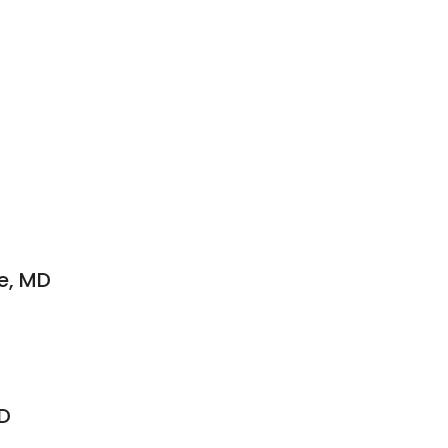
e, MD
MD