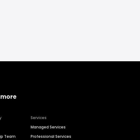
 more
y
Services
Managed Services
hip Team
Professional Services