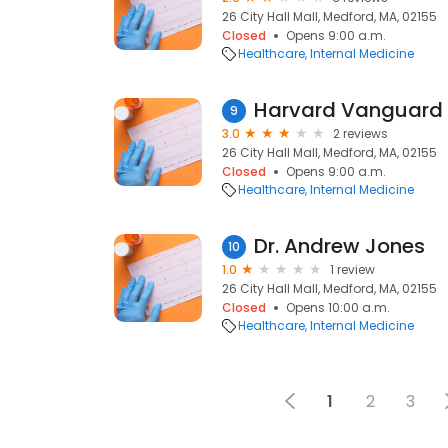
26 City Hall Mall, Medford, MA, 02155
Closed
Opens 9:00 a.m.
Healthcare
Internal Medicine
9
3.0
2 reviews
26 City Hall Mall, Medford, MA, 02155
Closed
Opens 9:00 a.m.
Healthcare
Internal Medicine
Dr. Andrew Jones
10
1.0
1 review
26 City Hall Mall, Medford, MA, 02155
Closed
Opens 10:00 a.m.
Healthcare
Internal Medicine
1
2
3