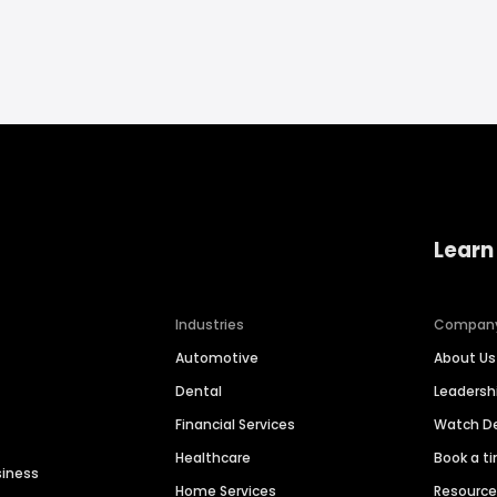
Learn
Industries
Compan
Automotive
About Us
Dental
Leaders
Financial Services
Watch 
Healthcare
Book a t
siness
Home Services
Resourc