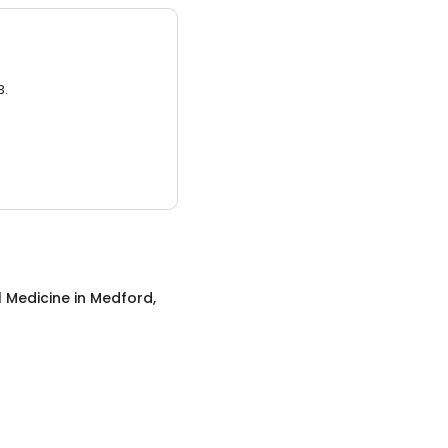
3.
l Medicine
in
Medford,