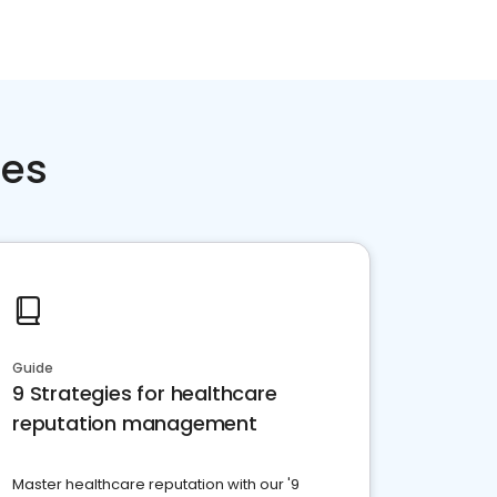
ces
Guide
9 Strategies for healthcare
reputation management
Master healthcare reputation with our '9