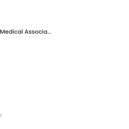
Harvard Vanguard Medical Associates: Baptista Veronica N MD