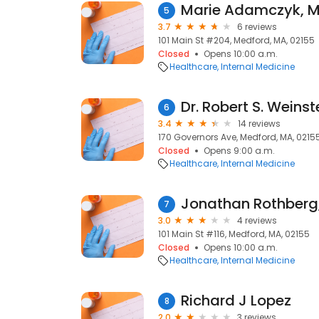
Marie Adamczyk, 
5
3.7
6 reviews
101 Main St #204, Medford, MA, 02155
Closed
Opens 10:00 a.m.
Healthcare
Internal Medicine
Dr. Robert S. Weinst
6
3.4
14 reviews
170 Governors Ave, Medford, MA, 0215
Closed
Opens 9:00 a.m.
Healthcare
Internal Medicine
Jonathan Rothberg
7
3.0
4 reviews
101 Main St #116, Medford, MA, 02155
Closed
Opens 10:00 a.m.
Healthcare
Internal Medicine
Richard J Lopez
8
2.0
3 reviews