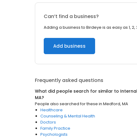
Can’t find a business?
Adding a business to Birdeye is as easy as 1, 2, 
Add business
Frequently asked questions
What did people search for similar to
Interna
MA
?
People also searched for these
in
Medford, MA
Healthcare
Counseling & Mental Health
Doctors
Family Practice
Psychologists