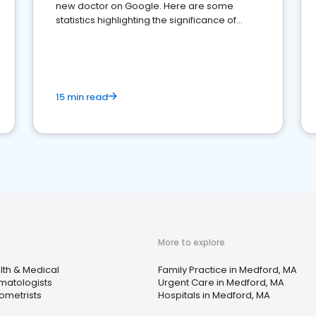
new doctor on Google. Here are some
statistics highlighting the significance of
reviews for healthcare providers
15 min read
More to explore
lth & Medical
Family Practice in Medford, MA
matologists
Urgent Care in Medford, MA
ometrists
Hospitals in Medford, MA