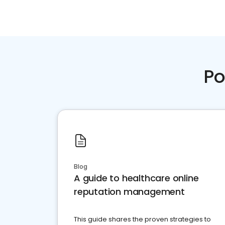
Po
Blog
A guide to healthcare online
reputation management
This guide shares the proven strategies to