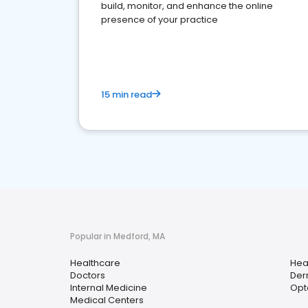
build, monitor, and enhance the online
presence of your practice
15 min read
Popular in Medford, MA
Healthcare
Hea
Doctors
Der
Internal Medicine
Opt
Medical Centers