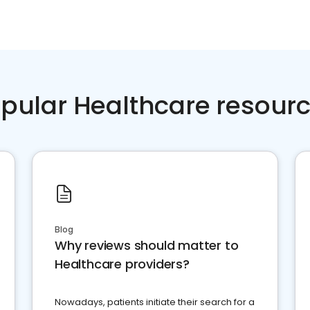
pular Healthcare resour
Blog
Why reviews should matter to
Healthcare providers?
Nowadays, patients initiate their search for a