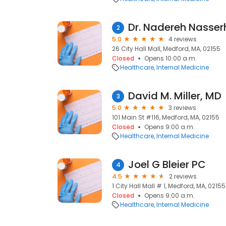
Dr. Nadereh Nasserh
2
5.0
4 reviews
26 City Hall Mall, Medford, MA, 02155
Closed
Opens 10:00 a.m.
Healthcare
Internal Medicine
David M. Miller, MD
3
5.0
3 reviews
101 Main St #116, Medford, MA, 02155
Closed
Opens 9:00 a.m.
Healthcare
Internal Medicine
Joel G Bleier PC
4
4.5
2 reviews
1 City Hall Mall # 1, Medford, MA, 02155
Closed
Opens 9:00 a.m.
Healthcare
Internal Medicine