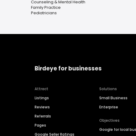
Counseling & Mental Health
Family Practice
Pediatricians
Birdeye for businesses
Attract
Solutions
Listings
Small Business
Reviews
Enterprise
Referrals
Objectives
Pages
Google for local bu
Google Seller Ratings