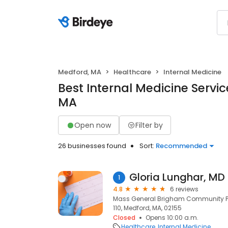
Medford, MA
Healthcare
Internal Medicine
Best Internal Medicine Servic
MA
Open now
Filter by
26 businesses found
Sort:
Recommended
Gloria Lunghar, MD
1
4.8
6 reviews
Mass General Brigham Community Phy
110, Medford, MA, 02155
Closed
Opens 10:00 a.m.
Healthcare
Internal Medicine