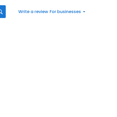
Write a review
For businesses