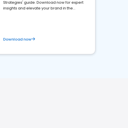
Strategies' guide. Download now for expert
insights and elevate your brand in the
competitive healthcare landscape
Download now