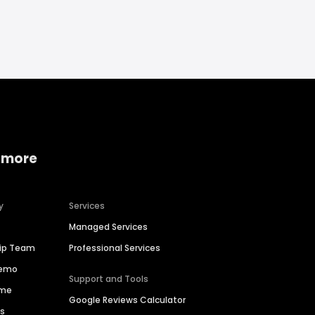
 more
y
Services
Managed Services
hip Team
Professional Services
Demo
Support and Tools
ime
Google Reviews Calculator
es