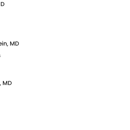
MD
ein, MD
5
, MD