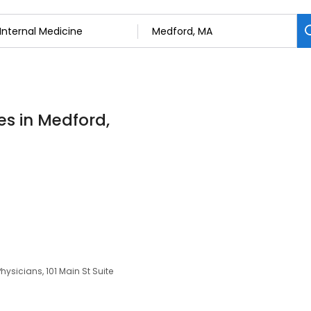
es in Medford,
sicians, 101 Main St Suite