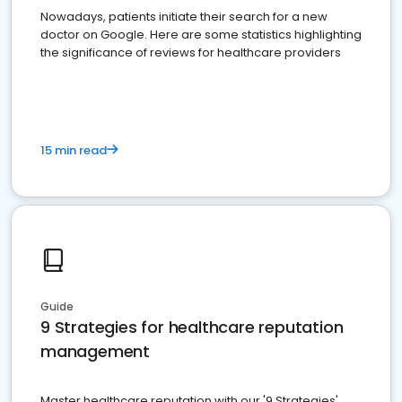
Nowadays, patients initiate their search for a new
doctor on Google. Here are some statistics highlighting
the significance of reviews for healthcare providers
15 min read
Guide
9 Strategies for healthcare reputation
management
Master healthcare reputation with our '9 Strategies'