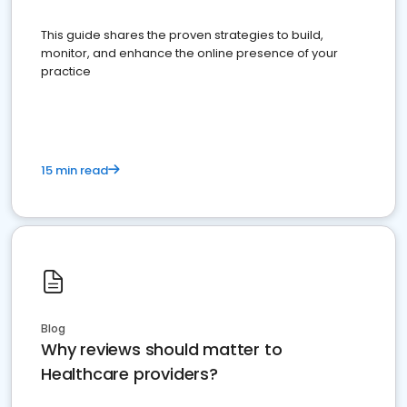
This guide shares the proven strategies to build,
monitor, and enhance the online presence of your
practice
15 min read
Blog
Why reviews should matter to
Healthcare providers?