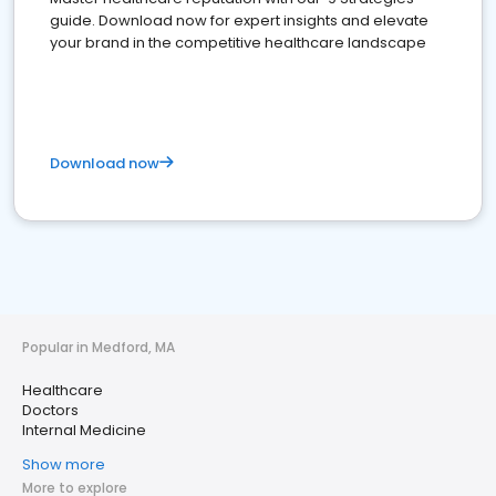
guide. Download now for expert insights and elevate
your brand in the competitive healthcare landscape
Download now
Popular in Medford, MA
Healthcare
Doctors
Internal Medicine
Show more
More to explore