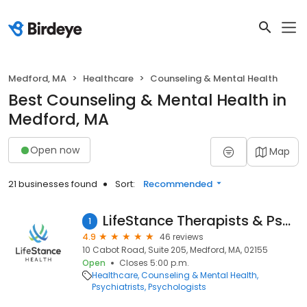
Medford, MA
Healthcare
Counseling & Mental Health
Best Counseling & Mental Health in
Medford, MA
Open now
Map
21 businesses found
Sort:
Recommended
LifeStance Therapists & Psychiatrists
1
4.9
46 reviews
10 Cabot Road, Suite 205, Medford, MA, 02155
Open
Closes 5:00 p.m.
Healthcare
Counseling & Mental Health
Psychiatrists
Psychologists