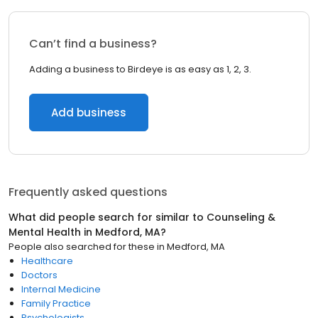
Can’t find a business?
Adding a business to Birdeye is as easy as 1, 2, 3.
Add business
Frequently asked questions
What did people search for similar to
Counseling &
Mental Health
in
Medford, MA
?
People also searched for these
in
Medford, MA
Healthcare
Doctors
Internal Medicine
Family Practice
Psychologists