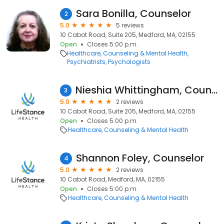
Sara Bonilla, Counselor
2
5.0
5 reviews
10 Cabot Road, Suite 205, Medford, MA, 02155
Open
Closes 5:00 p.m.
Healthcare
Counseling & Mental Health
Psychiatrists
Psychologists
Nieshia Whittingham, Counselor
3
5.0
2 reviews
10 Cabot Road, Suite 205, Medford, MA, 02155
Open
Closes 5:00 p.m.
Healthcare
Counseling & Mental Health
Shannon Foley, Counselor
4
5.0
2 reviews
10 Cabot Road, Medford, MA, 02155
Open
Closes 5:00 p.m.
Healthcare
Counseling & Mental Health