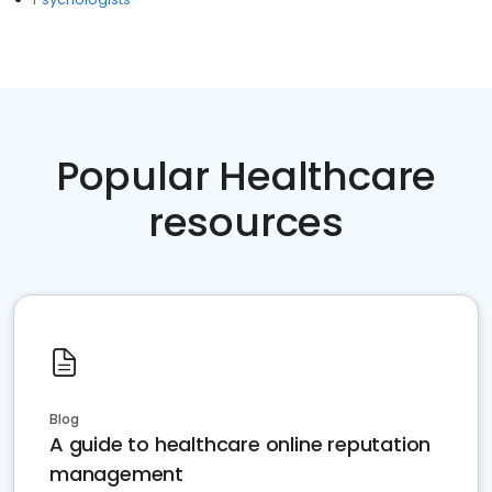
Popular Healthcare
resources
Blog
A guide to healthcare online reputation
management