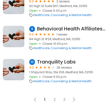
5.0
2 reviews
92 High St Suite DH7, Medford, MA, 02155
Open
Closes 5:00 p.m.
Healthcare
Counseling & Mental Health
Behavioral Health Affiliates, LLC
9
5.0
1 review
84 High St #2A, Medford, MA, 02155
Open
Closes 10:00 p.m.
Healthcare
Counseling & Mental Health
Tranquility Labs
10
4.0
36 reviews
1 Shipyard Way, Ste 206, Medford, MA, 02155
Open
Closes 5:00 p.m.
Healthcare
Counseling & Mental Health
1
2
3