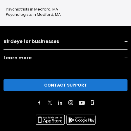
Psychiatrists in Medford, MA
Psychologists in Medford, MA
Birdeye for businesses
Learn more
CONTACT SUPPORT