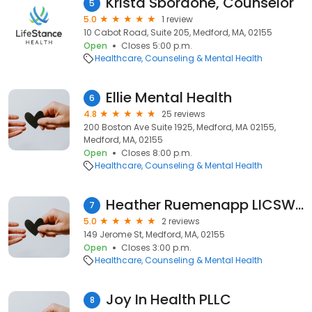
Krista Sbordone, Counselor
5
5.0
1 review
10 Cabot Road, Suite 205, Medford, MA, 02155
Open
Closes 5:00 p.m.
Healthcare
Counseling & Mental Health
Ellie Mental Health
6
4.8
25 reviews
200 Boston Ave Suite 1925, Medford, MA 02155,
Medford, MA, 02155
Open
Closes 8:00 p.m.
Healthcare
Counseling & Mental Health
Heather Ruemenapp LICSW, Compassionate Growth Counseling, LLC
7
5.0
2 reviews
149 Jerome St, Medford, MA, 02155
Open
Closes 3:00 p.m.
Healthcare
Counseling & Mental Health
Joy In Health PLLC
8