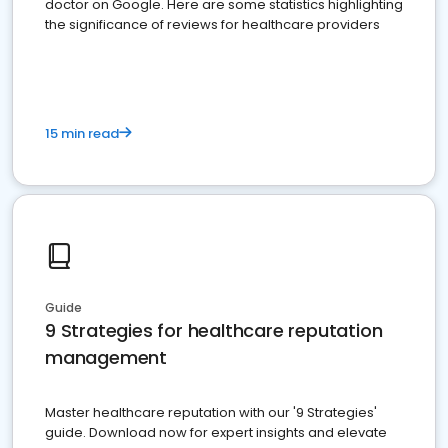
doctor on Google. Here are some statistics highlighting
the significance of reviews for healthcare providers
15 min read
Guide
9 Strategies for healthcare reputation
management
Master healthcare reputation with our '9 Strategies'
guide. Download now for expert insights and elevate