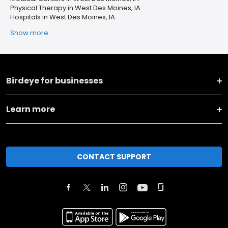
Physical Therapy in West Des Moines, IA
Hospitals in West Des Moines, IA
Show more
Birdeye for businesses
Learn more
CONTACT SUPPORT