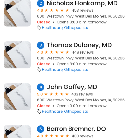
Nicholas Honkamp, MD
2
4.9
453 reviews
6001 Westown Pkwy, West Des Moines, IA, 50266
Closed
Opens 8:00 a.m. tomorrow
Healthcare
Orthopedists
Thomas Dulaney, MD
3
4.9
448 reviews
6001 Westown Pkwy, West Des Moines, IA, 50266
Closed
Opens 8:00 a.m. tomorrow
Healthcare
Orthopedists
John Gaffey, MD
4
5.0
433 reviews
6001 Westown Pkwy, West Des Moines, IA, 50266
Closed
Opens 9:00 a.m. tomorrow
Healthcare
Orthopedists
Barron Bremner, DO
5
4.9
403 reviews