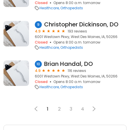
Closed
Opens 8:00 a.m. tomorrow
Healthcare
Orthopedists
Christopher Dickinson, DO
9
4.9
193 reviews
6001 Westown Pkwy, West Des Moines, IA, 50266
Closed
Opens 8:00 a.m. tomorrow
Healthcare
Orthopedists
Brian Handal, DO
10
4.9
116 reviews
6001 Westown Pkwy, West Des Moines, IA, 50266
Closed
Opens 8:00 a.m. tomorrow
Healthcare
Orthopedists
1
2
3
4