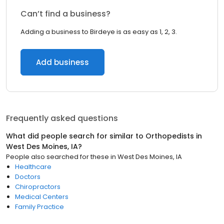
Can’t find a business?
Adding a business to Birdeye is as easy as 1, 2, 3.
Add business
Frequently asked questions
What did people search for similar to
Orthopedists
in
West Des Moines, IA
?
People also searched for these
in
West Des Moines, IA
Healthcare
Doctors
Chiropractors
Medical Centers
Family Practice