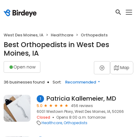
West Des Moines, IA
Healthcare
Orthopedists
Best Orthopedists in West Des
Moines, IA
Open now
Map
36 businesses found
Sort:
Recommended
Patricia Kallemeier, MD
1
5.0
456 reviews
6001 Westown Pkwy, West Des Moines, IA, 50266
Closed
Opens 8:00 a.m. tomorrow
Healthcare
Orthopedists