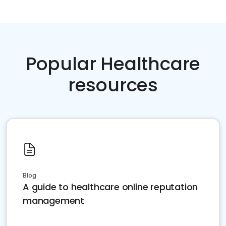
Popular Healthcare
resources
Blog
A guide to healthcare online reputation
management