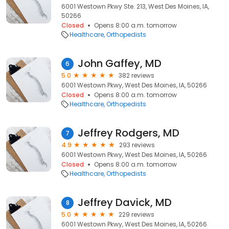
6001 Westown Pkwy Ste. 213, West Des Moines, IA,
50266
Closed
Opens 8:00 a.m. tomorrow
Healthcare
Orthopedists
John Gaffey, MD
6
5.0
382 reviews
6001 Westown Pkwy, West Des Moines, IA, 50266
Closed
Opens 8:00 a.m. tomorrow
Healthcare
Orthopedists
Jeffrey Rodgers, MD
7
4.9
293 reviews
6001 Westown Pkwy, West Des Moines, IA, 50266
Closed
Opens 8:00 a.m. tomorrow
Healthcare
Orthopedists
Jeffrey Davick, MD
8
5.0
229 reviews
6001 Westown Pkwy, West Des Moines, IA, 50266