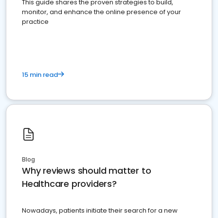
This guide shares the proven strategies to build,
monitor, and enhance the online presence of your
practice
15 min read
Blog
Why reviews should matter to
Healthcare providers?
Nowadays, patients initiate their search for a new