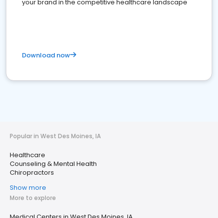
your brand in the competitive healthcare landscape
Download now
Popular in West Des Moines, IA
Healthcare
Counseling & Mental Health
Chiropractors
Show more
More to explore
Medical Centers in West Des Moines, IA