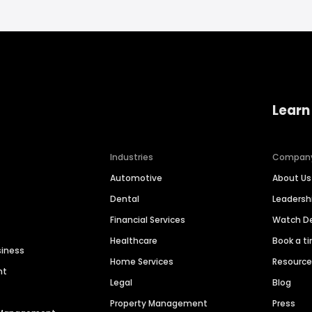
Learn
Industries
Compan
Automotive
About Us
Dental
Leaders
Financial Services
Watch 
Healthcare
Book a t
siness
Home Services
Resourc
nt
Legal
Blog
Property Management
Press