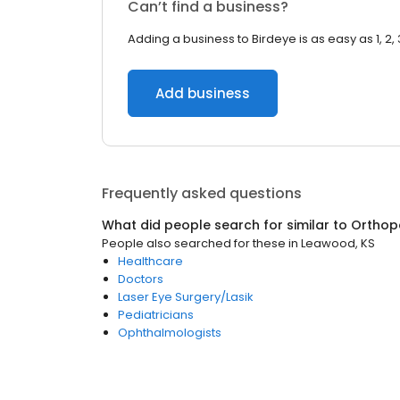
Can’t find a business?
Adding a business to Birdeye is as easy as 1, 2, 
Add business
Frequently asked questions
What did people search for similar to
Orthop
People also searched for these
in
Leawood, KS
Healthcare
Doctors
Laser Eye Surgery/Lasik
Pediatricians
Ophthalmologists