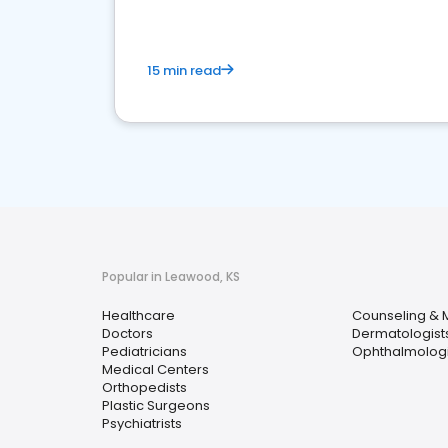
15 min read
Popular in Leawood, KS
Healthcare
Counseling & M
Doctors
Dermatologist
Pediatricians
Ophthalmologi
Medical Centers
Orthopedists
Plastic Surgeons
Psychiatrists