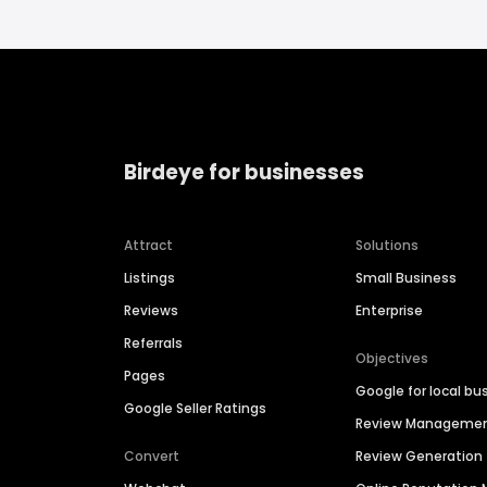
Birdeye for businesses
Attract
Solutions
Listings
Small Business
Reviews
Enterprise
Referrals
Objectives
Pages
Google for local bu
Google Seller Ratings
Review Manageme
Convert
Review Generation