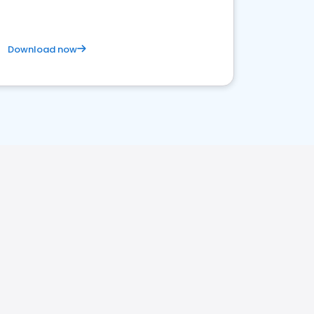
Download now