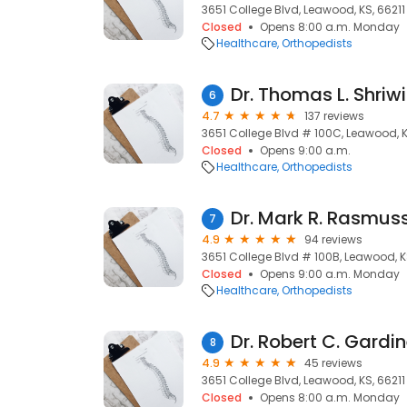
3651 College Blvd, Leawood, KS, 66211
Closed
Opens 8:00 a.m. Monday
Healthcare
Orthopedists
Dr. Thomas L. Shriw
6
4.7
137 reviews
3651 College Blvd # 100C, Leawood, K
Closed
Opens 9:00 a.m.
Healthcare
Orthopedists
Dr. Mark R. Rasmus
7
4.9
94 reviews
3651 College Blvd # 100B, Leawood, K
Closed
Opens 9:00 a.m. Monday
Healthcare
Orthopedists
Dr. Robert C. Gardi
8
4.9
45 reviews
3651 College Blvd, Leawood, KS, 66211
Closed
Opens 8:00 a.m. Monday