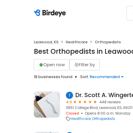
Leawood, KS
Healthcare
Orthopedists
Best Orthopedists in Leawoo
Open now
Filter by
18 businesses found
Sort:
Recommended
Dr. Scott A. Wingert
1
4.9
448 reviews
3651 College Blvd, Leawood, KS, 66211
Closed
Opens 8:00 a.m. Monday
Healthcare
Orthopedists