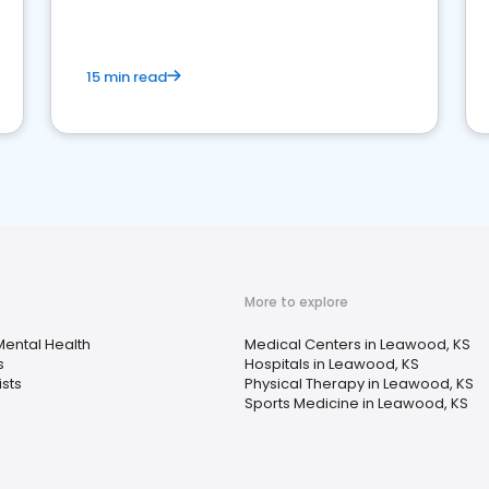
15 min read
More to explore
ental Health
Medical Centers in Leawood, KS
s
Hospitals in Leawood, KS
sts
Physical Therapy in Leawood, KS
Sports Medicine in Leawood, KS