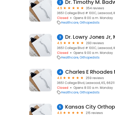
Dr. Timothy M. Bad
2
4.9
354 reviews
3651 College Blvd # 100C, Leawood, K
Closed
Opens 8:00 a.m. Monday
Healthcare
Orthopedists
Dr. Lowry Jones Jr,
3
4.9
293 reviews
3651 College Blvd # 100C, Leawood, K
Closed
Opens 9:00 a.m. Monday
Healthcare
Orthopedists
Charles E Rhoades
4
4.8
259 reviews
3651 College Blvd, Leawood, KS, 66211
Closed
Opens 8:00 a.m. Monday
Healthcare
Orthopedists
5
4.8
215 reviews