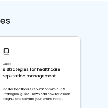
ces
Guide
9 Strategies for healthcare
reputation management
Master healthcare reputation with our '9
Strategies' guide. Download now for expert
insights and elevate your brand in the
competitive healthcare landscape