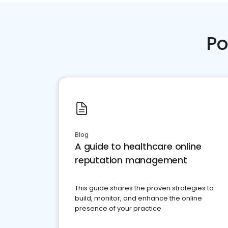
Po
Blog
A guide to healthcare online
reputation management
This guide shares the proven strategies to
build, monitor, and enhance the online
presence of your practice