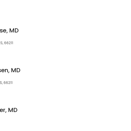
ise, MD
S, 66211
sen, MD
S, 66211
ner, MD