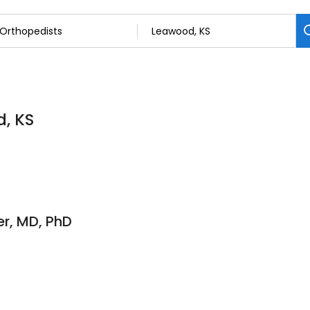
d, KS
er, MD, PhD