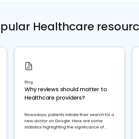
pular Healthcare resour
Blog
Why reviews should matter to
Healthcare providers?
Nowadays, patients initiate their search for a
new doctor on Google. Here are some
statistics highlighting the significance of
reviews for healthcare providers