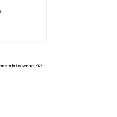
3.
edists
in
Leawood, KS
?