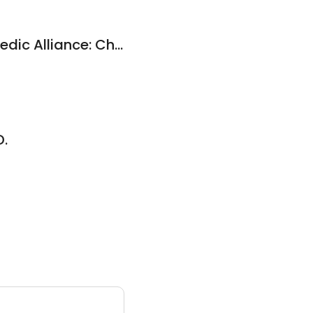
Kansas City Orthopedic Alliance: Chris Peer, MS, MD
D.