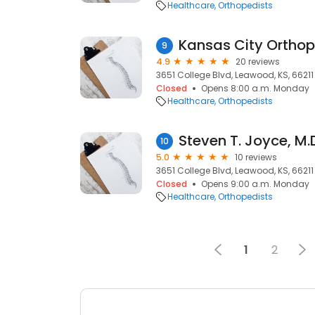
Healthcare
Orthopedists
9
4.9
20 reviews
3651 College Blvd, Leawood, KS, 66211
Closed
Opens 8:00 a.m. Monday
Healthcare
Orthopedists
Steven T. Joyce, M.
10
5.0
10 reviews
3651 College Blvd, Leawood, KS, 66211
Closed
Opens 9:00 a.m. Monday
Healthcare
Orthopedists
1
2