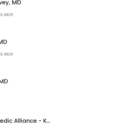
wey, MD
S, 66211
 MD
S, 66211
 MD
Kansas City Orthopedic Alliance - Kenneth P. Unruh, MD