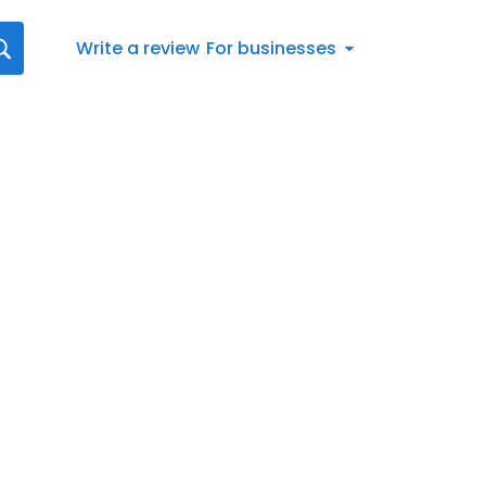
Write a review
For businesses