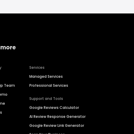
 more
y
Services
Managed Services
hip Team
Professional Services
Demo
Support and Tools
ime
Google Reviews Calculator
es
AI Review Response Generator
Google Review Link Generator