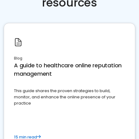
resources
Blog
A guide to healthcare online reputation
management
This guide shares the proven strategies to build,
monitor, and enhance the online presence of your
practice
15 min read