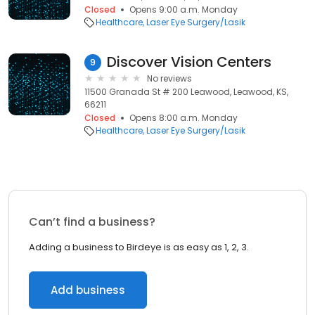
Closed
Opens 9:00 a.m. Monday
Healthcare
Laser Eye Surgery/Lasik
Discover Vision Centers
9
No reviews
11500 Granada St # 200 Leawood, Leawood, KS,
66211
Closed
Opens 8:00 a.m. Monday
Healthcare
Laser Eye Surgery/Lasik
Can’t find a business?
Adding a business to Birdeye is as easy as 1, 2, 3.
Add business