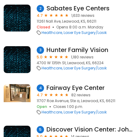
Sabates Eye Centers
2
4.7
1,633 reviews
11261 Nall Ave, Leawood, KS, 66211
Closed
Opens 8:00 a.m. Monday
Healthcare
Laser Eye Surgery/Lasik
Hunter Family Vision
3
5.0
1,180 reviews
4700 W 135th St, Leawood, KS, 66224
Healthcare
Laser Eye Surgery/Lasik
Fairway Eye Center
4
4.7
82 reviews
11707 Roe Avenue, Ste a, Leawood, KS, 66211
Open
Closes 1:00 p.m.
Healthcare
Laser Eye Surgery/Lasik
Discover Vision Center: John F Doane, MD
5
5.0
14 reviews