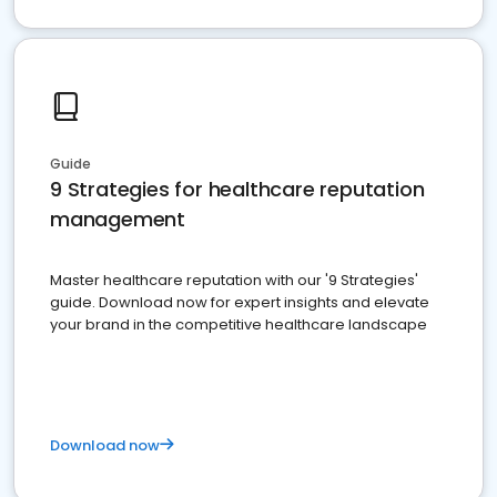
Guide
9 Strategies for healthcare reputation
management
Master healthcare reputation with our '9 Strategies'
guide. Download now for expert insights and elevate
your brand in the competitive healthcare landscape
Download now