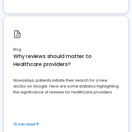
Blog
Why reviews should matter to
Healthcare providers?
Nowadays, patients initiate their search for a new
doctor on Google. Here are some statistics highlighting
the significance of reviews for healthcare providers
15 min read