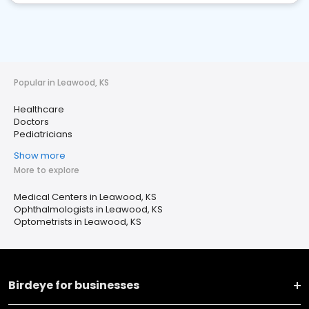
Popular in Leawood, KS
Healthcare
Doctors
Pediatricians
Show more
More to explore
Medical Centers in Leawood, KS
Ophthalmologists in Leawood, KS
Optometrists in Leawood, KS
Birdeye for businesses