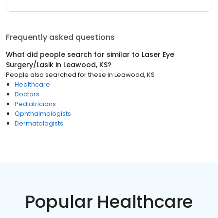
Frequently asked questions
What did people search for similar to
Laser Eye
Surgery/Lasik
in
Leawood, KS
?
People also searched for these
in
Leawood, KS
Healthcare
Doctors
Pediatricians
Ophthalmologists
Dermatologists
Popular Healthcare