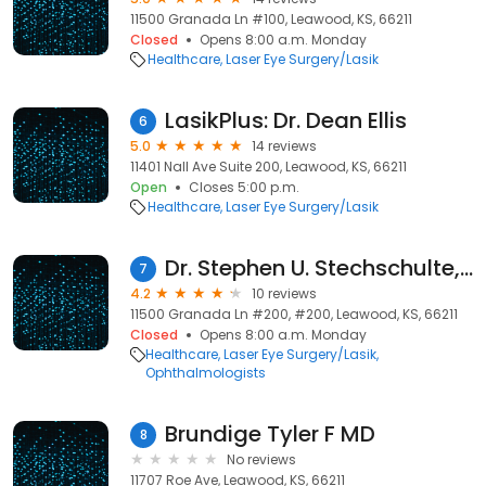
11500 Granada Ln #100, Leawood, KS, 66211
Closed
Opens 8:00 a.m. Monday
Healthcare
Laser Eye Surgery/Lasik
LasikPlus: Dr. Dean Ellis
6
5.0
14 reviews
11401 Nall Ave Suite 200, Leawood, KS, 66211
Open
Closes 5:00 p.m.
Healthcare
Laser Eye Surgery/Lasik
Dr. Stephen U. Stechschulte, MD
7
4.2
10 reviews
11500 Granada Ln #200, #200, Leawood, KS, 66211
Closed
Opens 8:00 a.m. Monday
Healthcare
Laser Eye Surgery/Lasik
Ophthalmologists
Brundige Tyler F MD
8
No reviews
11707 Roe Ave, Leawood, KS, 66211