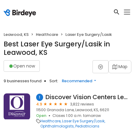
Leawood, KS
Healthcare
Laser Eye Surgery/Lasik
Best Laser Eye Surgery/Lasik in
Leawood, KS
Open now
Map
9 businesses found
Sort:
Recommended
Discover Vision Centers Leawood
1
4.9
3,822 reviews
11500 Granada Lane, Leawood, KS, 66211
Open
Closes 1:00 a.m. tomorrow
Healthcare
Laser Eye Surgery/Lasik
Ophthalmologists
Pediatricians