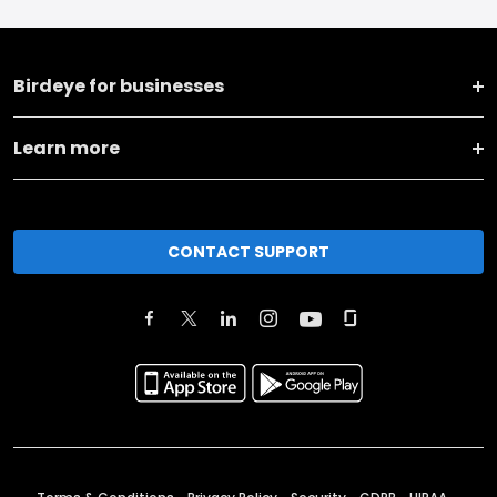
Birdeye for businesses
Learn more
CONTACT SUPPORT