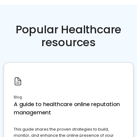
Popular Healthcare
resources
Blog
A guide to healthcare online reputation
management
This guide shares the proven strategies to build,
monitor, and enhance the online presence of your