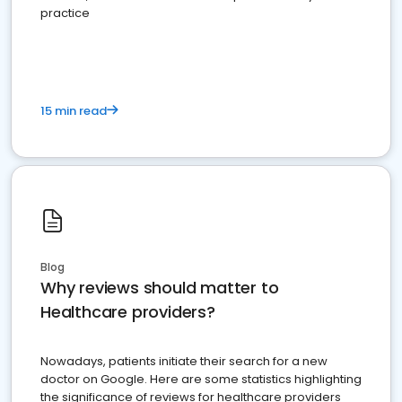
practice
15 min read
Blog
Why reviews should matter to
Healthcare providers?
Nowadays, patients initiate their search for a new
doctor on Google. Here are some statistics highlighting
the significance of reviews for healthcare providers