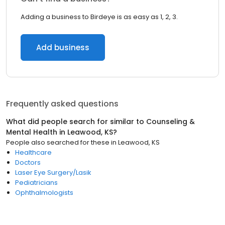
Adding a business to Birdeye is as easy as 1, 2, 3.
Add business
Frequently asked questions
What did people search for similar to
Counseling &
Mental Health
in
Leawood, KS
?
People also searched for these
in
Leawood, KS
Healthcare
Doctors
Laser Eye Surgery/Lasik
Pediatricians
Ophthalmologists