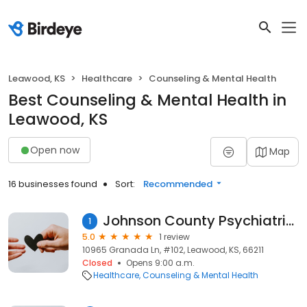
Leawood, KS
Healthcare
Counseling & Mental Health
Best Counseling & Mental Health in
Leawood, KS
Open now
Map
16 businesses found
Sort:
Recommended
Johnson County Psychiatric Services
1
5.0
1 review
10965 Granada Ln, #102, Leawood, KS, 66211
Closed
Opens 9:00 a.m.
Healthcare
Counseling & Mental Health