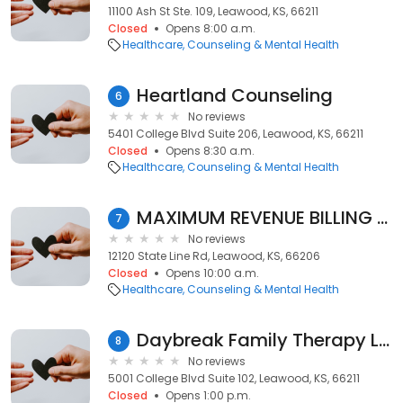
11100 Ash St Ste. 109, Leawood, KS, 66211
Closed
Opens 8:00 a.m.
Healthcare
Counseling & Mental Health
Heartland Counseling
6
No reviews
5401 College Blvd Suite 206, Leawood, KS, 66211
Closed
Opens 8:30 a.m.
Healthcare
Counseling & Mental Health
MAXIMUM REVENUE BILLING & PRACTICE SOLUTIONS
7
No reviews
12120 State Line Rd, Leawood, KS, 66206
Closed
Opens 10:00 a.m.
Healthcare
Counseling & Mental Health
Daybreak Family Therapy LLC
8
No reviews
5001 College Blvd Suite 102, Leawood, KS, 66211
Closed
Opens 1:00 p.m.