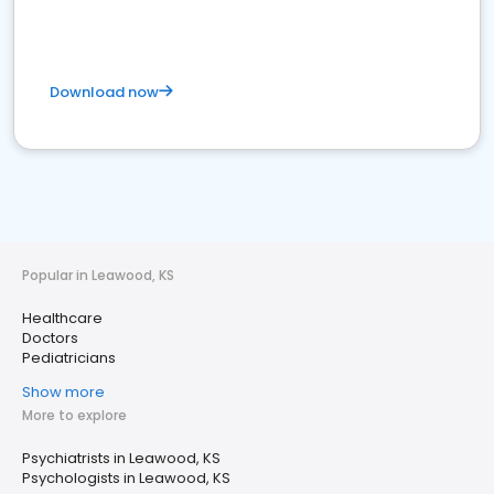
Download now
Popular in Leawood, KS
Healthcare
Doctors
Pediatricians
Show more
More to explore
Psychiatrists in Leawood, KS
Psychologists in Leawood, KS