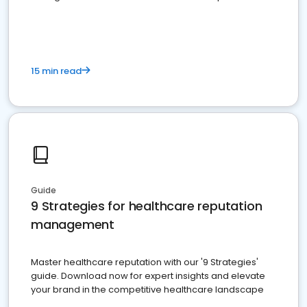
15 min read
Guide
9 Strategies for healthcare reputation
management
Master healthcare reputation with our '9 Strategies'
guide. Download now for expert insights and elevate
your brand in the competitive healthcare landscape