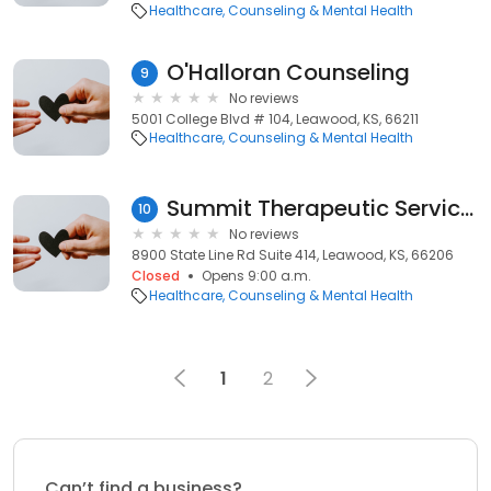
Healthcare
Counseling & Mental Health
O'Halloran Counseling
9
No reviews
5001 College Blvd # 104, Leawood, KS, 66211
Healthcare
Counseling & Mental Health
Summit Therapeutic Services
10
No reviews
8900 State Line Rd Suite 414, Leawood, KS, 66206
Closed
Opens 9:00 a.m.
Healthcare
Counseling & Mental Health
1
2
Can’t find a business?