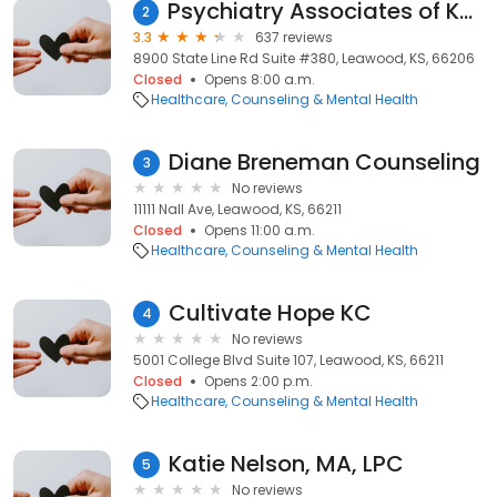
Psychiatry Associates of Kansas City
2
3.3
637 reviews
8900 State Line Rd Suite #380, Leawood, KS, 66206
Closed
Opens 8:00 a.m.
Healthcare
Counseling & Mental Health
Diane Breneman Counseling
3
No reviews
11111 Nall Ave, Leawood, KS, 66211
Closed
Opens 11:00 a.m.
Healthcare
Counseling & Mental Health
Cultivate Hope KC
4
No reviews
5001 College Blvd Suite 107, Leawood, KS, 66211
Closed
Opens 2:00 p.m.
Healthcare
Counseling & Mental Health
Katie Nelson, MA, LPC
5
No reviews