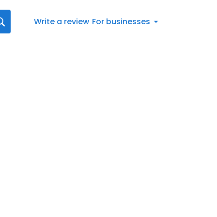
Write a review
For businesses