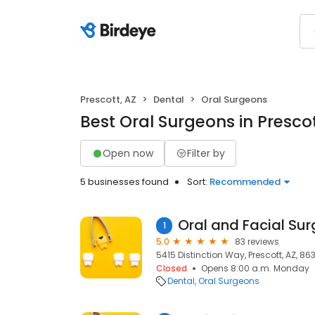
Prescott, AZ
Dental
Oral Surgeons
Best Oral Surgeons in Prescot
Open now
Filter by
5 businesses found
Sort:
Recommended
1
5.0
83 reviews
5415 Distinction Way, Prescott, AZ, 86
Closed
Opens 8:00 a.m. Monday
Dental
Oral Surgeons