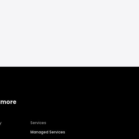
 more
y
Services
Managed Services