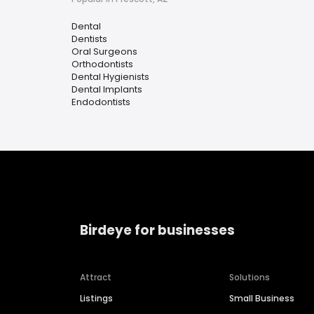
Dental
Dentists
Oral Surgeons
Orthodontists
Dental Hygienists
Dental Implants
Endodontists
Birdeye for businesses
Attract
Solutions
Listings
Small Business