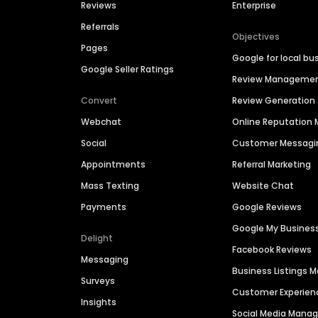
Reviews
Enterprise
Referrals
Objectives
Pages
Google for local bu
Google Seller Ratings
Review Manageme
Convert
Review Generation
Webchat
Online Reputatio
Social
Customer Messagi
Appointments
Referral Marketing
Mass Texting
Website Chat
Payments
Google Reviews
Google My Busines
Delight
Facebook Reviews
Messaging
Business Listings
Surveys
Customer Experien
Insights
Social Media Man