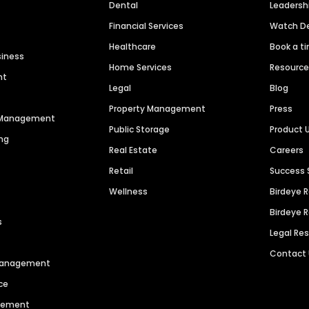
Dental
Leaders
Financial Services
Watch 
Healthcare
Book a t
siness
Home Services
Resourc
nt
Legal
Blog
Property Management
Press
n Management
Public Storage
Product 
ng
Real Estate
Careers
Retail
Success 
Wellness
Birdeye 
Birdeye 
s
Legal Re
Contact
 Management
ce
agement