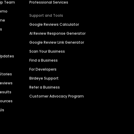
hip Team
Professional Services
Demo
Support and Tools
ime
Google Reviews Calculator
es
AI Review Response Generator
Google Review Link Generator
Scan Your Business
Updates
Find a Business
For Developers
Stories
Birdeye Support
Reviews
Refer a Business
Results
Customer Advocacy Program
sources
 Us