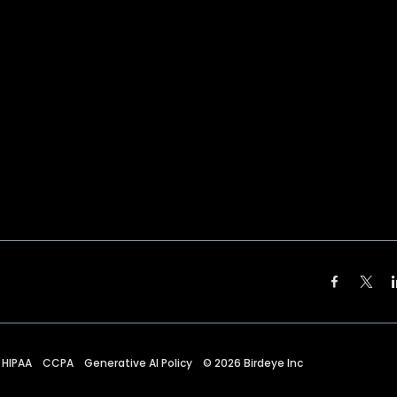
HIPAA
CCPA
Generative AI Policy
©
2026
Birdeye Inc