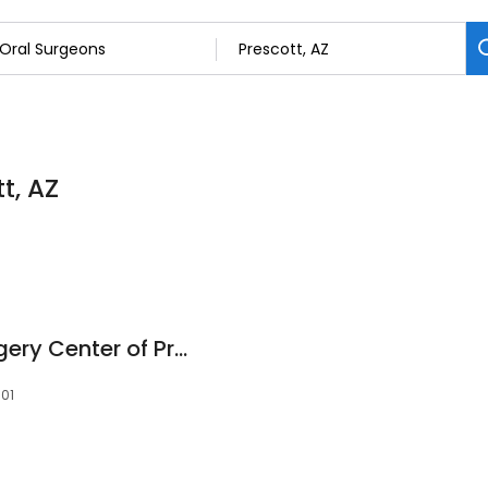
t, AZ
Oral and Facial Surgery Center of Prescott
301