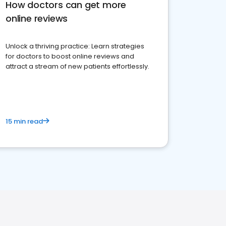
How doctors can get more
online reviews
Unlock a thriving practice: Learn strategies
for doctors to boost online reviews and
attract a stream of new patients effortlessly.
15 min read