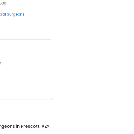
86301
Oral Surgeons
3.
urgeons
in
Prescott, AZ
?