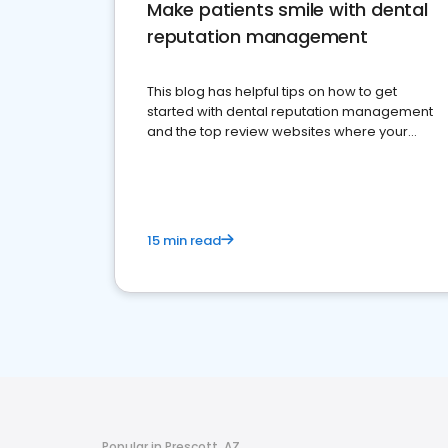
Make patients smile with dental
reputation management
This blog has helpful tips on how to get
started with dental reputation management
and the top review websites where your
dental practice should be present
15 min read
Popular in Prescott, AZ