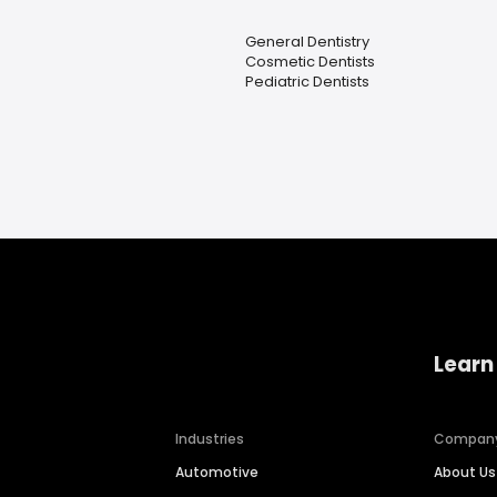
General Dentistry
Cosmetic Dentists
Pediatric Dentists
Learn
Industries
Compan
Automotive
About Us