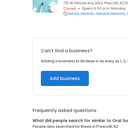
715 W Hillside Ave, Ste E, Prescott, AZ, 
Closed
Opens 9:00 a.m. Monday
Dental
Dentists
General Dentistry
Can’t find a business?
Adding a business to Birdeye is as easy as 1, 2, 
Add business
Frequently asked questions
What did people search for similar to
Oral S
People also searched for these
in
Prescott, AZ