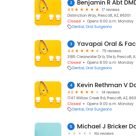
Benjamin R Abt DM
2
4.9
17 reviews
Distinction Way, Prescott, AZ, 86301
Closed
Opens 9:00 a.m. Monday
Dental
Oral Surgeons
Yavapai Oral & Fac
3
4.4
75 reviews
3185 Clearwater Dr b, Ste b, Prescott, 
Closed
Opens 8:00 a.m. Monday
Dental
Oral Surgeons
4
4.0
14 reviews
1747 Willow Creek Rd, Prescott, AZ, 86
Closed
Opens 9:00 a.m. Monday
Dental
Oral Surgeons
Michael J Bricker D
5
No reviews