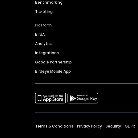
Benchmarking
Ticketing
Platform
BirdAI
Analytics
Integrations
Google Partnership
Birdeye Mobile App
Terms & Conditions
Privacy Policy
Security
GDPR