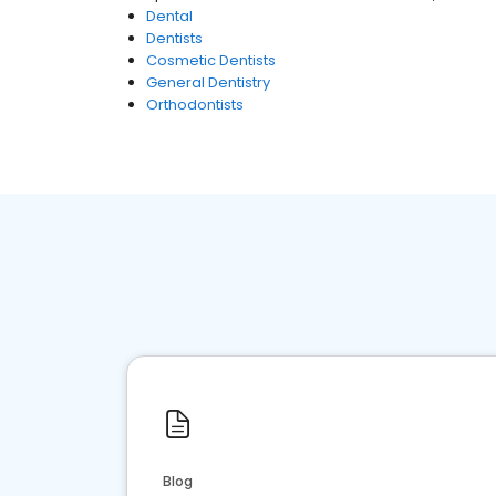
Dental
Dentists
Cosmetic Dentists
General Dentistry
Orthodontists
Blog