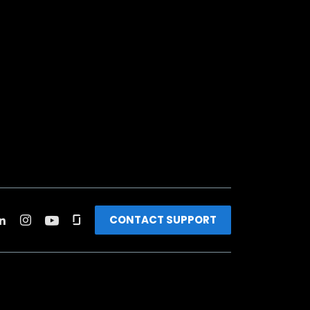
CONTACT SUPPORT