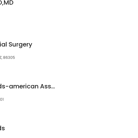
D,MD
ial Surgery
AZ, 86305
Kevin Rethman V Dds-american Association of Oral
301
ds