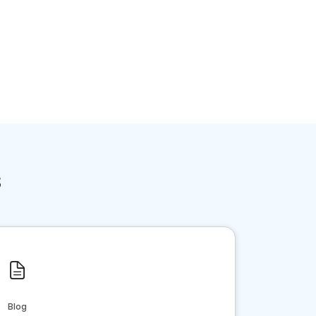
s
Blog