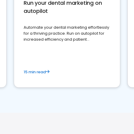
Run your dental marketing on
autopilot
Automate your dental marketing effortlessly
for a thriving practice. Run on autopilot for
increased efficiency and patient
engagement.
15 min read