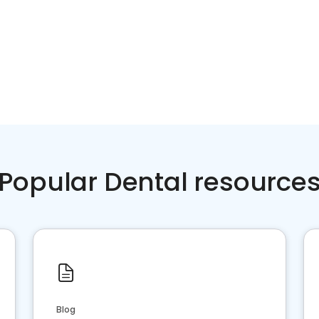
Popular Dental resource
Blog