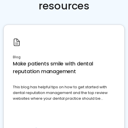
resources
Blog
Make patients smile with dental
reputation management
This blog has helpful tips on how to get started with
dental reputation management and the top review
websites where your dental practice should be
present