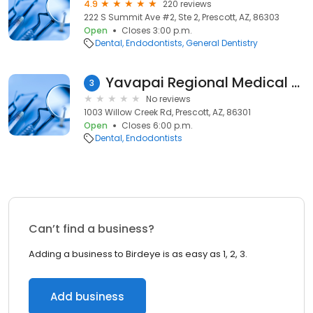
4.9
220 reviews
222 S Summit Ave #2, Ste 2, Prescott, AZ, 86303
Open
Closes 3:00 p.m.
Dental
Endodontists
General Dentistry
Yavapai Regional Medical Center: Elias Michael J
3
No reviews
1003 Willow Creek Rd, Prescott, AZ, 86301
Open
Closes 6:00 p.m.
Dental
Endodontists
Can’t find a business?
Adding a business to Birdeye is as easy as 1, 2, 3.
Add business