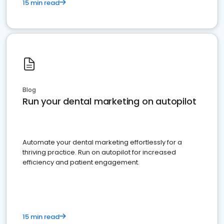
15 min read
Blog
Run your dental marketing on autopilot
Automate your dental marketing effortlessly for a
thriving practice. Run on autopilot for increased
efficiency and patient engagement.
15 min read