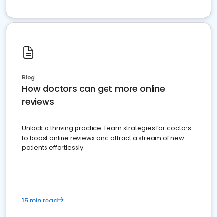
Blog
How doctors can get more online
reviews
Unlock a thriving practice: Learn strategies for doctors
to boost online reviews and attract a stream of new
patients effortlessly.
15 min read