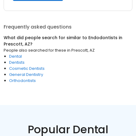
Frequently asked questions
What did people search for similar to
Endodontists
in
Prescott, AZ
?
People also searched for these
in
Prescott, AZ
Dental
Dentists
Cosmetic Dentists
General Dentistry
Orthodontists
Popular Dental