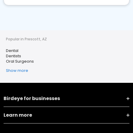
Popular in Prescott, AZ
Dental
Dentists
Oral Surgeons
Show more
Birdeye for businesses
Learn more