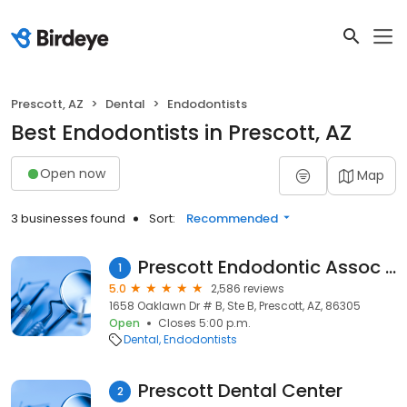
Prescott, AZ
Dental
Endodontists
Best Endodontists in Prescott, AZ
Open now
Map
3 businesses found
Sort:
Recommended
Prescott Endodontic Assoc Pc
1
5.0
2,586 reviews
1658 Oaklawn Dr # B, Ste B, Prescott, AZ, 86305
Open
Closes 5:00 p.m.
Dental
Endodontists
Prescott Dental Center
2