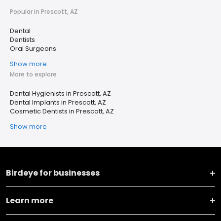
Popular in Prescott, AZ
Dental
Dentists
Oral Surgeons
Show more
More to explore
Dental Hygienists in Prescott, AZ
Dental Implants in Prescott, AZ
Cosmetic Dentists in Prescott, AZ
Show more
Birdeye for businesses
Learn more