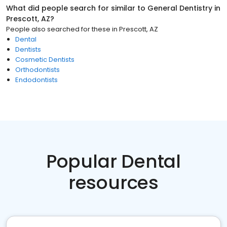
What did people search for similar to
General Dentistry
in
Prescott, AZ
?
People also searched for these
in
Prescott, AZ
Dental
Dentists
Cosmetic Dentists
Orthodontists
Endodontists
Popular Dental
resources