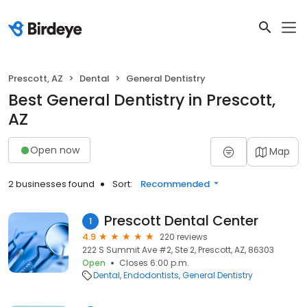
Prescott, AZ
Dental
General Dentistry
Best General Dentistry in Prescott,
AZ
Open now
Map
2 businesses found
Sort:
Recommended
Prescott Dental Center
1
4.9
220 reviews
222 S Summit Ave #2, Ste 2, Prescott, AZ, 86303
Open
Closes 6:00 p.m.
Dental
Endodontists
General Dentistry