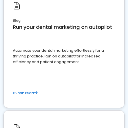
Blog
Run your dental marketing on autopilot
Automate your dental marketing effortlessly for a
thriving practice. Run on autopilot for increased
efficiency and patient engagement.
15 min read