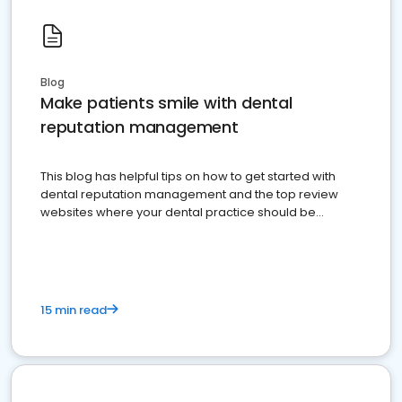
Blog
Make patients smile with dental
reputation management
This blog has helpful tips on how to get started with
dental reputation management and the top review
websites where your dental practice should be
present
15 min read