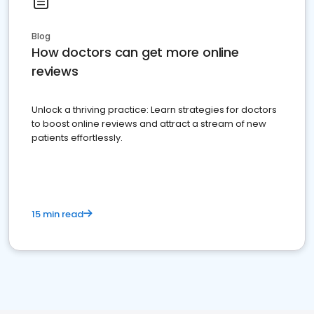
Blog
How doctors can get more online
reviews
Unlock a thriving practice: Learn strategies for doctors
to boost online reviews and attract a stream of new
patients effortlessly.
15 min read