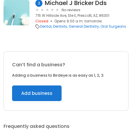
Michael J Bricker Dds
2
No reviews
715 W Hillside Ave, Ste E, Prescott, AZ, 86301
Closed
Opens 9:00 a.m. tomorrow
Dental
Dentists
General Dentistry
Oral Surgeons
Can’t find a business?
Adding a business to Birdeye is as easy as 1, 2, 3.
Add business
Frequently asked questions