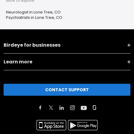
More to explore
Neurologist in Lone Tree, CO
Psychiatrists in Lone Tree, CO
Birdeye for businesses
Learn more
CONTACT SUPPORT