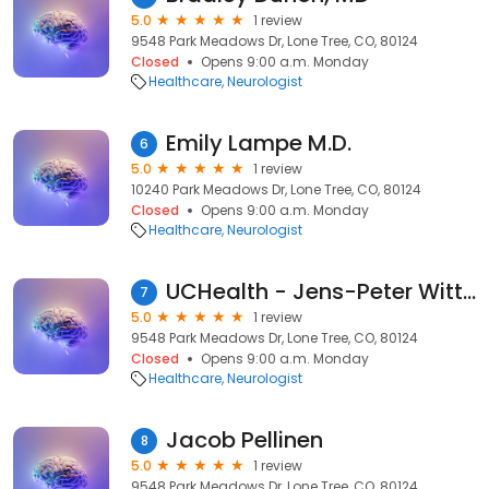
5.0
1 review
9548 Park Meadows Dr, Lone Tree, CO, 80124
Closed
Opens 9:00 a.m. Monday
Healthcare
Neurologist
Emily Lampe M.D.
6
5.0
1 review
10240 Park Meadows Dr, Lone Tree, CO, 80124
Closed
Opens 9:00 a.m. Monday
Healthcare
Neurologist
UCHealth - Jens-Peter Witt MD
7
5.0
1 review
9548 Park Meadows Dr, Lone Tree, CO, 80124
Closed
Opens 9:00 a.m. Monday
Healthcare
Neurologist
Jacob Pellinen
8
5.0
1 review
9548 Park Meadows Dr, Lone Tree, CO, 80124