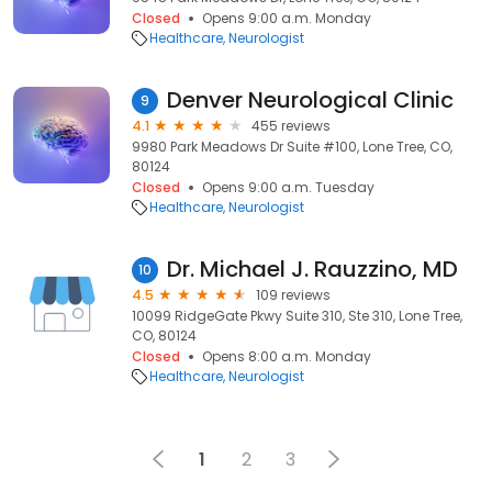
Closed
Opens 9:00 a.m. Monday
Healthcare
Neurologist
Denver Neurological Clinic
9
4.1
455 reviews
9980 Park Meadows Dr Suite #100, Lone Tree, CO,
80124
Closed
Opens 9:00 a.m. Tuesday
Healthcare
Neurologist
Dr. Michael J. Rauzzino, MD
10
4.5
109 reviews
10099 RidgeGate Pkwy Suite 310, Ste 310, Lone Tree,
CO, 80124
Closed
Opens 8:00 a.m. Monday
Healthcare
Neurologist
1
2
3