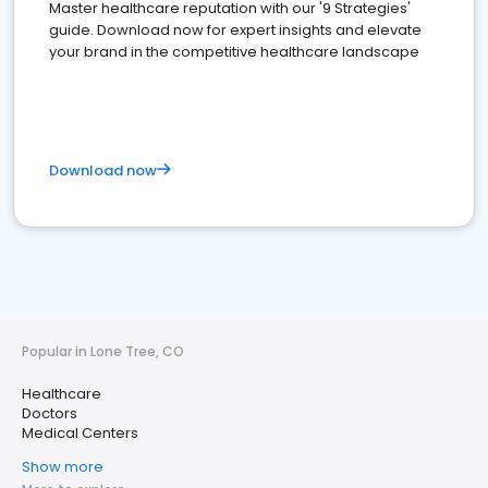
Master healthcare reputation with our '9 Strategies'
guide. Download now for expert insights and elevate
your brand in the competitive healthcare landscape
Download now
Popular in Lone Tree, CO
Healthcare
Doctors
Medical Centers
Show more