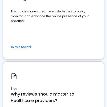
This guide shares the proven strategies to build,
monitor, and enhance the online presence of your
practice
15 min read
Blog
Why reviews should matter to
Healthcare providers?