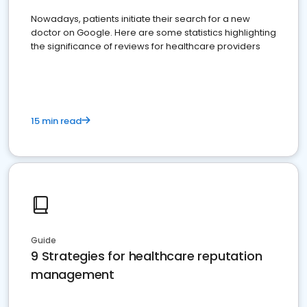
Nowadays, patients initiate their search for a new
doctor on Google. Here are some statistics highlighting
the significance of reviews for healthcare providers
15 min read
Guide
9 Strategies for healthcare reputation
management