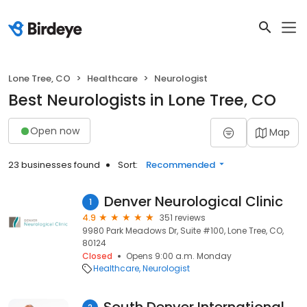
Lone Tree, CO
Healthcare
Neurologist
Best Neurologists in Lone Tree, CO
Open now
Map
23 businesses found
Sort:
Recommended
Denver Neurological Clinic
1
4.9
351 reviews
9980 Park Meadows Dr, Suite #100, Lone Tree, CO,
80124
Closed
Opens 9:00 a.m. Monday
Healthcare
Neurologist