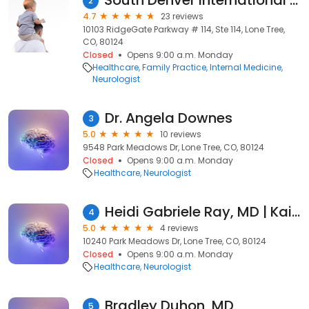
South Denver International Medicine
2
4.7
23 reviews
10103 RidgeGate Parkway # 114, Ste 114, Lone Tree,
CO, 80124
Closed
Opens 9:00 a.m. Monday
Healthcare
Family Practice
Internal Medicine
Neurologist
Dr. Angela Downes
3
5.0
10 reviews
9548 Park Meadows Dr, Lone Tree, CO, 80124
Closed
Opens 9:00 a.m. Monday
Healthcare
Neurologist
Heidi Gabriele Ray, MD | Kaiser Permanente
4
5.0
4 reviews
10240 Park Meadows Dr, Lone Tree, CO, 80124
Closed
Opens 9:00 a.m. Monday
Healthcare
Neurologist
Bradley Duhon, MD
5