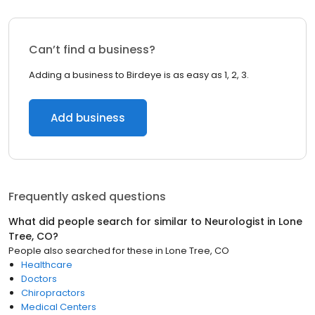
Can’t find a business?
Adding a business to Birdeye is as easy as 1, 2, 3.
Add business
Frequently asked questions
What did people search for similar to
Neurologist
in
Lone
Tree, CO
?
People also searched for these
in
Lone Tree, CO
Healthcare
Doctors
Chiropractors
Medical Centers