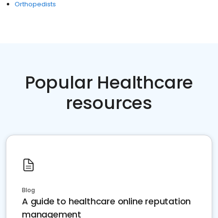
Orthopedists
Popular Healthcare
resources
Blog
A guide to healthcare online reputation
management