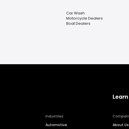
Car Wash
Motorcycle Dealers
Boat Dealers
Learn
Industries
Compan
Automotive
About Us