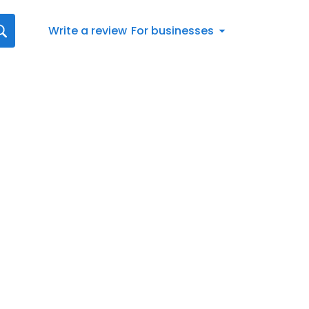
Write a review
For businesses