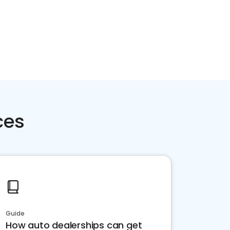
ces
Guide
How auto dealerships can get