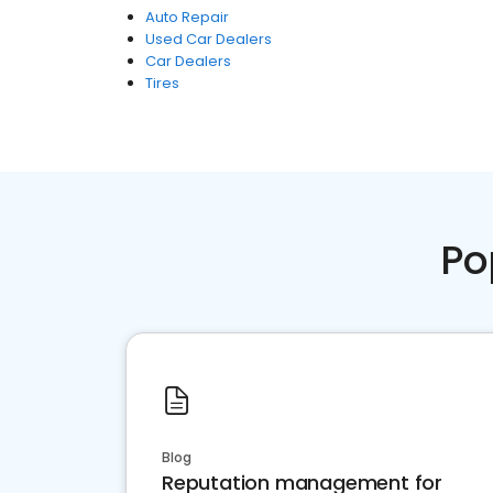
Auto Repair
Used Car Dealers
Car Dealers
Tires
Po
Blog
Reputation management for