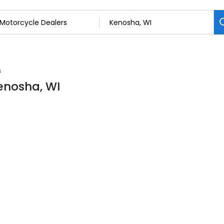
s
Kenosha, WI