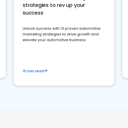
strategies to rev up your
success
Unlock success with 13 proven automotive
marketing strategies to drive growth and
elevate your automotive business
15 min read