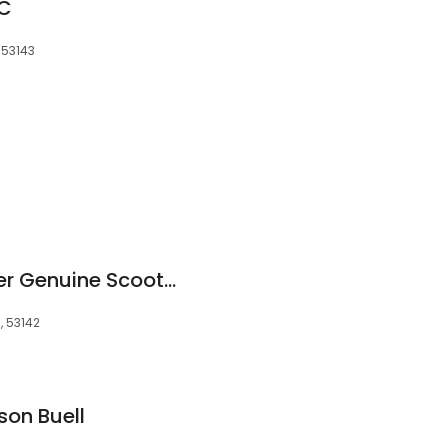
LC
 53143
Vespa Moped Dealer Genuine Scooters
, 53142
son Buell