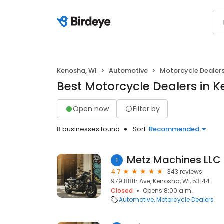
Kenosha, WI
Automotive
Motorcycle Dealer
Best Motorcycle Dealers in 
Open now
Filter by
8 businesses found
Sort:
Recommended
Metz Machines LLC
1
4.7
343 reviews
979 88th Ave, Kenosha, WI, 53144
Closed
Opens 8:00 a.m.
Automotive
Motorcycle Dealers