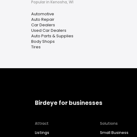
Popular in Kenosha, WI
Automotive
Auto Repair
Car Dealers
Used Car Dealers
Auto Parts & Supplies
Body Shops
Tires
Birdeye for businesses
Attract
Solutions
Listings
Small Business