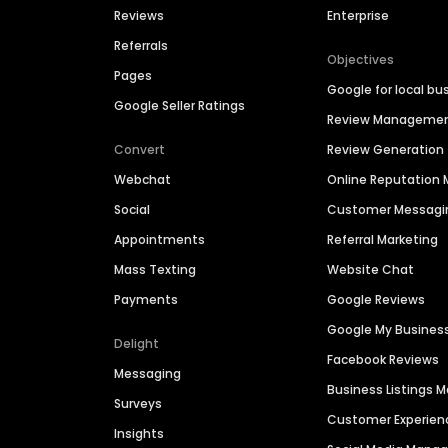
Reviews
Enterprise
Referrals
Objectives
Pages
Google for local bu
Google Seller Ratings
Review Manageme
Convert
Review Generation
Webchat
Online Reputatio
Social
Customer Messagi
Appointments
Referral Marketing
Mass Texting
Website Chat
Payments
Google Reviews
Google My Busines
Delight
Facebook Reviews
Messaging
Business Listings
Surveys
Customer Experien
Insights