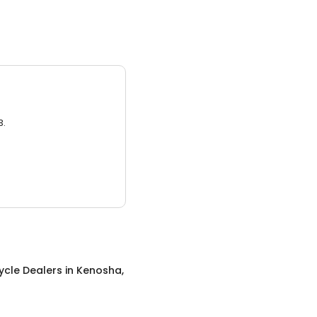
3.
ycle Dealers
in
Kenosha,