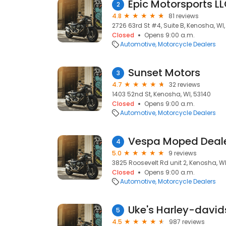
Epic Motorsports L
2
4.8
81 reviews
2726 63rd St #4, Suite B, Kenosha, WI,
Closed
Opens 9:00 a.m.
Automotive
Motorcycle Dealers
Sunset Motors
3
4.7
32 reviews
1403 52nd St, Kenosha, WI, 53140
Closed
Opens 9:00 a.m.
Automotive
Motorcycle Dealers
4
5.0
9 reviews
3825 Roosevelt Rd unit 2, Kenosha, WI
Closed
Opens 9:00 a.m.
Automotive
Motorcycle Dealers
Uke's Harley-david
5
4.5
987 reviews