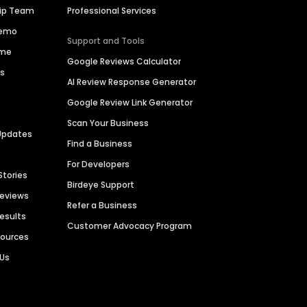
hip Team
Professional Services
Demo
Support and Tools
ime
Google Reviews Calculator
es
AI Review Response Generator
Google Review Link Generator
Scan Your Business
Updates
Find a Business
For Developers
Stories
Birdeye Support
Reviews
Refer a Business
Results
Customer Advocacy Program
sources
 Us