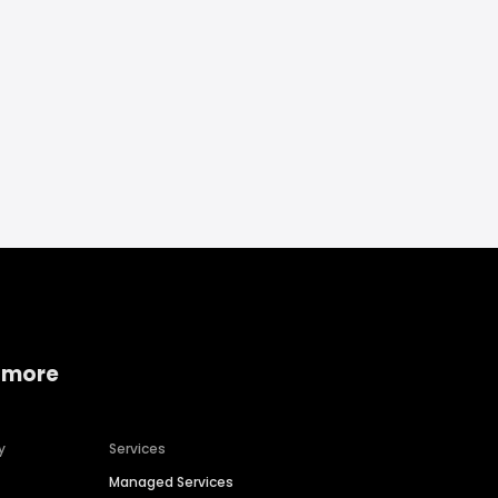
 more
y
Services
Managed Services