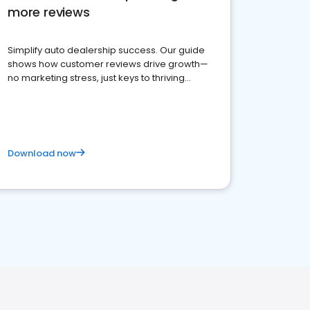
more reviews
Simplify auto dealership success. Our guide
shows how customer reviews drive growth—
no marketing stress, just keys to thriving
business. Let's get started!
Download now