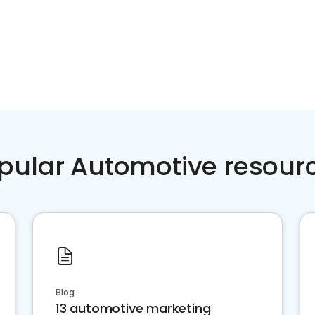
pular Automotive resour
Blog
13 automotive marketing