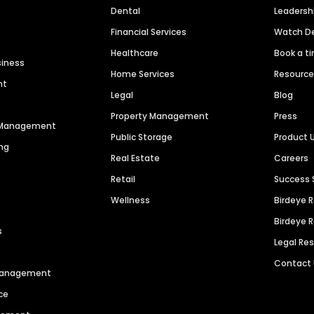
Dental
Leaders
Financial Services
Watch 
Healthcare
Book a t
siness
Home Services
Resourc
nt
Legal
Blog
Property Management
Press
n Management
Public Storage
Product 
ng
Real Estate
Careers
Retail
Success 
Wellness
Birdeye 
Birdeye 
s
Legal Re
Contact
 Management
ce