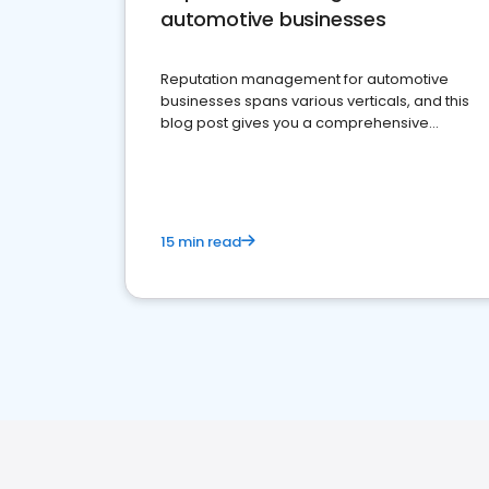
automotive businesses
Reputation management for automotive
businesses spans various verticals, and this
blog post gives you a comprehensive
overview of what business owners must do.
15 min read