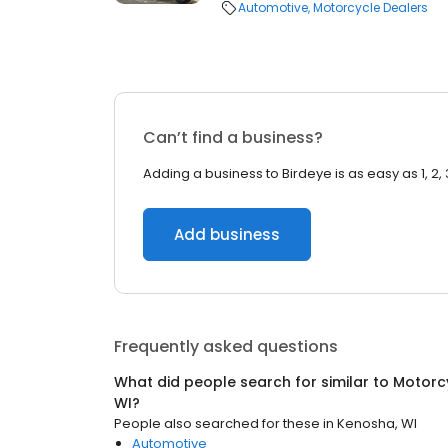
Automotive
Motorcycle Dealers
Can’t find a business?
Adding a business to Birdeye is as easy as 1, 2, 
Add business
Frequently asked questions
What did people search for similar to
Motorc
WI
?
People also searched for these
in
Kenosha, WI
Automotive