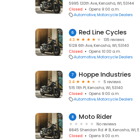
5995 120th Ave, Kenosha, WI, 53144
Closed
Opens 9:00 a.m.
Automotive
Motorcycle Dealers
Red Line Cycles
6
4.3
135 reviews
5128 6th Ave, Kenosha, WI, 53140
Closed
Opens 10:00 a.m.
Automotive
Motorcycle Dealers
Hoppe Industries
7
3.4
5 reviews
515 11th Pl, Kenosha, WI, 53140
Closed
Opens 9:00 a.m.
Automotive
Motorcycle Dealers
Moto Rider
8
No reviews
8845 Sheridan Rd # B, Kenosha, WI, 
Closed
Opens 9:00 a.m.