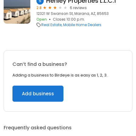
Henley Properties L.L.C.1
5
2.8
6 reviews
12321 W Swanson St, Marana, AZ, 85653
Open
Closes 10:00 p.m.
Real Estate
Mobile Home Dealers
Can’t find a business?
Adding a business to Birdeye is as easy as 1, 2, 3.
Add business
Frequently asked questions