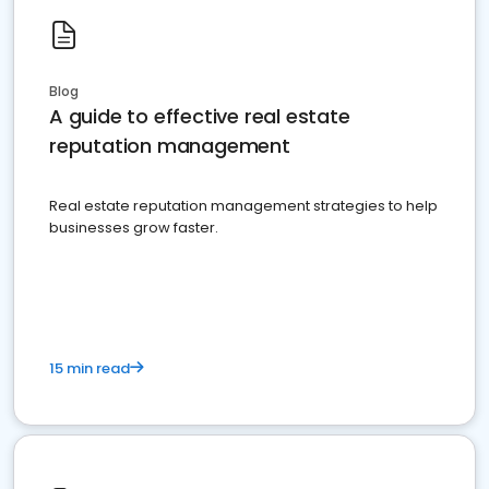
Blog
A guide to effective real estate
reputation management
Real estate reputation management strategies to help
businesses grow faster.
15 min read