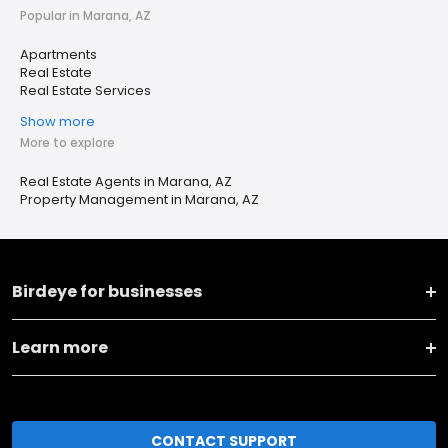
Popular in Marana, AZ
Apartments
Real Estate
Real Estate Services
Show more
More to explore
Real Estate Agents in Marana, AZ
Property Management in Marana, AZ
Birdeye for businesses
Learn more
CONTACT SUPPORT