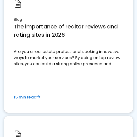
Blog
The importance of realtor reviews and
rating sites in 2026
Are you a real estate professional seeking innovative
ways to market your services? By being on top review
sites, you can build a strong online presence and
dominate the competition.
15 min read