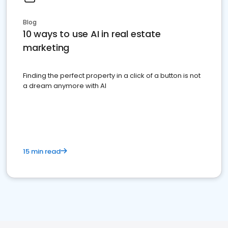
Blog
10 ways to use AI in real estate
marketing
Finding the perfect property in a click of a button is not
a dream anymore with AI
15 min read