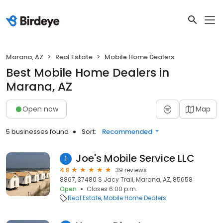
Marana, AZ
Real Estate
Mobile Home Dealers
Best Mobile Home Dealers in
Marana, AZ
Open now
Map
5 businesses found
Sort:
Recommended
Joe's Mobile Service LLC
1
4.8
39 reviews
8867, 37480 S Jacy Trail, Marana, AZ, 85658
Open
Closes 6:00 p.m.
Real Estate
Mobile Home Dealers