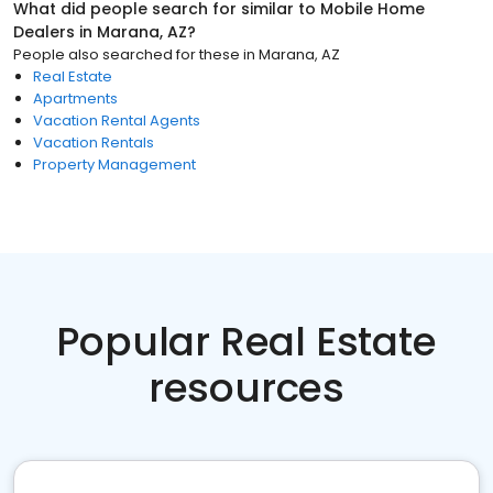
What did people search for similar to
Mobile Home
Dealers
in
Marana, AZ
?
People also searched for these
in
Marana, AZ
Real Estate
Apartments
Vacation Rental Agents
Vacation Rentals
Property Management
Popular Real Estate
resources