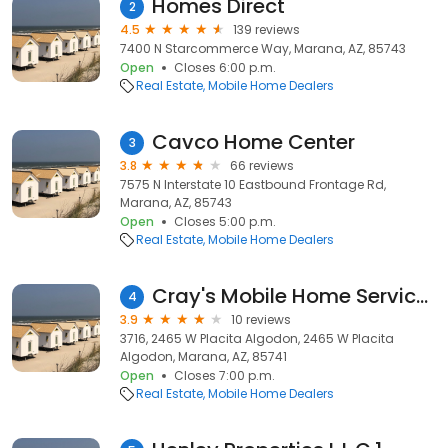
Homes Direct
2
4.5
139 reviews
7400 N Starcommerce Way, Marana, AZ, 85743
Open
Closes 6:00 p.m.
Real Estate
Mobile Home Dealers
Cavco Home Center
3
3.8
66 reviews
7575 N Interstate 10 Eastbound Frontage Rd,
Marana, AZ, 85743
Open
Closes 5:00 p.m.
Real Estate
Mobile Home Dealers
Cray's Mobile Home Services
4
3.9
10 reviews
3716, 2465 W Placita Algodon, 2465 W Placita
Algodon, Marana, AZ, 85741
Open
Closes 7:00 p.m.
Real Estate
Mobile Home Dealers