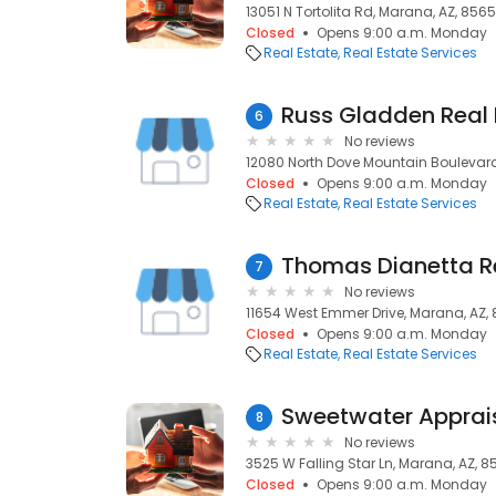
13051 N Tortolita Rd, Marana, AZ, 856
Closed
Opens 9:00 a.m. Monday
Real Estate
Real Estate Services
6
No reviews
12080 North Dove Mountain Boulevar
Closed
Opens 9:00 a.m. Monday
Real Estate
Real Estate Services
Thomas Dianetta Re
7
No reviews
11654 West Emmer Drive, Marana, AZ,
Closed
Opens 9:00 a.m. Monday
Real Estate
Real Estate Services
Sweetwater Apprai
8
No reviews
3525 W Falling Star Ln, Marana, AZ, 8
Closed
Opens 9:00 a.m. Monday