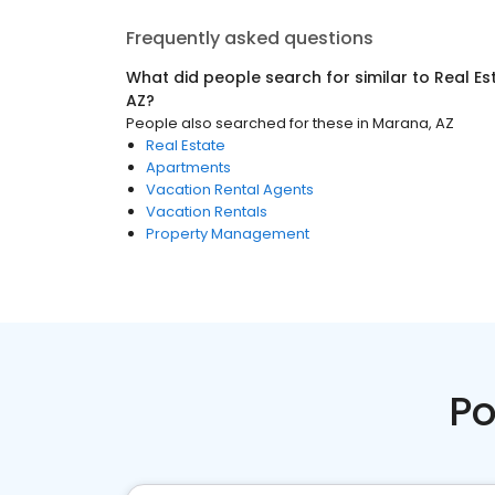
Frequently asked questions
What did people search for similar to
Real Es
AZ
?
People also searched for these
in
Marana, AZ
Real Estate
Apartments
Vacation Rental Agents
Vacation Rentals
Property Management
Po