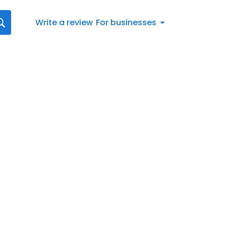
Write a review
For businesses