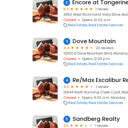
2
5.0
1 review
3660 West Richmond Vista Drive, Ma
Closed
Opens 10:00 a.m.
Real Estate
Real Estate Services
Dove Mountain
3
4.4
23 reviews
13900 N Dove Mountain Blvd, Marana,
Closed
Opens 12:00 p.m.
Real Estate
Real Estate Services
4
4.0
1 review
13944 North Running Creek Court, Ma
Closed
Opens 9:00 a.m. Monday
Real Estate
Real Estate Services
Sandberg Realty
5
3.0
1 review