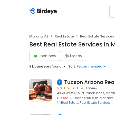
Marana, AZ
Real Estate
Real Estate Services
Best Real Estate Services in
Open now
Filter by
9 businesses found
Sort:
Recommended
1
5.0
1 review
4359 West Cloud Ranch Place, Maran
Closed
Opens 9:00 a.m. Monday
Real Estate
Real Estate Services