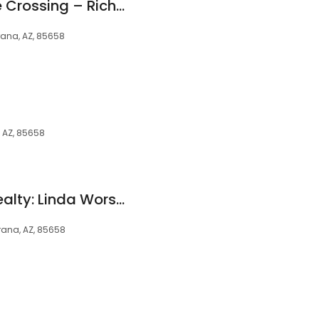
Encore at Tangerine Crossing – Richmond American Homes
rana, AZ, 85658
 AZ, 85658
Re/Max Excalibur Realty: Linda Worsely
rana, AZ, 85658