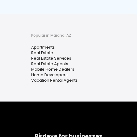
Popular in Marana, AZ
Apartments
Real Estate
Real Estate Services
Real Estate Agents
Mobile Home Dealers
Home Developers
Vacation Rental Agents
Birdeye for businesses