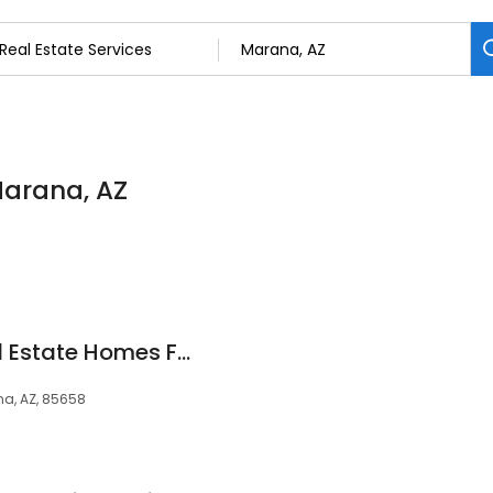
 Marana, AZ
Tucson Arizona Real Estate Homes For Sale Including Marana, Oro Valley
a, AZ, 85658