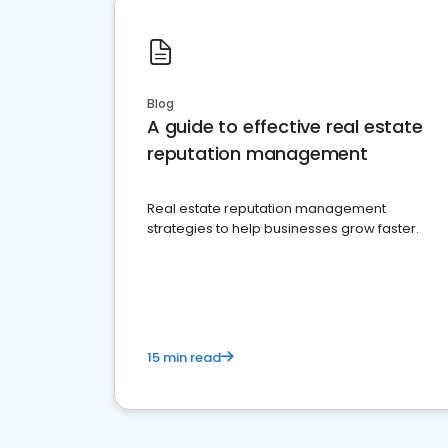
Blog
A guide to effective real estate
reputation management
Real estate reputation management
strategies to help businesses grow faster.
15 min read