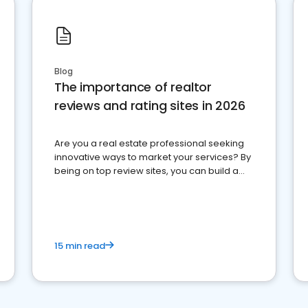
Blog
The importance of realtor
reviews and rating sites in 2026
Are you a real estate professional seeking
innovative ways to market your services? By
being on top review sites, you can build a
strong online presence and dominate the
competition.
15 min read