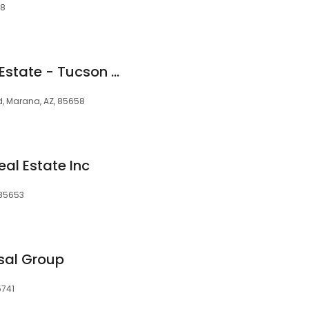
58
Russ Gladden Real Estate - Tucson Metro Area
d, Marana, AZ, 85658
al Estate Inc
 85653
sal Group
5741