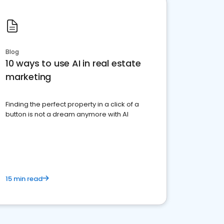
Blog
10 ways to use AI in real estate
marketing
Finding the perfect property in a click of a
button is not a dream anymore with AI
15 min read