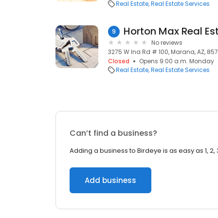
Real Estate
Real Estate Services
Horton Max Real Es
9
No reviews
3275 W Ina Rd # 100, Marana, AZ, 857
Closed
Opens 9:00 a.m. Monday
Real Estate
Real Estate Services
Can’t find a business?
Adding a business to Birdeye is as easy as 1, 2, 
Add business