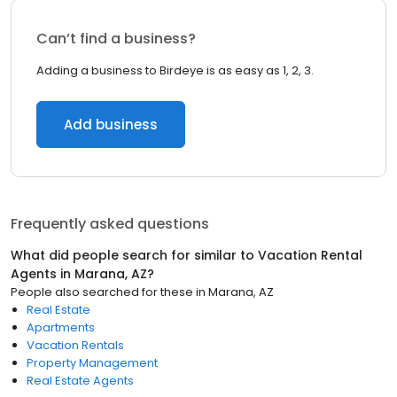
Can’t find a business?
Adding a business to Birdeye is as easy as 1, 2, 3.
Add business
Frequently asked questions
What did people search for similar to
Vacation Rental
Agents
in
Marana, AZ
?
People also searched for these
in
Marana, AZ
Real Estate
Apartments
Vacation Rentals
Property Management
Real Estate Agents