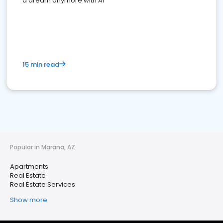
a dream anymore with AI
15 min read
Popular in Marana, AZ
Apartments
Real Estate
Real Estate Services
Show more