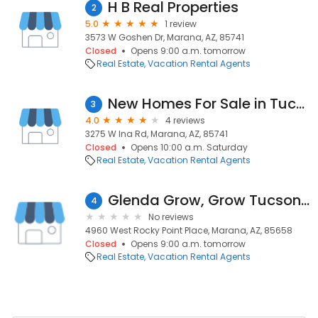
H B Real Properties
2
5.0
1 review
3573 W Goshen Dr, Marana, AZ, 85741
Closed
Opens 9:00 a.m. tomorrow
Real Estate
Vacation Rental Agents
New Homes For Sale in Tucson
3
4.0
4 reviews
3275 W Ina Rd, Marana, AZ, 85741
Closed
Opens 10:00 a.m. Saturday
Real Estate
Vacation Rental Agents
Glenda Grow, Grow Tucson.com, Realty Executives Tucson Elite
4
No reviews
4960 West Rocky Point Place, Marana, AZ, 85658
Closed
Opens 9:00 a.m. tomorrow
Real Estate
Vacation Rental Agents