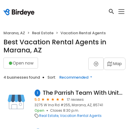
Marana, AZ
Real Estate
Vacation Rental Agents
Best Vacation Rental Agents in
Marana, AZ
Open now
Map
4 businesses found
Sort:
Recommended
The Parrish Team With United Real Estate Southern Arizona
1
5.0
17 reviews
3275 W Ina Rd #255, Marana, AZ, 85741
Open
Closes 8:30 p.m.
Real Estate
Vacation Rental Agents