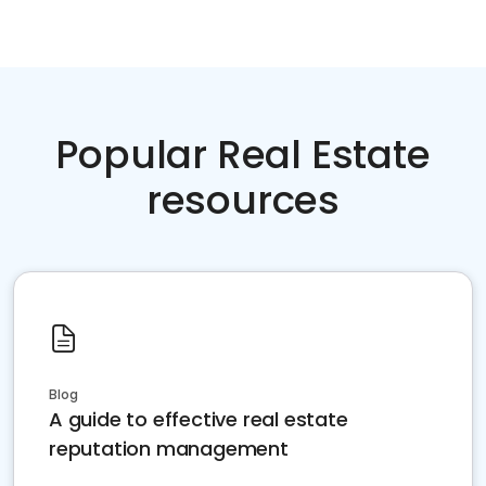
Popular Real Estate
resources
Blog
A guide to effective real estate
reputation management