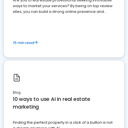
Are you a real estate professional seeking innovative
ways to market your services? By being on top review
sites, you can build a strong online presence and
dominate the competition.
15 min read
Blog
10 ways to use AI in real estate
marketing
Finding the perfect property in a click of a button is not