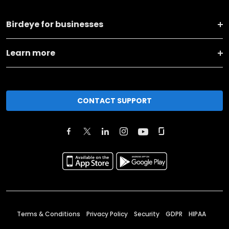
Birdeye for businesses
Learn more
CONTACT SUPPORT
Terms & Conditions
Privacy Policy
Security
GDPR
HIPAA