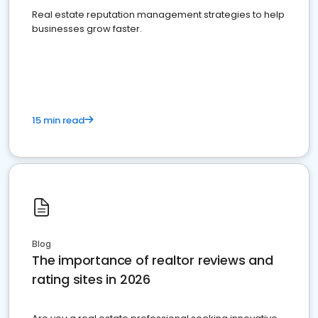
Real estate reputation management strategies to help
businesses grow faster.
15 min read
Blog
The importance of realtor reviews and
rating sites in 2026