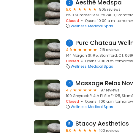
Aesthé Medspa
2
5.0
805 reviews
1290 Summer St Suite 2400, Stamford
Closed
Opens 10:00 a.m. tomorro
Wellness
Medical Spas
Pure Chateau Well
3
4.9
218 reviews
144 Morgan St #5, Stamford, CT, 06
Closed
Opens 9:00 a.m. tomorrow
Wellness
Medical Spas
Massage Relax No
4
4.7
197 reviews
100 Greyrock Pl 4th Fl, Ste F-125, Stam
Closed
Opens 11:00 a.m. tomorrow
Wellness
Medical Spas
Staccy Aesthetics
5
5.0
100 reviews