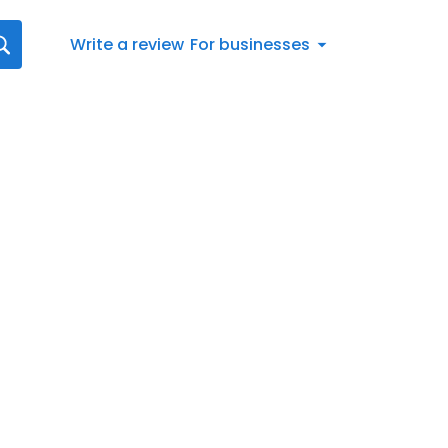
Write a review
For businesses