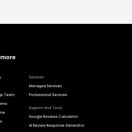
 more
y
Services
Managed Services
hip Team
Professional Services
Demo
Support and Tools
ime
Google Reviews Calculator
es
AI Review Response Generator