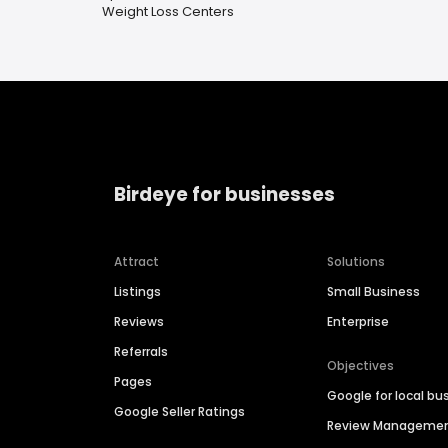
Weight Loss Centers
Birdeye for businesses
Attract
Solutions
Listings
Small Business
Reviews
Enterprise
Referrals
Objectives
Pages
Google for local bu
Google Seller Ratings
Review Manageme