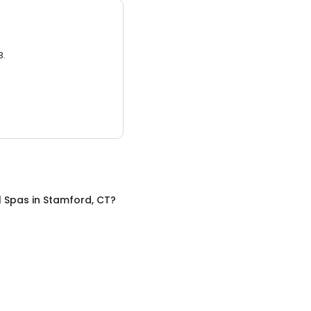
3.
l Spas
in
Stamford, CT
?