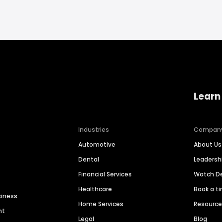
Learn
Industries
Compan
Automotive
About Us
Dental
Leaders
Financial Services
Watch 
Healthcare
Book a t
siness
Home Services
Resourc
nt
Legal
Blog