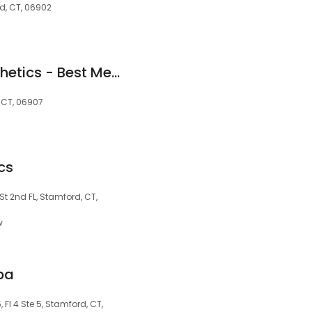
rd, CT, 06902
Rejive Medical Aesthetics - Best Medical Spa Stamford
, CT, 06907
cs
 St 2nd FL, Stamford, CT,
w
pa
, Fl 4 Ste 5, Stamford, CT,