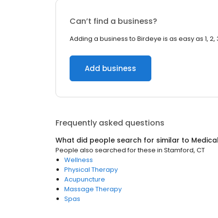
Can’t find a business?
Adding a business to Birdeye is as easy as 1, 2, 
Add business
Frequently asked questions
What did people search for similar to
Medica
People also searched for these
in
Stamford, CT
Wellness
Physical Therapy
Acupuncture
Massage Therapy
Spas