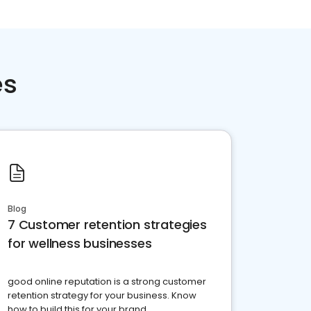
es
Blog
7 Customer retention strategies
for wellness businesses
good online reputation is a strong customer
retention strategy for your business. Know
how to build this for your brand