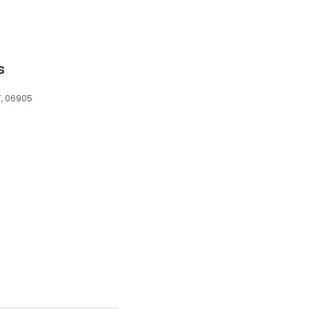
s
T, 06905