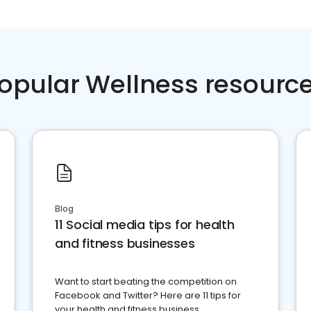
opular Wellness resourc
Blog
11 Social media tips for health
and fitness businesses
Want to start beating the competition on
Facebook and Twitter? Here are 11 tips for
your health and fitness business.