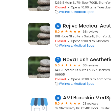
1266 E Main St 7th floor 700R, Stamfo
Closed
Opens 10:00 a.m. Tuesday
Wellness
Medical Spas
6
5.0
68 reviews
1011 Hope St suite n, Suite N, Stamford
Closed
Opens 9:00 a.m. Monday
Wellness
Medical Spas
Nova Lush Aestheti
7
5.0
66 reviews
1435 Bedford St suite 1 n, 227 Bedford
06905
Closed
Opens 10:00 a.m. tomorro
Wellness
Medical Spas
AMI Bareskin MedS
8
5.0
23 reviews
32 Strawberry Hill Ct 4th Floor - Suite 5