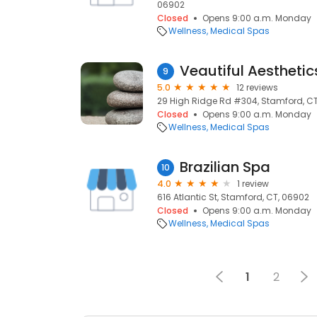
06902
Closed
Opens 9:00 a.m. Monday
Wellness
Medical Spas
Veautiful Aesthetic
9
5.0
12 reviews
29 High Ridge Rd #304, Stamford, C
Closed
Opens 9:00 a.m. Monday
Wellness
Medical Spas
Brazilian Spa
10
4.0
1 review
616 Atlantic St, Stamford, CT, 06902
Closed
Opens 9:00 a.m. Monday
Wellness
Medical Spas
1
2