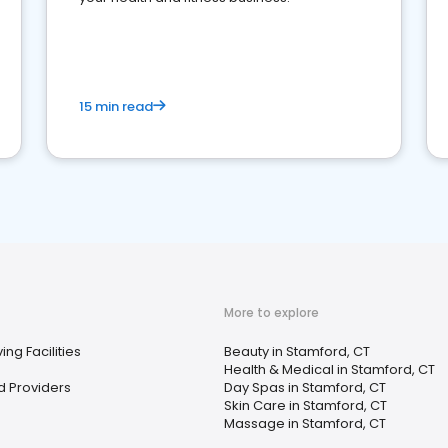
15 min read
More to explore
ing Facilities
Beauty in Stamford, CT
Health & Medical in Stamford, CT
d Providers
Day Spas in Stamford, CT
Skin Care in Stamford, CT
Massage in Stamford, CT