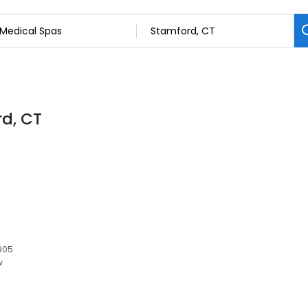
rd, CT
6905
w