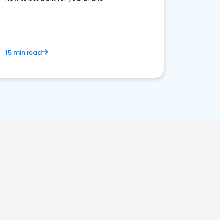
15 min read