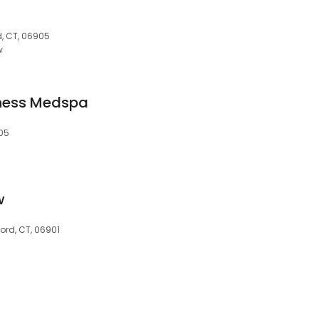
, CT, 06905
w
ness Medspa
905
w
ford, CT, 06901