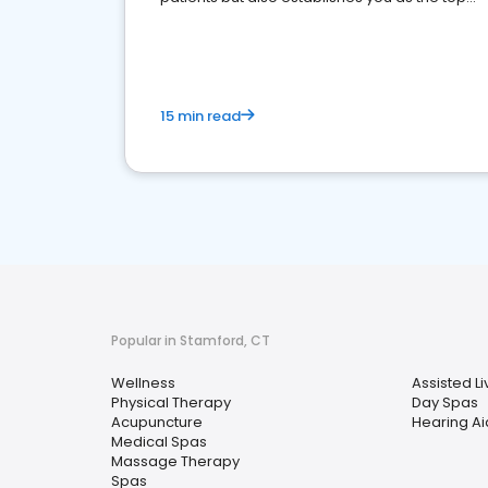
choice for potential ones.
15 min read
Popular in Stamford, CT
Wellness
Assisted Liv
Physical Therapy
Day Spas
Acupuncture
Hearing Ai
Medical Spas
Massage Therapy
Spas