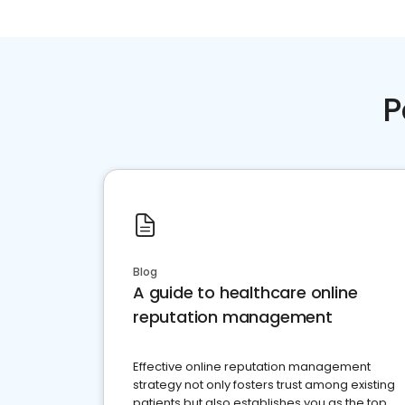
P
Blog
A guide to healthcare online
reputation management
Effective online reputation management
strategy not only fosters trust among existing
patients but also establishes you as the top