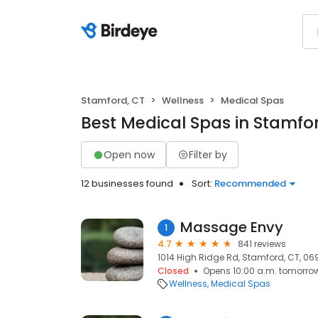
Stamford, CT
Wellness
Medical Spas
Best Medical Spas in Stamfo
Open now
Filter by
12 businesses found
Sort:
Recommended
Massage Envy
1
4.7
841 reviews
1014 High Ridge Rd, Stamford, CT, 0
Closed
Opens 10:00 a.m. tomorro
Wellness
Medical Spas