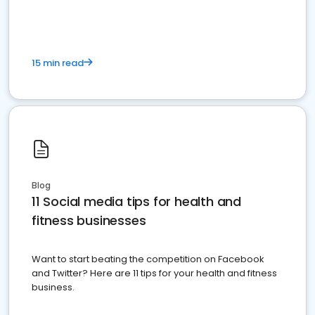
15 min read
Blog
11 Social media tips for health and
fitness businesses
Want to start beating the competition on Facebook
and Twitter? Here are 11 tips for your health and fitness
business.