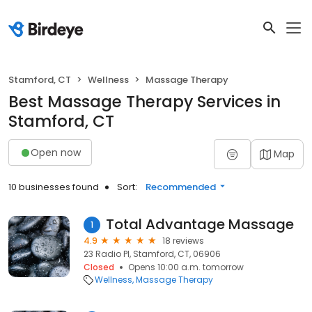
Stamford, CT
Wellness
Massage Therapy
Best Massage Therapy Services in
Stamford, CT
Open now
Map
10 businesses found
Sort:
Recommended
Total Advantage Massage
1
4.9
18 reviews
23 Radio Pl, Stamford, CT, 06906
Closed
Opens 10:00 a.m. tomorrow
Wellness
Massage Therapy