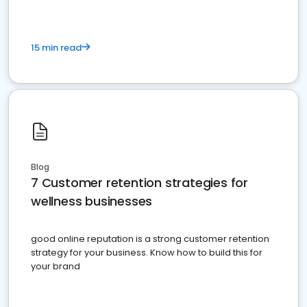
15 min read
Blog
7 Customer retention strategies for
wellness businesses
good online reputation is a strong customer retention
strategy for your business. Know how to build this for
your brand