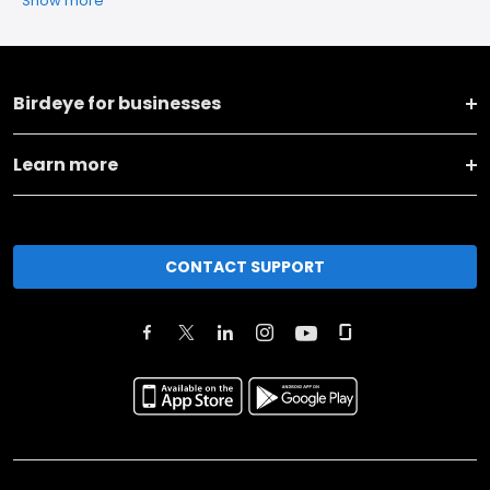
Show more
Birdeye for businesses
Learn more
CONTACT SUPPORT