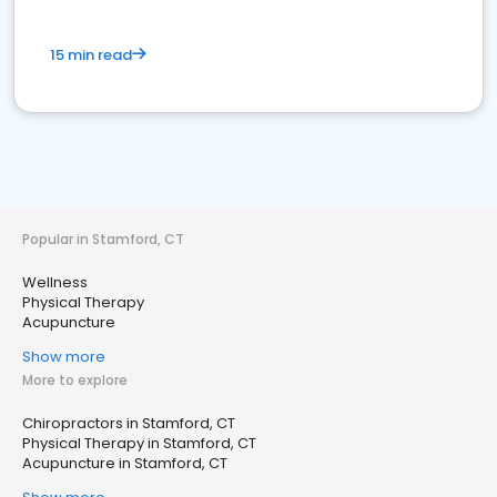
15 min read
Popular in Stamford, CT
Wellness
Physical Therapy
Acupuncture
Show more
More to explore
Chiropractors in Stamford, CT
Physical Therapy in Stamford, CT
Acupuncture in Stamford, CT