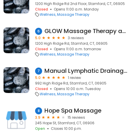
1200 High Ridge Rd 2nd Floor, Stamford, CT, 06905
Closed
Opens 11:00 a.m. Monday
Wellness
Massage Therapy
GLOW Massage Therapy and Bodywork
6
5.0
3 reviews
1200 High Ridge Rd, Stamford, CT, 06905
Closed
Opens 11:00 a.m. tomorrow
Wellness
Massage Therapy
Manual Lymphatic Drainage and Massage for Wellness
7
5.0
1 review
992 High Ridge Rd, Stamford, CT, 06905
Closed
Opens 10:00 a.m. Tuesday
Wellness
Massage Therapy
Hope Spa Massage
8
3.9
15 reviews
245 Hope St, Stamford, CT, 06906
Open
Closes 10:00 p.m.