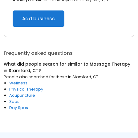
Add business
Frequently asked questions
What did people search for similar to
Massage Therapy
in
Stamford, CT
?
People also searched for these
in
Stamford, CT
Wellness
Physical Therapy
Acupuncture
Spas
Day Spas