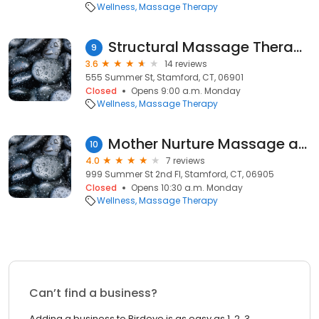
Wellness
Massage Therapy
Structural Massage Therapy
9
3.6
14 reviews
555 Summer St, Stamford, CT, 06901
Closed
Opens 9:00 a.m. Monday
Wellness
Massage Therapy
Mother Nurture Massage and Bodywork of Fairfield County
10
4.0
7 reviews
999 Summer St 2nd Fl, Stamford, CT, 06905
Closed
Opens 10:30 a.m. Monday
Wellness
Massage Therapy
Can’t find a business?
Adding a business to Birdeye is as easy as 1, 2, 3.