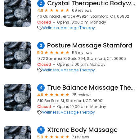
Crystal Therapeutic Bodywork
2
4.8
69 reviews
46 Quintard Terrace #3924, Stamford, CT, 06902
Closed
Opens 10:00 a.m. Monday
Wellness
Massage Therapy
Posture Massage Stamford
3
5.0
55 reviews
1372 Summer St Suite 204, Stamford, CT, 06905
Closed
Opens 12:00 p.m. Monday
Wellness
Massage Therapy
True Balance Massage Therapy
4
4.8
25 reviews
810 Bedford St, Stamford, CT, 06901
Closed
Opens 10:00 a.m. Monday
Wellness
Massage Therapy
Xtreme Body Massage
5
5.0
7 reviews