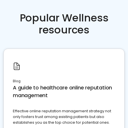
Popular Wellness
resources
Blog
A guide to healthcare online reputation
management
Effective online reputation management strategy not
only fosters trust among existing patients but also
establishes you as the top choice for potential ones.