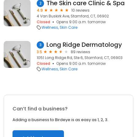
The Skin care Clinic & Spa
2
4.9
10 reviews
4 Van Buskirk Ave, Stamford, CT, 06902
Closed
Opens 9:00 a.m. tomorrow
Wellness
Skin Care
Long Ridge Dermatology
3
3.5
89 reviews
1051 Long Ridge Rd, Ste 6, Stamford, CT, 06903
Closed
Opens 9:00 a.m. tomorrow
Wellness
Skin Care
Can’t find a business?
Adding a business to Birdeye is as easy as 1, 2, 3.