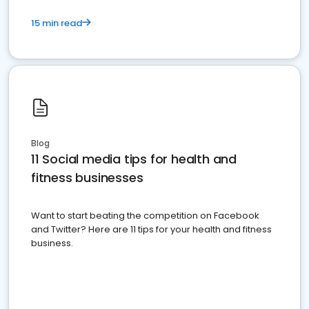
15 min read
Blog
11 Social media tips for health and
fitness businesses
Want to start beating the competition on Facebook
and Twitter? Here are 11 tips for your health and fitness
business.