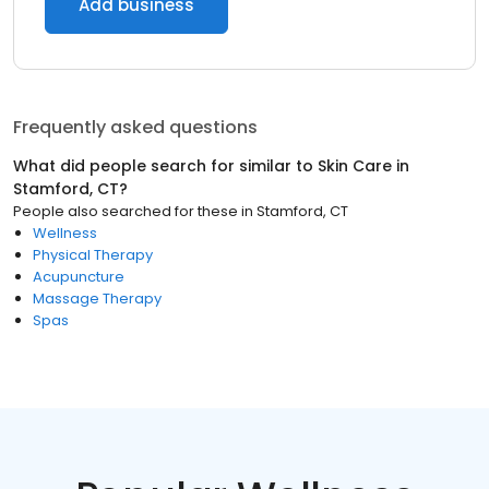
Add business
Frequently asked questions
What did people search for similar to
Skin Care
in
Stamford, CT
?
People also searched for these
in
Stamford, CT
Wellness
Physical Therapy
Acupuncture
Massage Therapy
Spas