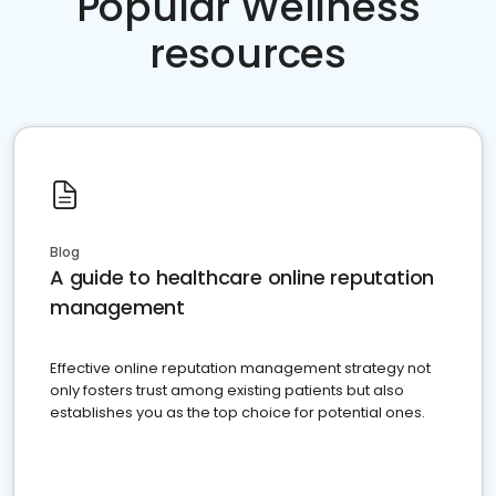
Popular Wellness
resources
Blog
A guide to healthcare online reputation
management
Effective online reputation management strategy not
only fosters trust among existing patients but also
establishes you as the top choice for potential ones.