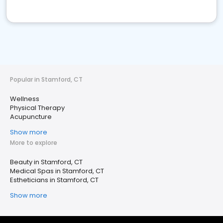
Popular in Stamford, CT
Wellness
Physical Therapy
Acupuncture
Show more
More to explore
Beauty in Stamford, CT
Medical Spas in Stamford, CT
Estheticians in Stamford, CT
Show more