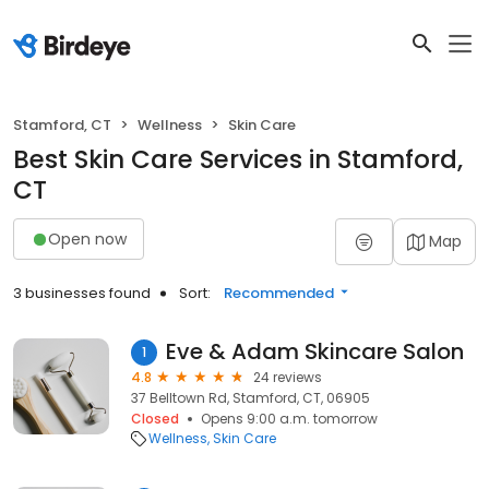
Stamford, CT
Wellness
Skin Care
Best Skin Care Services in Stamford,
CT
Open now
Map
3 businesses found
Sort:
Recommended
Eve & Adam Skincare Salon
1
4.8
24 reviews
37 Belltown Rd, Stamford, CT, 06905
Closed
Opens 9:00 a.m. tomorrow
Wellness
Skin Care