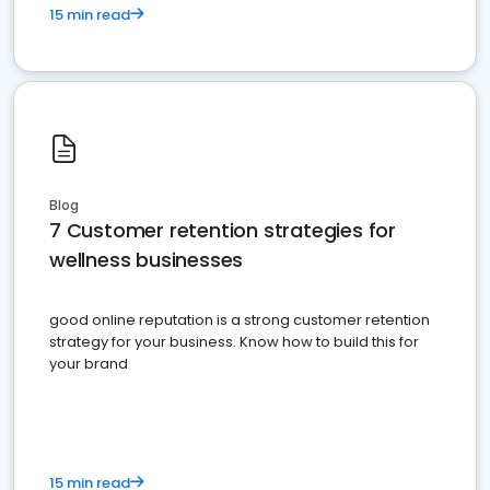
15 min read
Blog
7 Customer retention strategies for
wellness businesses
good online reputation is a strong customer retention
strategy for your business. Know how to build this for
your brand
15 min read