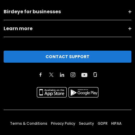
Birdeye for businesses
Learn more
CONTACT SUPPORT
Terms & Conditions
Privacy Policy
Security
GDPR
HIPAA