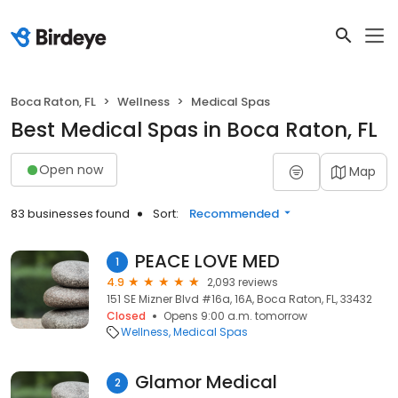
Boca Raton, FL
Wellness
Medical Spas
Best Medical Spas in Boca Raton, FL
Open now
Map
83 businesses found
Sort:
Recommended
PEACE LOVE MED
1
4.9
2,093 reviews
151 SE Mizner Blvd #16a, 16A, Boca Raton, FL, 33432
Closed
Opens 9:00 a.m. tomorrow
Wellness
Medical Spas
Glamor Medical
2