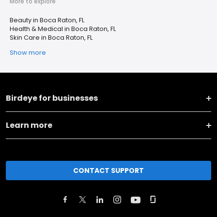
More to explore
Beauty in Boca Raton, FL
Health & Medical in Boca Raton, FL
Skin Care in Boca Raton, FL
Show more
Birdeye for businesses
Learn more
CONTACT SUPPORT