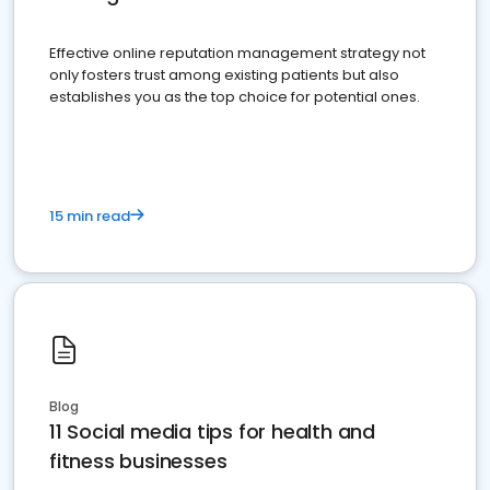
Effective online reputation management strategy not
only fosters trust among existing patients but also
establishes you as the top choice for potential ones.
15 min read
Blog
11 Social media tips for health and
fitness businesses