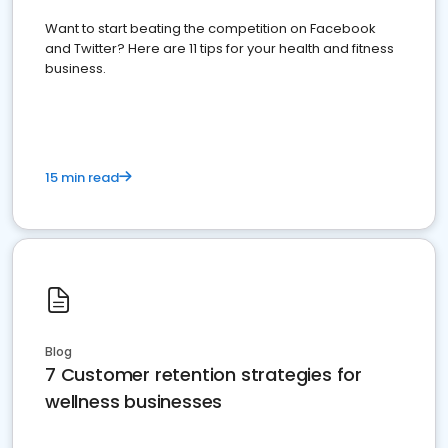
Want to start beating the competition on Facebook
and Twitter? Here are 11 tips for your health and fitness
business.
15 min read
Blog
7 Customer retention strategies for
wellness businesses