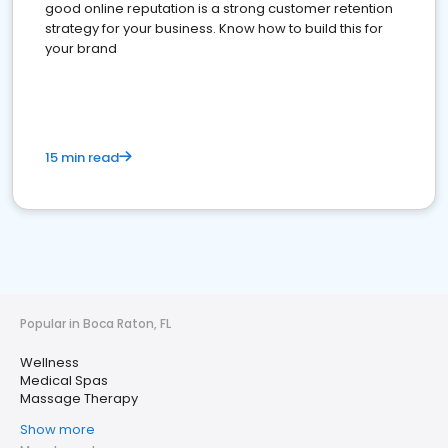
good online reputation is a strong customer retention
strategy for your business. Know how to build this for
your brand
15 min read
Popular in Boca Raton, FL
Wellness
Medical Spas
Massage Therapy
Show more