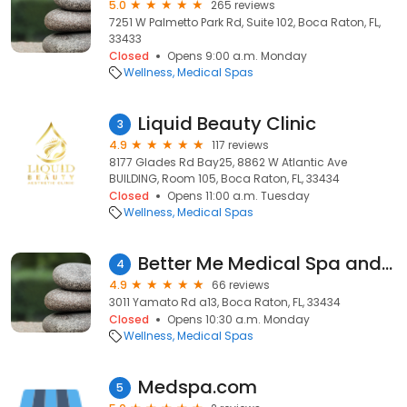
5.0
265 reviews
7251 W Palmetto Park Rd, Suite 102, Boca Raton, FL,
33433
Closed
Opens 9:00 a.m. Monday
Wellness
Medical Spas
Liquid Beauty Clinic
3
4.9
117 reviews
8177 Glades Rd Bay25, 8862 W Atlantic Ave
BUILDING, Room 105, Boca Raton, FL, 33434
Closed
Opens 11:00 a.m. Tuesday
Wellness
Medical Spas
Better Me Medical Spa and Wellness Center
4
4.9
66 reviews
3011 Yamato Rd a13, Boca Raton, FL, 33434
Closed
Opens 10:30 a.m. Monday
Wellness
Medical Spas
Medspa.com
5