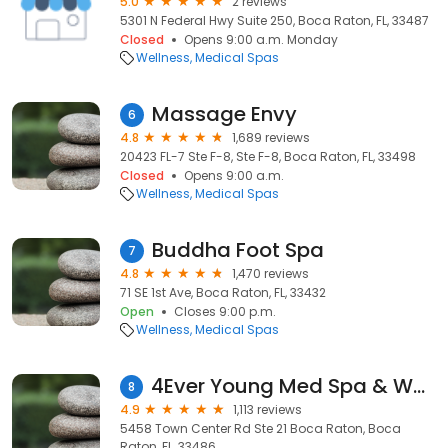
5.0
2 reviews
5301 N Federal Hwy Suite 250, Boca Raton, FL, 33487
Closed
Opens 9:00 a.m. Monday
Wellness
Medical Spas
Massage Envy
6
4.8
1,689 reviews
20423 FL-7 Ste F-8, Ste F-8, Boca Raton, FL, 33498
Closed
Opens 9:00 a.m.
Wellness
Medical Spas
Buddha Foot Spa
7
4.8
1,470 reviews
71 SE 1st Ave, Boca Raton, FL, 33432
Open
Closes 9:00 p.m.
Wellness
Medical Spas
4Ever Young Med Spa & Wellness Center - Boca Raton
8
4.9
1,113 reviews
5458 Town Center Rd Ste 21 Boca Raton, Boca
Raton, FL, 33486