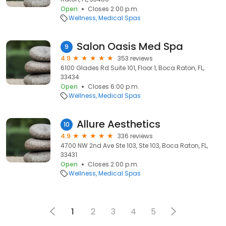
Open
Closes 2:00 p.m.
Wellness
Medical Spas
Salon Oasis Med Spa
9
4.9
353 reviews
6100 Glades Rd Suite 101, Floor 1, Boca Raton, FL,
33434
Open
Closes 6:00 p.m.
Wellness
Medical Spas
Allure Aesthetics
10
4.9
336 reviews
4700 NW 2nd Ave Ste 103, Ste 103, Boca Raton, FL,
33431
Open
Closes 2:00 p.m.
Wellness
Medical Spas
1
2
3
4
5