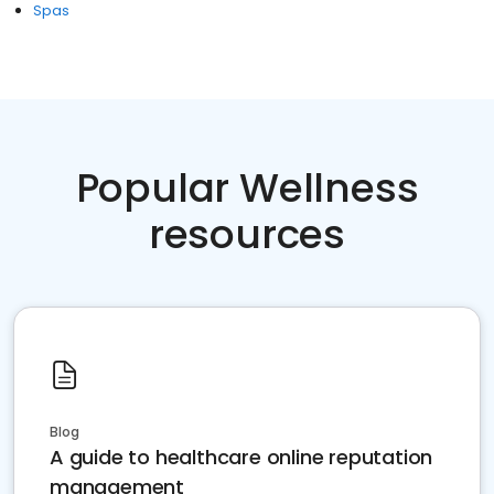
Spas
Popular Wellness
resources
Blog
A guide to healthcare online reputation
management