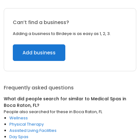
Can’t find a business?
Adding a business to Birdeye is as easy as 1, 2, 3.
Add business
Frequently asked questions
What did people search for similar to
Medical Spas
in
Boca Raton, FL
?
People also searched for these
in
Boca Raton, FL
Wellness
Physical Therapy
Assisted Living Facilities
Day Spas