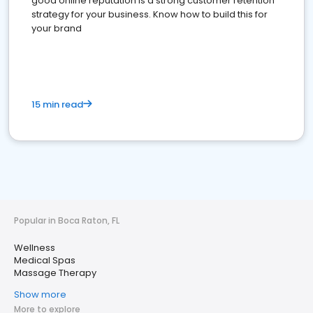
good online reputation is a strong customer retention
strategy for your business. Know how to build this for
your brand
15 min read
Popular in Boca Raton, FL
Wellness
Medical Spas
Massage Therapy
Show more
More to explore