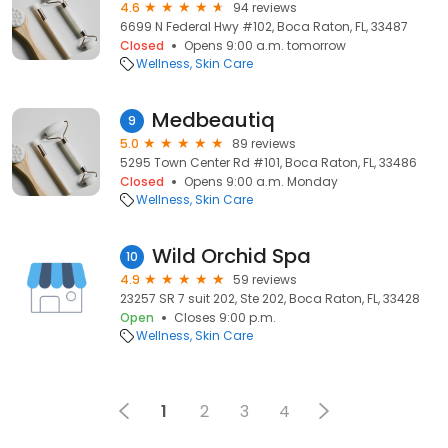
4.6
94 reviews
6699 N Federal Hwy #102, Boca Raton, FL, 33487
Closed
Opens 9:00 a.m. tomorrow
Wellness
Skin Care
Medbeautiq
9
5.0
89 reviews
5295 Town Center Rd #101, Boca Raton, FL, 33486
Closed
Opens 9:00 a.m. Monday
Wellness
Skin Care
Wild Orchid Spa
10
4.9
59 reviews
23257 SR 7 suit 202, Ste 202, Boca Raton, FL, 33428
Open
Closes 9:00 p.m.
Wellness
Skin Care
1
2
3
4