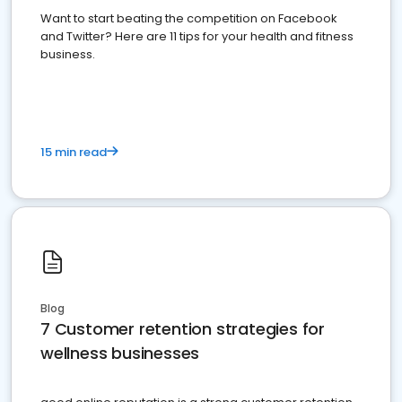
Want to start beating the competition on Facebook
and Twitter? Here are 11 tips for your health and fitness
business.
15 min read
Blog
7 Customer retention strategies for
wellness businesses