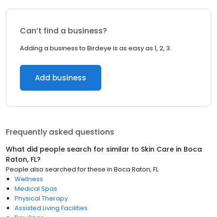
Can’t find a business?
Adding a business to Birdeye is as easy as 1, 2, 3.
Add business
Frequently asked questions
What did people search for similar to
Skin Care
in
Boca
Raton, FL
?
People also searched for these
in
Boca Raton, FL
Wellness
Medical Spas
Physical Therapy
Assisted Living Facilities