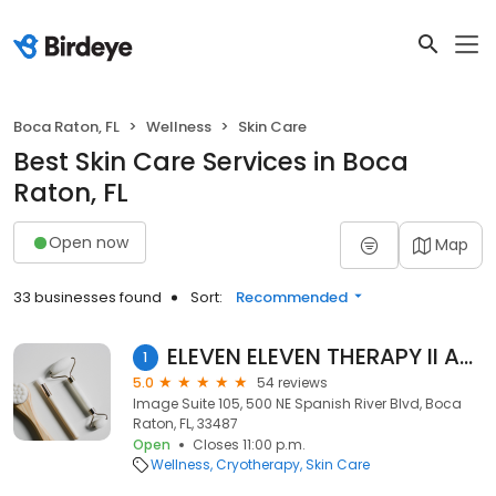
Boca Raton, FL
Wellness
Skin Care
Best Skin Care Services in Boca
Raton, FL
Open now
Map
33 businesses found
Sort:
Recommended
ELEVEN ELEVEN THERAPY II ANNICCA
1
5.0
54 reviews
Image Suite 105, 500 NE Spanish River Blvd, Boca
Raton, FL, 33487
Open
Closes 11:00 p.m.
Wellness
Cryotherapy
Skin Care