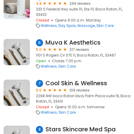
4.8
244 reviews
233 S Federal Hwy suite 111, Ste 111, Boca Raton, FL,
33432
Closed
Opens 9:00 a.m. Monday
Wellness
Day Spas
Massage
Skin Care
Muva K Aesthetics
6
5.0
217 reviews
1101 S Rogers Cir STE 11, Boca Raton, FL, 33487
Open
Closes 7:00 p.m.
Wellness
Skin Care
Cool Skin & Wellness
7
5.0
109 reviews
2298 NW boca Raton blvd, Palm Place suite 19, Boca
Raton, FL, 33431
Closed
Opens 10:00 a.m. tomorrow
Wellness
Skin Care
Stars Skincare Med Spa
8