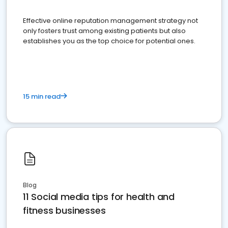
Effective online reputation management strategy not
only fosters trust among existing patients but also
establishes you as the top choice for potential ones.
15 min read
Blog
11 Social media tips for health and
fitness businesses