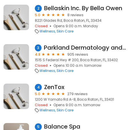
Bellaskin Inc. By Bella Owen
2
5.0
8 reviews
8221 Glades Rd, Boca Raton, FL, 33434
Closed
Opens 9:00 a.m. Monday
Wellness
Skin Care
Parkland Dermatology and Cosmetic Surgery
3
4.8
905 reviews
1515 S Federal Hwy # 200, Boca Raton, FL, 33432
Closed
Opens 10:00 a.m. tomorrow
Wellness
Skin Care
ZenTox
4
5.0
279 reviews
1200 W Yamato Rd A-8, Boca Raton, FL, 33431
Closed
Opens 9:00 a.m. tomorrow
Wellness
Skin Care
Balance Spa
5