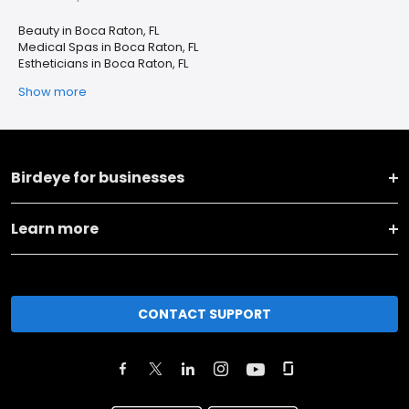
Beauty in Boca Raton, FL
Medical Spas in Boca Raton, FL
Estheticians in Boca Raton, FL
Show more
Birdeye for businesses
Learn more
CONTACT SUPPORT