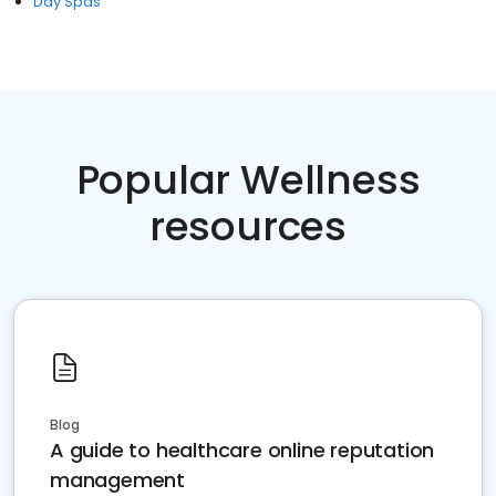
Day Spas
Popular Wellness
resources
Blog
A guide to healthcare online reputation
management