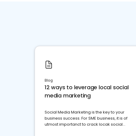
Blog
12 ways to leverage local social
media marketing
Social Media Marketing is the key to your
business success. For SME business, it is of
utmost importanct to crack locak social
media marketing.