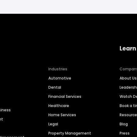
Learn
Industries
Compan
Automotive
About Us
Dental
Leaders
Financial Services
Watch 
Healthcare
Book a t
siness
Home Services
Resourc
nt
Legal
Blog
Property Management
Press