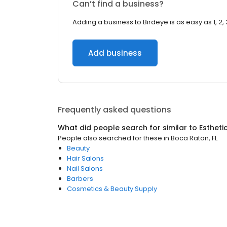
Can’t find a business?
Adding a business to Birdeye is as easy as 1, 2, 
Add business
Frequently asked questions
What did people search for similar to
Estheti
People also searched for these
in
Boca Raton, FL
Beauty
Hair Salons
Nail Salons
Barbers
Cosmetics & Beauty Supply