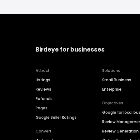
Birdeye for businesses
Attract
Solutions
Listings
Small Business
Reviews
Enterprise
Referrals
Objectives
Pages
Google for local bu
Google Seller Ratings
Review Manageme
Convert
Review Generation