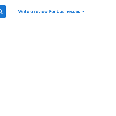
Write a review
For businesses