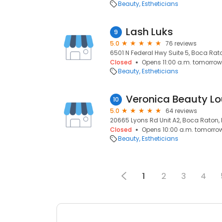
Beauty
Estheticians
Lash Luks
9
5.0
76 reviews
6501 N Federal Hwy Suite 5, Boca Rato
Closed
Opens 11:00 a.m. tomorrow
Beauty
Estheticians
Veronica Beauty L
10
5.0
64 reviews
20665 Lyons Rd Unit A2, Boca Raton, 
Closed
Opens 10:00 a.m. tomorro
Beauty
Estheticians
1
2
3
4