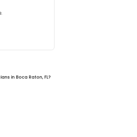
3.
cians
in
Boca Raton, FL
?