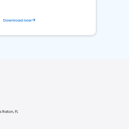
Download now
 Raton, FL