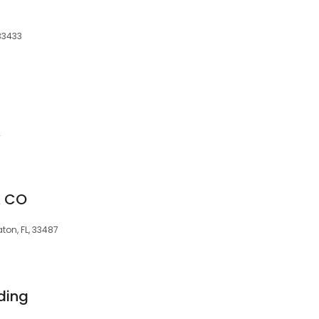
33433
2
& CO
ton, FL, 33487
ding