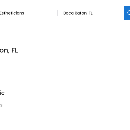
on, FL
ic
431