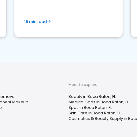
15 min read
More to explore
Removal
Beauty in Boca Raton, FL
anent Makeup
Medical Spas in Boca Raton, FL
o
Spas in Boca Raton, FL
Skin Care in Boca Raton, FL
Cosmetics & Beauty Supply in Boca