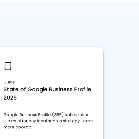
Guide
State of Google Business Profile
2026
Google Business Profile (GBP) optimization
is a must for any local search strategy. Learn
more about it.