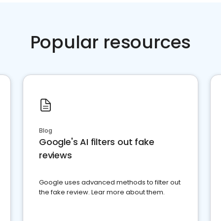
Popular resources
Blog
Google's AI filters out fake
reviews
Google uses advanced methods to filter out
the fake review. Lear more about them.