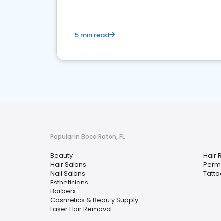
15 min read
Popular in Boca Raton, FL
Beauty
Hair 
Hair Salons
Perm
Nail Salons
Tatto
Estheticians
Barbers
Cosmetics & Beauty Supply
Laser Hair Removal