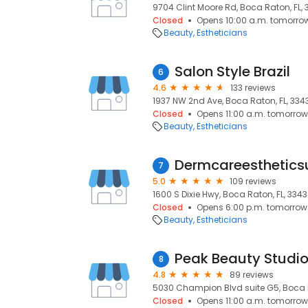
9704 Clint Moore Rd, Boca Raton, FL,
Closed
Opens 10:00 a.m. tomorro
Beauty
Estheticians
Salon Style Brazil
6
4.6
133 reviews
1937 NW 2nd Ave, Boca Raton, FL, 334
Closed
Opens 11:00 a.m. tomorrow
Beauty
Estheticians
Dermcareesthetics
7
5.0
109 reviews
1600 S Dixie Hwy, Boca Raton, FL, 334
Closed
Opens 6:00 p.m. tomorrow
Beauty
Estheticians
Peak Beauty Studi
8
4.8
89 reviews
5030 Champion Blvd suite G5, Boca R
Closed
Opens 11:00 a.m. tomorrow