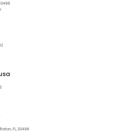
 33496
w
32
usa
32
o
aton, FL, 33496