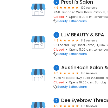
Preeti's Salon
2
4.6
190 reviews
7158 Beracasa Way, Boca Raton, FL, 
Closed
Opens 11:00 a.m. tomorrow
Beauty
Estheticians
LUV BEAUTY & SPA
3
4.9
148 reviews
96 Federal Hwy, Boca Raton, FL, 3343
Closed
Opens 11:00 a.m. tomorrow
Beauty
Estheticians
AustinBach Salon 
4
4.9
136 reviews
6020 N Federal Hwy Suite #2, Boca Ra
Closed
Opens 10:00 a.m. Sunday
Beauty
Estheticians
Dee Eyebrow Threa
5
4.9
136 reviews