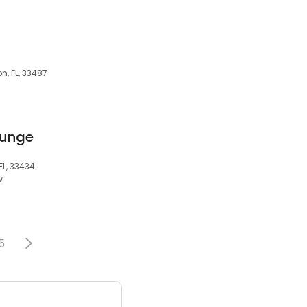
n, FL, 33487
ounge
FL, 33434
w
5