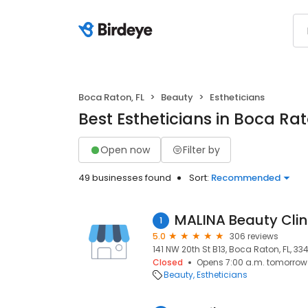
Boca Raton, FL
Beauty
Estheticians
Best Estheticians in Boca Rat
Open now
Filter by
49 businesses found
Sort:
Recommended
MALINA Beauty Clin
1
5.0
306 reviews
141 NW 20th St B13, Boca Raton, FL, 33
Closed
Opens 7:00 a.m. tomorrow
Beauty
Estheticians