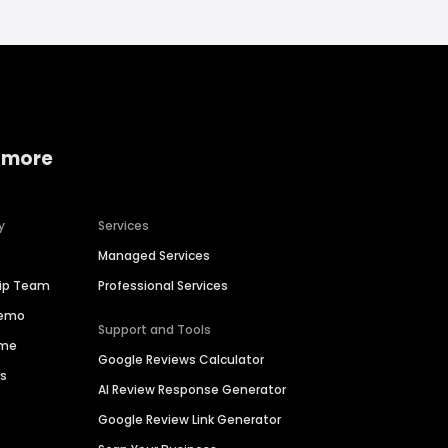
 more
y
Services
Managed Services
hip Team
Professional Services
Demo
Support and Tools
ime
Google Reviews Calculator
es
AI Review Response Generator
Google Review Link Generator