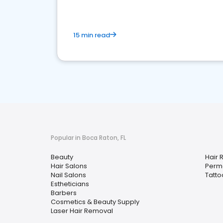
15 min read
Popular in Boca Raton, FL
Beauty
Hair 
Hair Salons
Perm
Nail Salons
Tatto
Estheticians
Barbers
Cosmetics & Beauty Supply
Laser Hair Removal