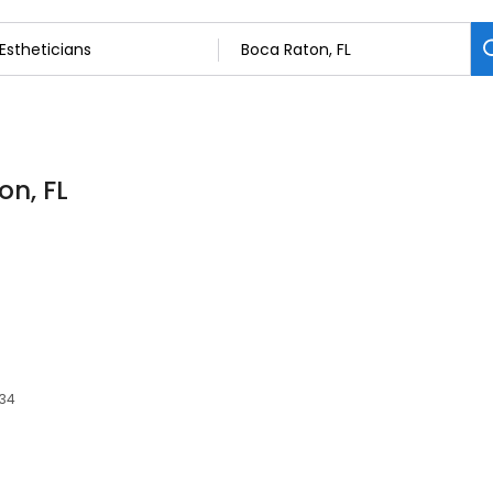
on, FL
t
434