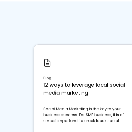
Blog
12 ways to leverage local social
media marketing
Social Media Marketing is the key to your
business success. For SME business, it is of
utmost importanct to crack locak social
media marketing.