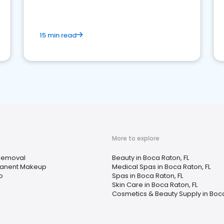
15 min read
More to explore
Removal
Beauty in Boca Raton, FL
anent Makeup
Medical Spas in Boca Raton, FL
o
Spas in Boca Raton, FL
Skin Care in Boca Raton, FL
Cosmetics & Beauty Supply in Boca