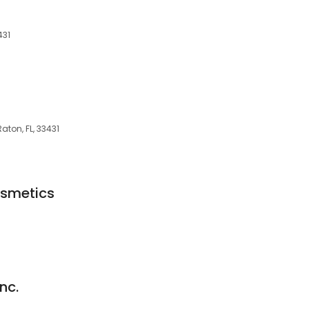
431
ton, FL, 33431
osmetics
nc.