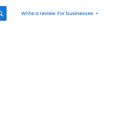
Write a review
For businesses