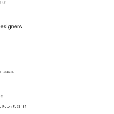
33431
Designers
FL, 33434
on
a Raton, FL, 33487