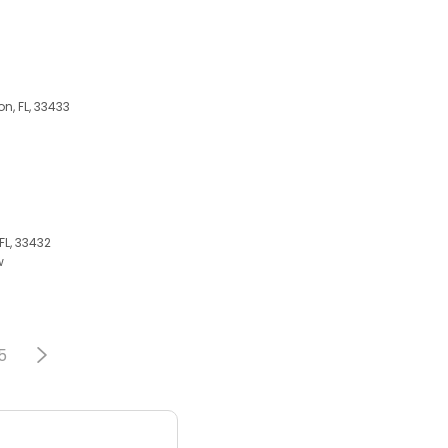
on, FL, 33433
FL, 33432
w
5