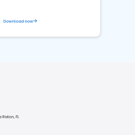
Download now
 Raton, FL