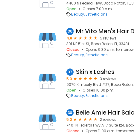
4400 N Federal Hwy, Boca Raton, FL, 
Open
Closes 7:00 p.m.
Beauty
Estheticians
Mr Vito Men's Hair 
36
4.8
5 reviews
301 NE 51st St, Boca Raton, FL, 33431
Closed
Opens 9:30 a.m. tomorrow
Beauty
Estheticians
Skin x Lashes
37
5.0
3 reviews
9070 Kimberly Blvd #27, Boca Raton, 
Open
Closes 10:00 p.m.
Beauty
Estheticians
Belle Amie Hair Sal
38
5.0
2 reviews
7401 N Federal Hwy A-7 Suite 124, Boc
Closed
Opens 11:00 a.m. tomorrow