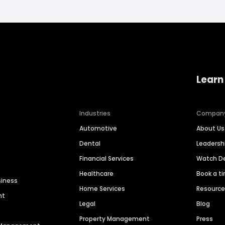
Learn
Industries
Compan
Automotive
About Us
Dental
Leaders
Financial Services
Watch 
Healthcare
Book a t
siness
Home Services
Resourc
nt
Legal
Blog
Property Management
Press