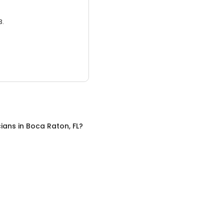
3.
cians
in
Boca Raton, FL
?