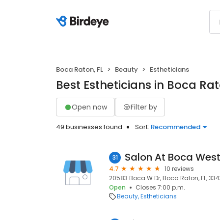
Boca Raton, FL
Beauty
Estheticians
Best Estheticians in Boca Rat
Open now
Filter by
49 businesses found
Sort:
Recommended
Salon At Boca Wes
31
4.7
10 reviews
20583 Boca W Dr, Boca Raton, FL, 33
Open
Closes 7:00 p.m.
Beauty
Estheticians