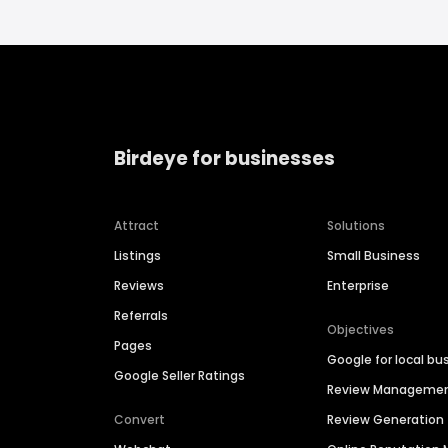
Birdeye for businesses
Attract
Solutions
Listings
Small Business
Reviews
Enterprise
Referrals
Objectives
Pages
Google for local bu
Google Seller Ratings
Review Manageme
Convert
Review Generation