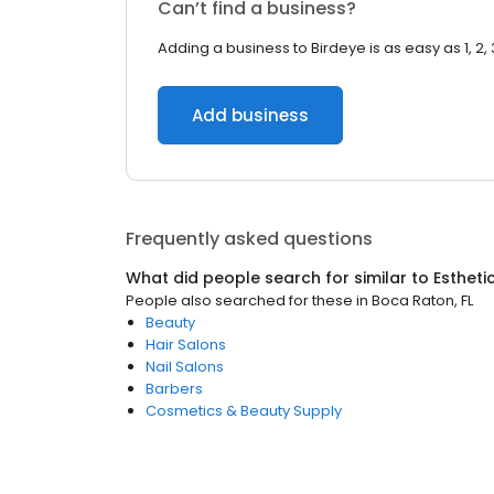
Can’t find a business?
Adding a business to Birdeye is as easy as 1, 2, 
Add business
Frequently asked questions
What did people search for similar to
Estheti
People also searched for these
in
Boca Raton, FL
Beauty
Hair Salons
Nail Salons
Barbers
Cosmetics & Beauty Supply