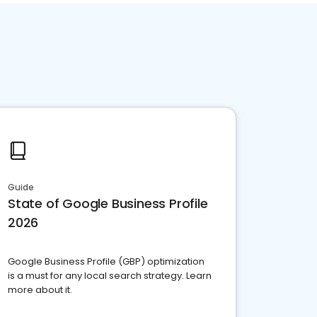
Guide
State of Google Business Profile
2026
Google Business Profile (GBP) optimization
is a must for any local search strategy. Learn
more about it.