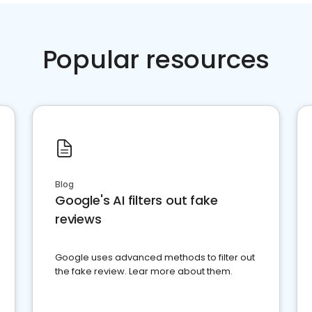
Popular resources
Blog
Google's AI filters out fake
reviews
Google uses advanced methods to filter out
the fake review. Lear more about them.