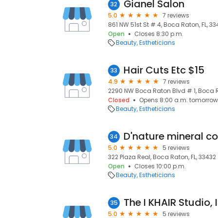
Gianel Salon
32
5.0
7 reviews
861 NW 51st St # 4, Boca Raton, FL, 33
Open
Closes 8:30 p.m.
Beauty
Estheticians
Hair Cuts Etc $15
33
4.9
7 reviews
2290 NW Boca Raton Blvd # 1, Boca Ra
Closed
Opens 8:00 a.m. tomorrow
Beauty
Estheticians
D'nature mineral c
34
5.0
5 reviews
322 Plaza Real, Boca Raton, FL, 33432
Open
Closes 10:00 p.m.
Beauty
Estheticians
The I KHAIR Studio, I
35
5.0
5 reviews