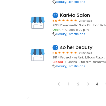
Beauty
Estheticians
KarMa Salon
39
5.0
2 reviews
21301 Powerline Rd Suite 101, Boca Rat
Open
Closes 8:00 p.m.
Beauty
Estheticians
so her beauty
40
5.0
2 reviews
281 N Federal Hwy Unit 2, Boca Raton, 
Closed
Opens 10:00 a.m. tomorro
Beauty
Estheticians
1
2
3
4