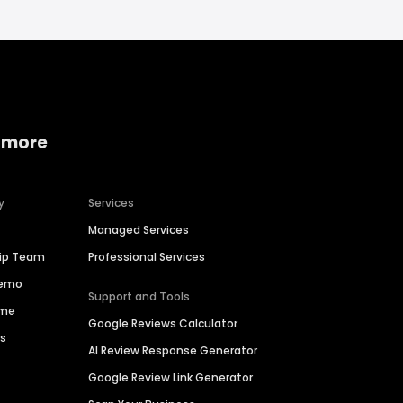
 more
y
Services
Managed Services
hip Team
Professional Services
Demo
Support and Tools
ime
Google Reviews Calculator
es
AI Review Response Generator
Google Review Link Generator